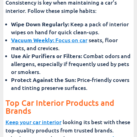
Consistency is key when maintaining a car’s
interior. Follow these simple habits:
Wipe Down Regularly:
Keep a pack of interior
wipes on hand for quick clean-ups.
Vacuum Weekly:
Focus on car
seats, floor
mats, and crevices.
Use Air Purifiers or Filters:
Combat odors and
allergens, especially if frequently used by pets
or smokers.
Protect Against the Sun:
Price-friendly covers
and tinting preserve surfaces.
Top Car Interior Products and
Brands
Keep your car interior
looking its best with these
top-quality products from trusted brands.