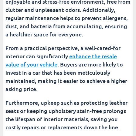
enjoyable and stress-free environment, free from
clutter and unpleasant odors. Additionally,
regular maintenance helps to prevent allergens,
dust, and bacteria from accumulating, ensuring
a healthier space for everyone.
From a practical perspective, a well-cared-for
interior can significantly
enhance the resale
value of your vehicle
. Buyers are more likely to
invest in a car that has been meticulously
maintained, making it easier to achieve a higher
asking price.
Furthermore, upkeep such as protecting leather
seats or keeping upholstery stain-free prolongs
the lifespan of interior materials, saving you
costly repairs or replacements down the line.