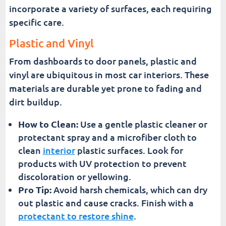
incorporate a variety of surfaces, each requiring
specific care.
Plastic and Vinyl
From dashboards to door panels, plastic and
vinyl are ubiquitous in most car interiors. These
materials are durable yet prone to fading and
dirt buildup.
How to Clean:
Use a gentle plastic cleaner or
protectant spray and a microfiber cloth to
clean
interior
plastic surfaces. Look for
products with UV protection to prevent
discoloration or yellowing.
Pro Tip:
Avoid harsh chemicals, which can dry
out plastic and cause cracks. Finish with a
protectant to restore shine
.