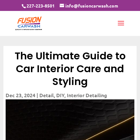
227-223-8501
info@fusioncarwash.com
The Ultimate Guide to
Car Interior Care and
Styling
Dec 23, 2024
|
Detail
,
DIY
,
Interior Detailing