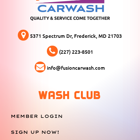
5371 Spectrum Dr, Frederick, MD 21703
(227) 223-8501
info@fusioncarwash.com
WASH CLUB
MEMBER LOGIN
SIGN UP NOW!