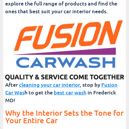
explore the full range of products and find the
ones that best suit your car interior needs.
After
cleaning your car interior
, stop by
Fusion
Car Was
h to get the
best car wash
in Frederick
MD!
Why the Interior Sets the Tone for
Your Entire Car