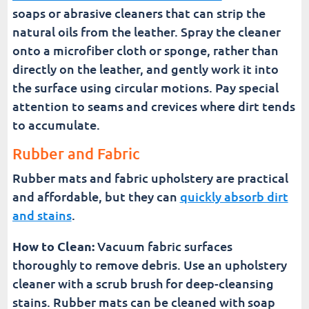
soaps or abrasive cleaners that can strip the
natural oils from the leather. Spray the cleaner
onto a microfiber cloth or sponge, rather than
directly on the leather, and gently work it into
the surface using circular motions. Pay special
attention to seams and crevices where dirt tends
to accumulate.
Rubber and Fabric
Rubber mats and fabric upholstery are practical
and affordable, but they can
quickly absorb dirt
and stains
.
How to Clean:
Vacuum fabric surfaces
thoroughly to remove debris. Use an upholstery
cleaner with a scrub brush for deep-cleansing
stains. Rubber mats can be cleaned with soap