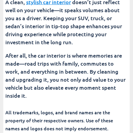
A clean,
stylish car interior
doesn’t just reflect
well on your vehicle—it speaks volumes about
you as a driver. Keeping your SUV, truck, or
sedan’s interior in tip-top shape enhances your
driving experience while protecting your
investment in the long run.
After all, the car interior is where memories are
made—road trips with family, commutes to
work, and everything in between. By cleaning
and upgrading it, you not only add value to your
vehicle but also elevate every moment spent
inside it.
All trademarks, logos, and brand names are the
property of their respective owners. Use of these
names and logos does not imply endorsement.