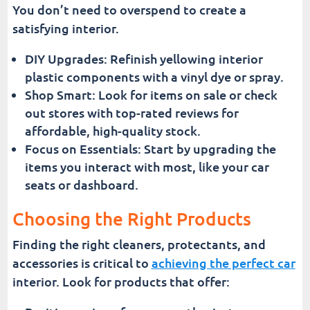
You don’t need to overspend to create a
satisfying interior.
DIY Upgrades: Refinish yellowing interior
plastic components with a vinyl dye or spray.
Shop Smart: Look for items on sale or check
out stores with top-rated reviews for
affordable, high-quality stock.
Focus on Essentials: Start by upgrading the
items you interact with most, like your car
seats or dashboard.
Choosing the Right Products
Finding the right cleaners, protectants, and
accessories is critical to
achieving the perfect car
interior. Look for products that offer: