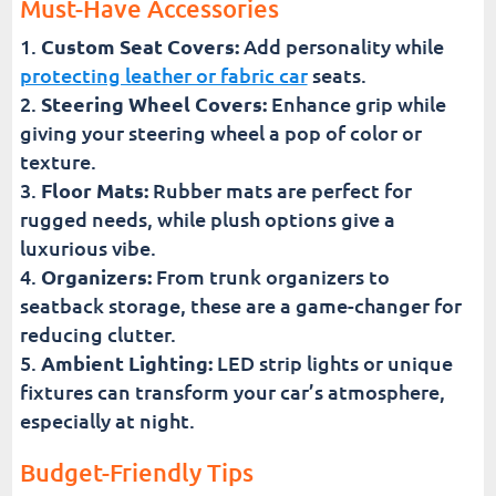
Must-Have Accessories
Custom Seat Covers:
Add personality while
protecting leather or fabric car
seats.
Steering Wheel Covers:
Enhance grip while
giving your steering wheel a pop of color or
texture.
Floor Mats:
Rubber mats are perfect for
rugged needs, while plush options give a
luxurious vibe.
Organizers:
From trunk organizers to
seatback storage, these are a game-changer for
reducing clutter.
Ambient Lighting:
LED strip lights or unique
fixtures can transform your car’s atmosphere,
especially at night.
Budget-Friendly Tips