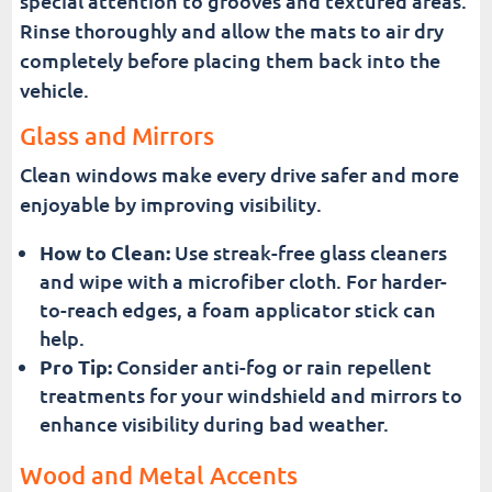
special attention to grooves and textured areas.
Rinse thoroughly and allow the mats to air dry
completely before placing them back into the
vehicle.
Glass and Mirrors
Clean windows make every drive safer and more
enjoyable by improving visibility.
How to Clean:
Use streak-free glass cleaners
and wipe with a microfiber cloth. For harder-
to-reach edges, a foam applicator stick can
help.
Pro Tip:
Consider anti-fog or rain repellent
treatments for your windshield and mirrors to
enhance visibility during bad weather.
Wood and Metal Accents