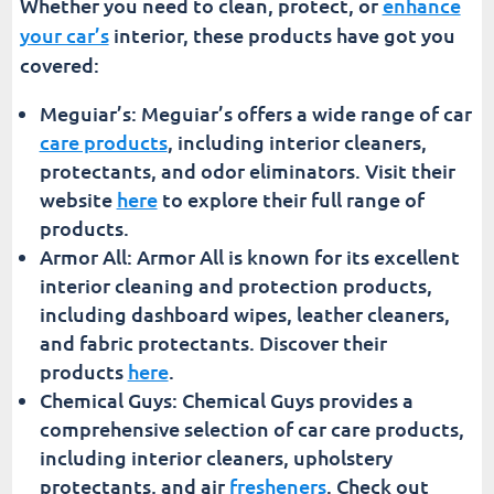
Whether you need to clean, protect, or
enhance
your car’s
interior, these products have got you
covered:
Meguiar’s: Meguiar’s offers a wide range of car
care products
, including interior cleaners,
protectants, and odor eliminators. Visit their
website
here
to explore their full range of
products.
Armor All: Armor All is known for its excellent
interior cleaning and protection products,
including dashboard wipes, leather cleaners,
and fabric protectants. Discover their
products
here
.
Chemical Guys: Chemical Guys provides a
comprehensive selection of car care products,
including interior cleaners, upholstery
protectants, and air
fresheners
. Check out