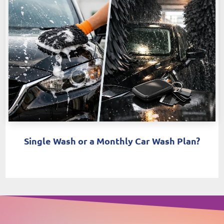
Single Wash or a Monthly Car Wash Plan?