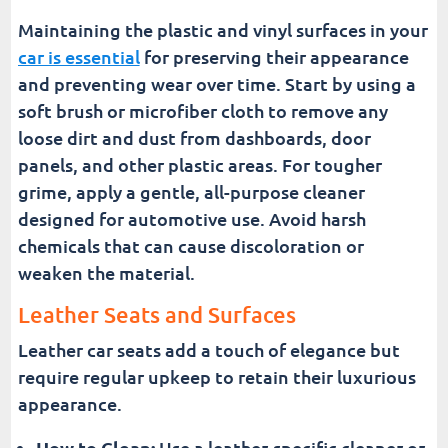
Maintaining the plastic and vinyl surfaces in your
car is essential
for preserving their appearance
and preventing wear over time. Start by using a
soft brush or microfiber cloth to remove any
loose dirt and dust from dashboards, door
panels, and other plastic areas. For tougher
grime, apply a gentle, all-purpose cleaner
designed for automotive use. Avoid harsh
chemicals that can cause discoloration or
weaken the material.
Leather Seats and Surfaces
Leather car seats add a touch of elegance but
require regular upkeep to retain their luxurious
appearance.
How to Clean:
Use a leather-specific cleaner or