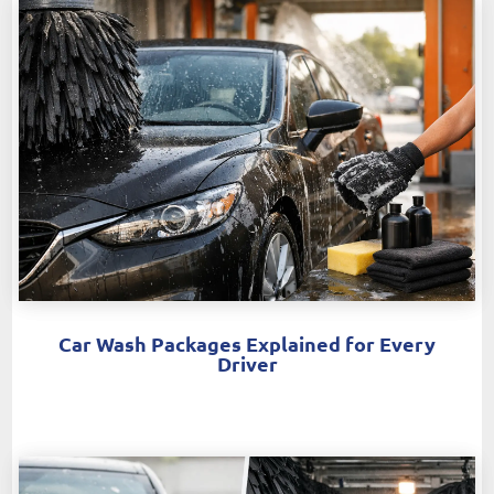
Car Wash Packages Explained for Every
Driver