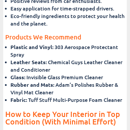
Positive reviews from car enthusiasts.
Easy application for time-strapped drivers.
Eco-friendly ingredients to protect your health
and the planet.
Products We Recommend
Plastic and Vinyl:
303 Aerospace Protectant
Spray
Leather Seats:
Chemical Guys Leather Cleaner
and Conditioner
Glass:
Invisible Glass Premium Cleaner
Rubber and Mats:
Adam’s Polishes Rubber &
Vinyl Mat Cleaner
Fabric:
Tuff Stuff Multi-Purpose Foam Cleaner
How to Keep Your Interior in Top
Condition (With Minimal Effort)