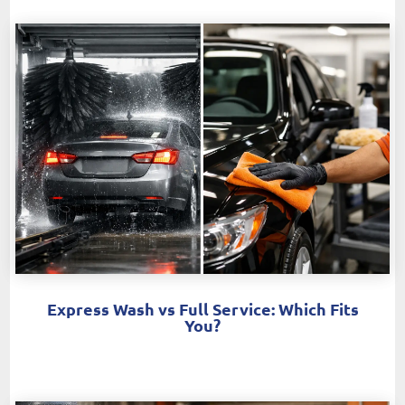
Express Wash vs Full Service: Which Fits
You?