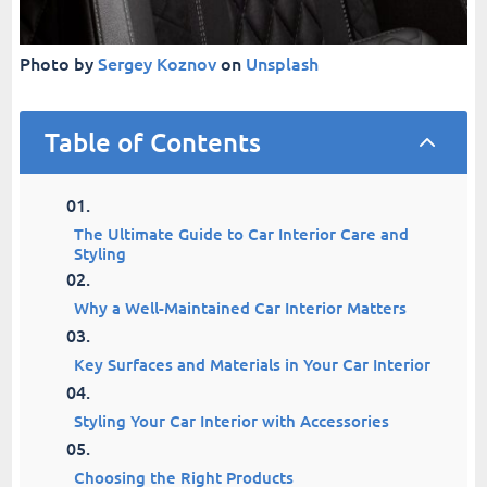
Photo by
Sergey Koznov
on
Unsplash
Table of Contents
2
The Ultimate Guide to Car Interior Care and
Styling
Why a Well-Maintained Car Interior Matters
Key Surfaces and Materials in Your Car Interior
Styling Your Car Interior with Accessories
Choosing the Right Products