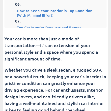
How to Keep Your Interior in Top Condition
(With Minimal Effort)
Top Car Interior Products and Brands
Your car is more than just a mode of
Why the Interior Sets the Tone for Your Entire
transportation—it’s an extension of your
Car
personal style and a space where you spend a
Fusion Car Wash
significant amount of time.
Whether you drive a sleek sedan, a rugged SUV,
or a powerful truck, keeping your car’s interior in
pristine condition can greatly enhance your
driving experience. For car enthusiasts, interior
design lovers, and eco-friendly drivers alike,
having a well-maintained and stylish car interior
is key to feeling good behind the wheel.