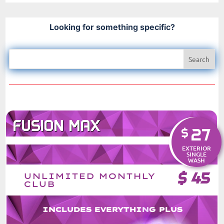
Looking for something specific?
FUSION MAX
27
$
EXTERIOR
SINGLE
WASH
$
45
UNLIMITED MONTHLY
CLUB
INCLUDES EVERYTHING PLUS