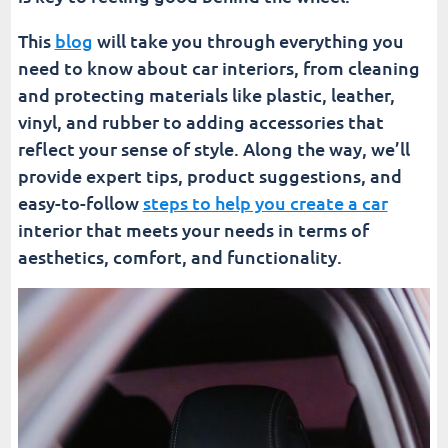
This
blog
will take you through everything you
need to know about car interiors, from cleaning
and protecting materials like plastic, leather,
vinyl, and rubber to adding accessories that
reflect your sense of style. Along the way, we’ll
provide expert tips, product suggestions, and
easy-to-follow
steps to help you create a car
interior that meets your needs in terms of
aesthetics, comfort, and functionality.