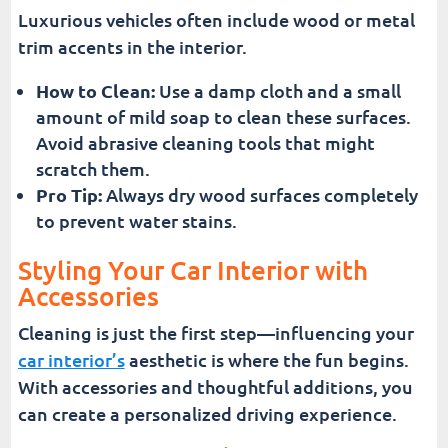
Luxurious vehicles often include wood or metal
trim accents in the interior.
How to Clean:
Use a damp cloth and a small
amount of mild soap to clean these surfaces.
Avoid abrasive cleaning tools that might
scratch them.
Pro Tip:
Always dry wood surfaces completely
to prevent water stains.
Styling Your Car Interior with
Accessories
Cleaning is just the first step—influencing your
car interior’s
aesthetic is where the fun begins.
With accessories and thoughtful additions, you
can create a personalized driving experience.