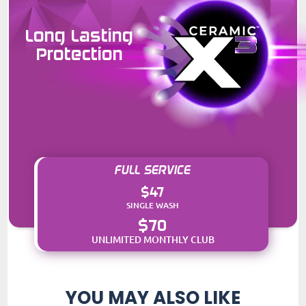
Long Lasting
Protection
FULL SERVICE
$47
SINGLE WASH
$70
UNLIMITED MONTHLY CLUB
YOU MAY ALSO LIKE