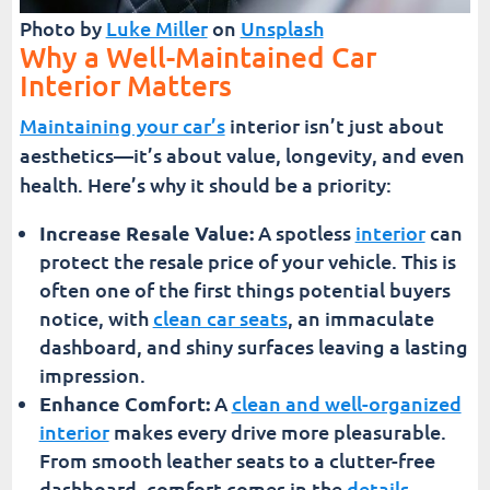
Photo by
Luke Miller
on
Unsplash
Why a Well-Maintained Car
Interior Matters
Maintaining your car’s
interior isn’t just about
aesthetics—it’s about value, longevity, and even
health. Here’s why it should be a priority:
Increase Resale Value:
A spotless
interior
can
protect the resale price of your vehicle. This is
often one of the first things potential buyers
notice, with
clean car seats
, an immaculate
dashboard, and shiny surfaces leaving a lasting
impression.
Enhance Comfort:
A
clean and well-organized
interior
makes every drive more pleasurable.
From smooth leather seats to a clutter-free
dashboard, comfort comes in the
details
.