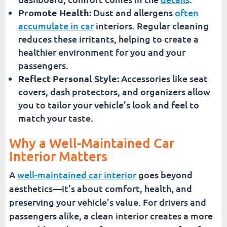
Promote Health:
Dust and allergens
often
accumulate in car
interiors. Regular cleaning
reduces these irritants, helping to create a
healthier environment for you and your
passengers.
Reflect Personal Style:
Accessories like seat
covers, dash protectors, and organizers allow
you to tailor your vehicle’s look and feel to
match your taste.
Why a Well-Maintained Car
Interior Matters
A
well-maintained car interior
goes beyond
aesthetics—it’s about comfort, health, and
preserving your vehicle’s value. For drivers and
passengers alike, a clean interior creates a more