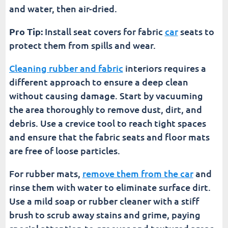
and water, then air-dried.
Pro Tip:
Install seat covers for fabric
car
seats to
protect them from spills and wear.
Cleaning rubber and fabric
interiors requires a
different approach to ensure a deep clean
without causing damage. Start by vacuuming
the area thoroughly to remove dust, dirt, and
debris. Use a crevice tool to reach tight spaces
and ensure that the fabric seats and floor mats
are free of loose particles.
For rubber mats,
remove them from the car
and
rinse them with water to eliminate surface dirt.
Use a mild soap or rubber cleaner with a stiff
brush to scrub away stains and grime, paying