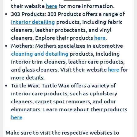
their website
here
for more information.
303 Products: 303 Products offers a range of
interior detailing
products, including fabric
cleaners, leather protectants, and vinyl
cleaners. Explore their products
here
.
Mothers: Mothers specializes in automotive
cleaning and detailing
products, including
interior trim cleaners, leather care products,
and glass cleaners. Visit their website
here
for
more details.
Turtle Wax: Turtle Wax offers a variety of
interior care products, such as upholstery
cleaners, carpet spot removers, and odor
eliminators. Learn more about their products
here
.
Make sure to visit the respective websites to