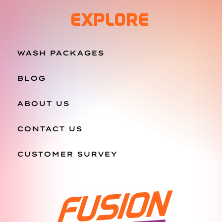
EXPLORE
WASH PACKAGES
BLOG
ABOUT US
CONTACT US
CUSTOMER SURVEY