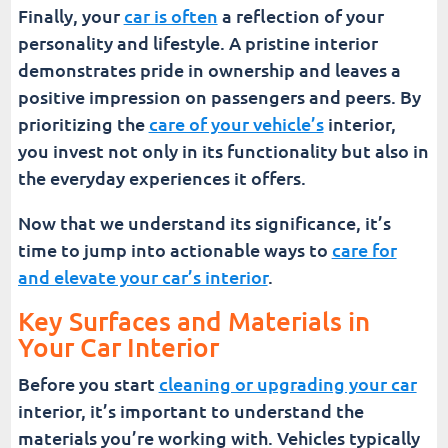
Finally, your
car is often
a reflection of your
personality and lifestyle. A pristine interior
demonstrates pride in ownership and leaves a
positive impression on passengers and peers. By
prioritizing the
care of your vehicle’s
interior,
you invest not only in its functionality but also in
the everyday experiences it offers.
Now that we understand its significance, it’s
time to jump into actionable ways to
care for
and elevate your car’s interior
.
Key Surfaces and Materials in
Your Car Interior
Before you start
cleaning or upgrading your car
interior, it’s important to understand the
materials you’re working with. Vehicles typically