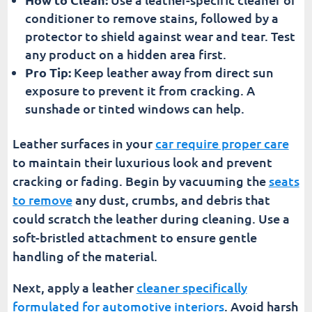
conditioner to remove stains, followed by a
protector to shield against wear and tear. Test
any product on a hidden area first.
Pro Tip:
Keep leather away from direct sun
exposure to prevent it from cracking. A
sunshade or tinted windows can help.
Leather surfaces in your
car require proper care
to maintain their luxurious look and prevent
cracking or fading. Begin by vacuuming the
seats
to remove
any dust, crumbs, and debris that
could scratch the leather during cleaning. Use a
soft-bristled attachment to ensure gentle
handling of the material.
Next, apply a leather
cleaner specifically
formulated for automotive interiors
. Avoid harsh