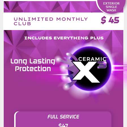
EXTERIOR
SINGLE
WASH
$
45
UNLIMITED MONTHLY
CLUB
INCLUDES EVERYTHING PLUS
Long Lasting
Protection
FULL SERVICE
$47