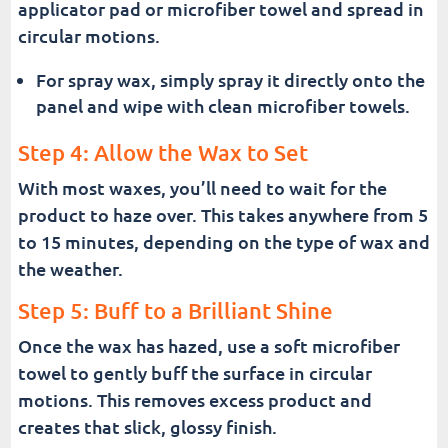
applicator pad or microfiber towel and spread in
circular motions.
For spray wax, simply spray it directly onto the
panel and wipe with clean microfiber towels.
Step 4: Allow the Wax to Set
With most waxes, you’ll need to wait for the
product to haze over. This takes anywhere from 5
to 15 minutes, depending on the type of wax and
the weather.
Step 5: Buff to a Brilliant Shine
Once the wax has hazed, use a soft microfiber
towel to gently buff the surface in circular
motions. This removes excess product and
creates that slick, glossy finish.