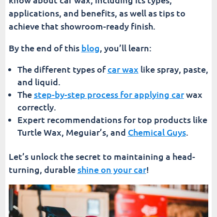
Elevate Your Vehicle Maintenance Routine
applications, and benefits, as well as tips to
achieve that showroom-ready finish.
By the end of this
blog
, you’ll learn:
The different types of
car wax
like spray, paste,
and liquid.
The
step-by-step process for applying car
wax
correctly.
Expert recommendations for top products like
Turtle Wax, Meguiar’s, and
Chemical Guys
.
Let’s unlock the secret to maintaining a head-
turning, durable
shine on your car
!