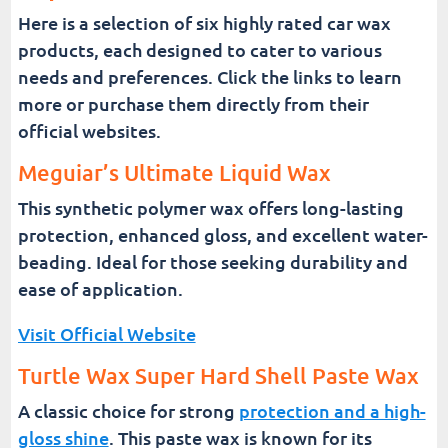
Here is a selection of six highly rated car wax
products, each designed to cater to various
needs and preferences. Click the links to learn
more or purchase them directly from their
official websites.
Meguiar’s Ultimate Liquid Wax
This synthetic polymer wax offers long-lasting
protection, enhanced gloss, and excellent water-
beading. Ideal for those seeking durability and
ease of application.
Visit Official Website
Turtle Wax Super Hard Shell Paste Wax
A classic choice for strong
protection and a high-
gloss shine
. This paste wax is known for its