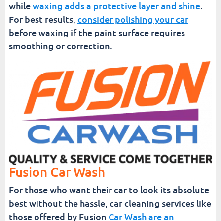
while
waxing adds a protective layer and shine
.
For best results,
consider polishing your car
before waxing if the paint surface requires
smoothing or correction.
Fusion Car Wash
For those who want their car to look its absolute
best without the hassle, car cleaning services like
those offered by Fusion
Car Wash are an