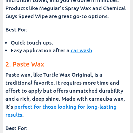
Products like Meguiar’s Spray Wax and Chemical
Guys Speed Wipe are great go-to options.
Best For:
Quick touch-ups.
Easy application after a
car wash
.
2. Paste Wax
Paste wax, like Turtle Wax Original, is a
traditional favorite. It requires more time and
effort to apply but offers unmatched durability
and a rich, deep shine. Made with carnauba wax,
it’s
perfect for those looking for long-lasting
results
.
Best For: