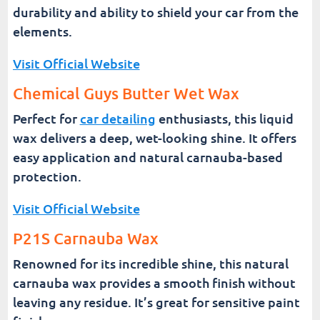
durability and ability to shield your car from the
elements.
Visit Official Website
Chemical Guys Butter Wet Wax
Perfect for
car detailing
enthusiasts, this liquid
wax delivers a deep, wet-looking shine. It offers
easy application and natural carnauba-based
protection.
Visit Official Website
P21S Carnauba Wax
Renowned for its incredible shine, this natural
carnauba wax provides a smooth finish without
leaving any residue. It’s great for sensitive paint