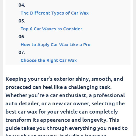
The Different Types of Car Wax
Top 6 Car Waxes to Consider
How to Apply Car Wax Like a Pro
Choose the Right Car Wax
How Often Should You Wax Your Car?
Keeping your car’s exterior shiny, smooth, and
protected can feel like a challenging task.
Common Waxing Mistakes to Avoid
Whether you’re a car enthusiast, a professional
auto detailer, or a new car owner, selecting the
A Few Post-Waxing Tips
best car wax for your vehicle can completely
transform its appearance and longevity. This
Fusion Car Wash
guide takes you through everything you need to
know about car wax, including its types,