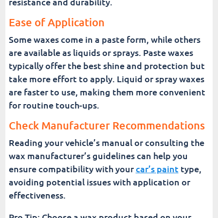
resistance and durability.
Ease of Application
Some waxes come in a paste form, while others
are available as liquids or sprays. Paste waxes
typically offer the best shine and protection but
take more effort to apply. Liquid or spray waxes
are faster to use, making them more convenient
for routine touch-ups.
Check Manufacturer Recommendations
Reading your vehicle’s manual or consulting the
wax manufacturer’s guidelines can help you
ensure compatibility with your
car’s paint
type,
avoiding potential issues with application or
effectiveness.
Pro Tip: Choose a wax product based on your