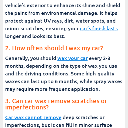
vehicle’s exterior to enhance its shine and shield
the paint from environmental damage. It helps
protect against UV rays, dirt, water spots, and
minor scratches, ensuring your
car’s finish lasts
longer and looks its best.
2. How often should I wax my car?
Generally, you should
wax your car
every 2-3
months, depending on the type of wax you use
and the driving conditions. Some high-quality
waxes can last up to 6 months, while spray waxes
may require more frequent application.
3. Can car wax remove scratches or
imperfections?
Car wax cannot remove
deep scratches or
imperfections, but it can fill in minor surface