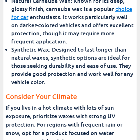
Natural Carnauba Wax: Known for its deep,
glossy finish, carnauba wax is a popular
choice
for car
enthusiasts. It works particularly well
on darker-colored vehicles and offers excellent
protection, though it may require more
frequent application.
Synthetic Wax: Designed to last longer than
natural waxes, synthetic options are ideal for
those seeking durability and ease of use. They
provide good protection and work well for any
vehicle color.
Consider Your Climate
If you live in a hot climate with lots of sun
exposure, prioritize waxes with strong UV
protection. For regions with frequent rain or
snow, opt for a product focused on water