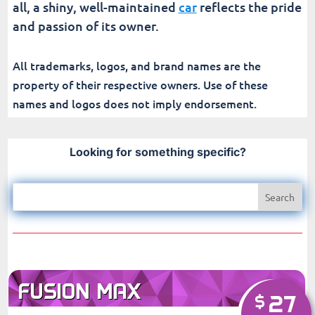
all, a shiny, well-maintained
car
reflects the pride
and passion of its owner.
All trademarks, logos, and brand names are the
property of their respective owners. Use of these
names and logos does not imply endorsement.
Looking for something specific?
FUSION MAX
27
$