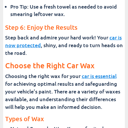
Pro Tip: Use a fresh towel as needed to avoid
smearing leftover wax.
Step 6: Enjoy the Results
Step back and admire your hard work! Your
car is
now protected
, shiny, and ready to turn heads on
the road.
Choose the Right Car Wax
Choosing the right wax for your
car is essential
for achieving optimal results and safeguarding
your vehicle’s paint. There are a variety of waxes
available, and understanding their differences
will help you make an informed decision.
Types of Wax