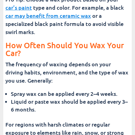
car’s paint
type and color. For example, a black
car may benefit from ceramic wax
or a
specialized black paint formula to avoid visible
swirl marks.
How Often Should You Wax Your
Car?
The frequency of waxing depends on your
driving habits, environment, and the type of wax
you use. Generally:
Spray wax can be applied every 2–4 weeks.
Liquid or paste wax should be applied every 3–
6 months.
For regions with harsh climates or regular
exposure to elements like rain, snow, or strong