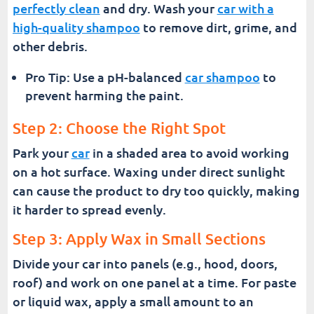
perfectly clean
and dry. Wash your
car with a
high-quality shampoo
to remove dirt, grime, and
other debris.
Pro Tip: Use a pH-balanced
car shampoo
to
prevent harming the paint.
Step 2: Choose the Right Spot
Park your
car
in a shaded area to avoid working
on a hot surface. Waxing under direct sunlight
can cause the product to dry too quickly, making
it harder to spread evenly.
Step 3: Apply Wax in Small Sections
Divide your car into panels (e.g., hood, doors,
roof) and work on one panel at a time. For paste
or liquid wax, apply a small amount to an