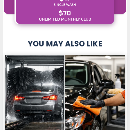
SINGLE WASH
$70
UNLIMITED MONTHLY CLUB
YOU MAY ALSO LIKE