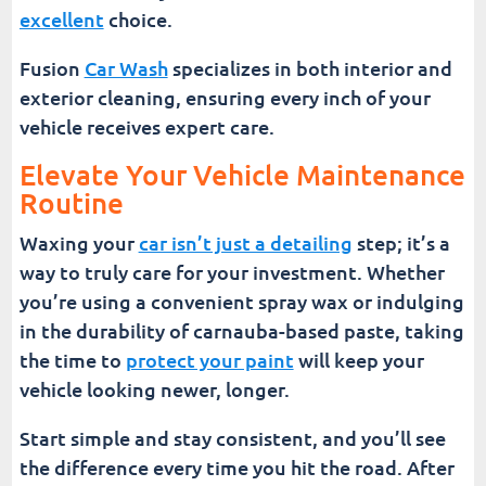
excellent
choice.
Fusion
Car Wash
specializes in both interior and
exterior cleaning, ensuring every inch of your
vehicle receives expert care.
Elevate Your Vehicle Maintenance
Routine
Waxing your
car isn’t just a detailing
step; it’s a
way to truly care for your investment. Whether
you’re using a convenient spray wax or indulging
in the durability of carnauba-based paste, taking
the time to
protect your paint
will keep your
vehicle looking newer, longer.
Start simple and stay consistent, and you’ll see
the difference every time you hit the road. After