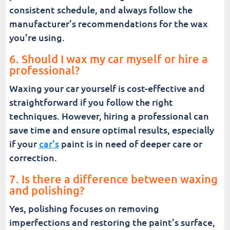
consistent schedule, and always follow the
manufacturer’s recommendations for the wax
you’re using.
6. Should I wax my car myself or hire a
professional?
Waxing your car yourself is cost-effective and
straightforward if you follow the right
techniques. However, hiring a professional can
save time and ensure optimal results, especially
if your
car’s
paint is in need of deeper care or
correction.
7. Is there a difference between waxing
and polishing?
Yes, polishing focuses on removing
imperfections and restoring the paint’s surface,