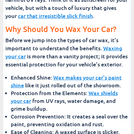
vehicle, but with a touch of luxury that gives
your
car that irresistible slick finish
.
Why Should You Wax Your Car?
Before we jump into the types of car wax, it’s
important to understand the benefits.
Waxing
your car
is more than a vanity project; it provides
essential protection for your vehicle’s exterior.
Enhanced Shine:
Wax makes your car’s paint
shine
like it just rolled out of the showroom.
Protection from the Elements:
Wax shields
your car
from UV rays, water damage, and
grime buildup.
Corrosion Prevention: It creates a seal over the
paint, preventing oxidation and rust.
Ease of Cleaning: A waxed surface is slicker,