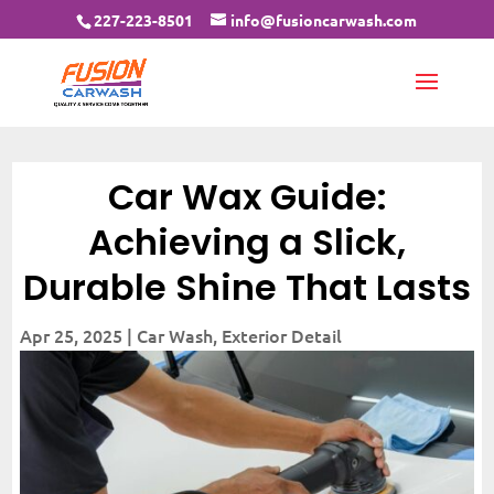
227-223-8501
info@fusioncarwash.com
Car Wax Guide:
Achieving a Slick,
Durable Shine That Lasts
Apr 25, 2025
|
Car Wash
,
Exterior Detail