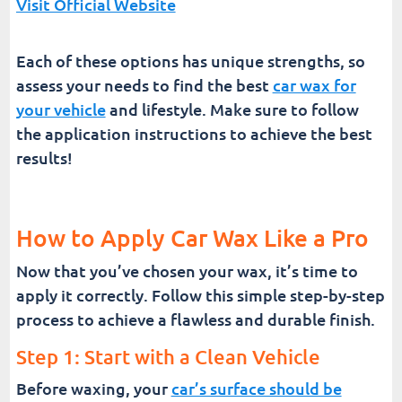
Visit Official Website
Each of these options has unique strengths, so
assess your needs to find the best
car wax for
your vehicle
and lifestyle. Make sure to follow
the application instructions to achieve the best
results!
How to Apply Car Wax Like a Pro
Now that you’ve chosen your wax, it’s time to
apply it correctly. Follow this simple step-by-step
process to achieve a flawless and durable finish.
Step 1: Start with a Clean Vehicle
Before waxing, your
car’s surface should be