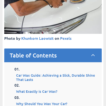
Photo by
Khunkorn Laowisit
on
Pexels
Table of Contents
2
Car Wax Guide: Achieving a Slick, Durable Shine
That Lasts
What Exactly is Car Wax?
Why Should You Wax Your Car?