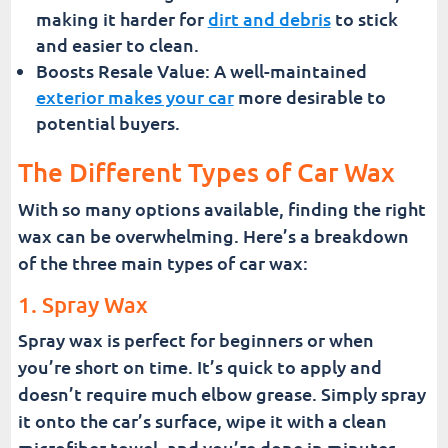
making it harder for
dirt and debris
to stick
and easier to clean.
Boosts Resale Value: A well-maintained
exterior makes your car
more desirable to
potential buyers.
The Different Types of Car Wax
With so many options available, finding the right
wax can be overwhelming. Here’s a breakdown
of the three main types of car wax:
1. Spray Wax
Spray wax is perfect for beginners or when
you’re short on time. It’s quick to apply and
doesn’t require much elbow grease. Simply spray
it onto the car’s surface, wipe it with a clean
microfiber towel, and you’re done in minutes.