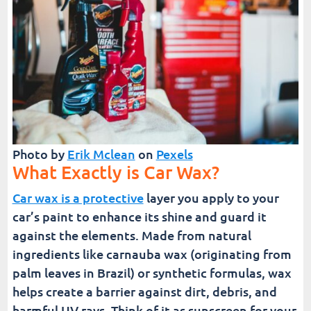
Photo by
Erik Mclean
on
Pexels
What Exactly is Car Wax?
Car wax is a protective
layer you apply to your
car’s paint to enhance its shine and guard it
against the elements. Made from natural
ingredients like carnauba wax (originating from
palm leaves in Brazil) or synthetic formulas, wax
helps create a barrier against dirt, debris, and
harmful UV rays. Think of it as sunscreen for your