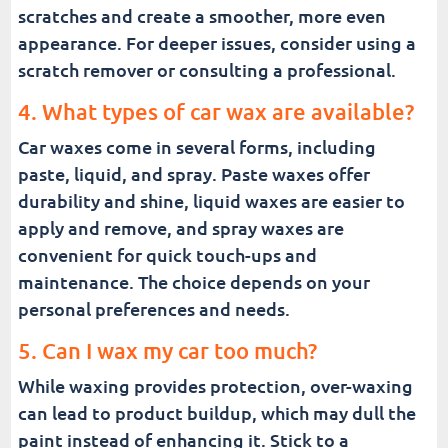
scratches and create a smoother, more even
appearance. For deeper issues, consider using a
scratch remover or consulting a professional.
4. What types of car wax are available?
Car waxes come in several forms, including
paste, liquid, and spray. Paste waxes offer
durability and shine, liquid waxes are easier to
apply and remove, and spray waxes are
convenient for quick touch-ups and
maintenance. The choice depends on your
personal preferences and needs.
5. Can I wax my car too much?
While waxing provides protection, over-waxing
can lead to product buildup, which may dull the
paint instead of enhancing it. Stick to a