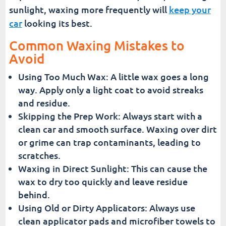
sunlight, waxing more frequently will
keep your
car
looking its best.
Common Waxing Mistakes to
Avoid
Using Too Much Wax: A little wax goes a long
way. Apply only a light coat to avoid streaks
and residue.
Skipping the Prep Work: Always start with a
clean car and smooth surface. Waxing over dirt
or grime can trap contaminants, leading to
scratches.
Waxing in Direct Sunlight: This can cause the
wax to dry too quickly and leave residue
behind.
Using Old or Dirty Applicators: Always use
clean applicator pads and microfiber towels to