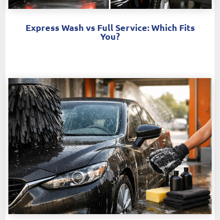
Express Wash vs Full Service: Which Fits
You?