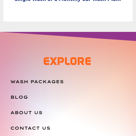
EXPLORE
WASH PACKAGES
BLOG
ABOUT US
CONTACT US