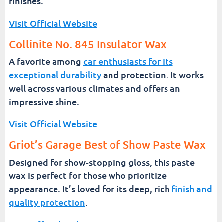
finishes.
Visit Official Website
Collinite No. 845 Insulator Wax
A favorite among
car enthusiasts for its
exceptional durability
and protection. It works
well across various climates and offers an
impressive shine.
Visit Official Website
Griot’s Garage Best of Show Paste Wax
Designed for show-stopping gloss, this paste
wax is perfect for those who prioritize
appearance. It’s loved for its deep, rich
finish and
quality protection
.