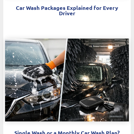
Car Wash Packages Explained for Every
Driver
Single Wash or a Monthly Car Wash Plan?