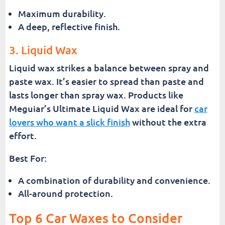
Maximum durability.
A deep, reflective finish.
3. Liquid Wax
Liquid wax strikes a balance between spray and
paste wax. It’s easier to spread than paste and
lasts longer than spray wax. Products like
Meguiar’s Ultimate Liquid Wax are ideal for
car
lovers who want a slick finish
without the extra
effort.
Best For:
A combination of durability and convenience.
All-around protection.
Top 6 Car Waxes to Consider