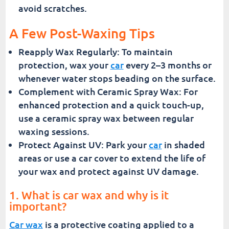
avoid scratches.
A Few Post-Waxing Tips
Reapply Wax Regularly: To maintain
protection, wax your
car
every 2–3 months or
whenever water stops beading on the surface.
Complement with Ceramic Spray Wax: For
enhanced protection and a quick touch-up,
use a ceramic spray wax between regular
waxing sessions.
Protect Against UV: Park your
car
in shaded
areas or use a car cover to extend the life of
your wax and protect against UV damage.
1. What is car wax and why is it
important?
Car wax
is a protective coating applied to a