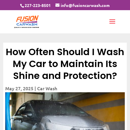
227-223-8501
info@fusioncarwash.com
How Often Should I Wash
My Car to Maintain Its
Shine and Protection?
May 27, 2025
|
Car Wash