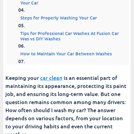
Your Car
Steps for Properly Washing Your Car
Tips for Professional Car Washes At Fusion Car
Was vs DIY Washes
How to Maintain Your Car Between Washes
Essential Tools for Car Washing
Keeping your
car clean
is an essential part of
6 Top Car Wash Products and Brands
maintaining its appearance, protecting its paint
job, and ensuring its long-term value. But one
The Bottom Line on Washing Frequency | How
question remains common among many drivers:
Often Should i Wash My Car
How often should I wash my car? The answer
depends on various factors, from your location
Fusion Car Wash
to your driving habits and even the current