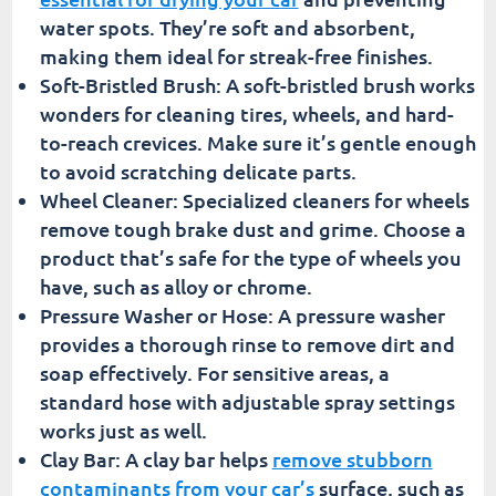
water spots. They’re soft and absorbent,
making them ideal for streak-free finishes.
Soft-Bristled Brush: A soft-bristled brush works
wonders for cleaning tires, wheels, and hard-
to-reach crevices. Make sure it’s gentle enough
to avoid scratching delicate parts.
Wheel Cleaner: Specialized cleaners for wheels
remove tough brake dust and grime. Choose a
product that’s safe for the type of wheels you
have, such as alloy or chrome.
Pressure Washer or Hose: A pressure washer
provides a thorough rinse to remove dirt and
soap effectively. For sensitive areas, a
standard hose with adjustable spray settings
works just as well.
Clay Bar: A clay bar helps
remove stubborn
contaminants from your car’s
surface, such as