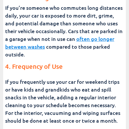
If you’re someone who commutes long distances
daily, your car is exposed to more dirt, grime,
and potential damage than someone who uses
their vehicle occasionally. Cars that are parked in
a garage when not in use can
often go longer
between washes
compared to those parked
outside.
4. Frequency of Use
If you frequently use your car for weekend trips
or have kids and grandkids who eat and spill
snacks in the vehicle, adding a regular interior
cleaning to your schedule becomes necessary.
For the interior, vacuuming and wiping surfaces
should be done at least once or twice a month.