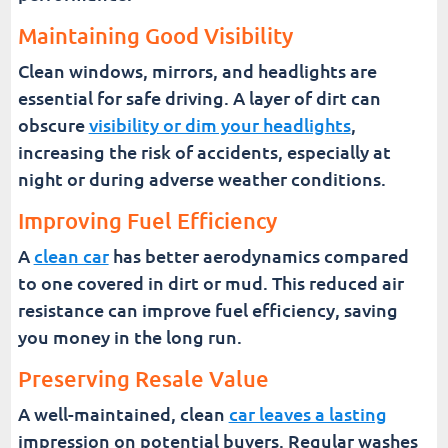
Maintaining Good Visibility
Clean windows, mirrors, and headlights are
essential for safe driving. A layer of dirt can
obscure
visibility or dim your headlights
,
increasing the risk of accidents, especially at
night or during adverse weather conditions.
Improving Fuel Efficiency
A
clean car
has better aerodynamics compared
to one covered in dirt or mud. This reduced air
resistance can improve fuel efficiency, saving
you money in the long run.
Preserving Resale Value
A well-maintained, clean
car leaves a lasting
impression on potential buyers. Regular washes