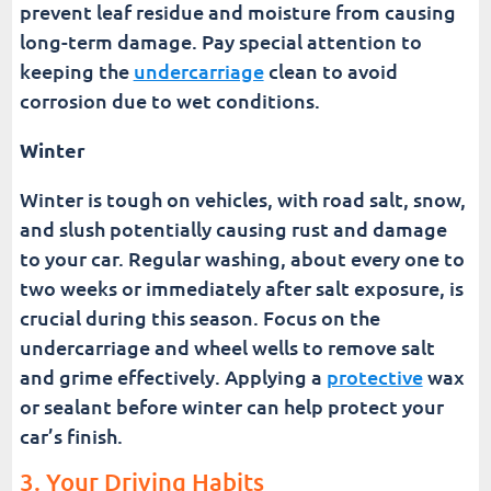
prevent leaf residue and moisture from causing
long-term damage. Pay special attention to
keeping the
undercarriage
clean to avoid
corrosion due to wet conditions.
Winter
Winter is tough on vehicles, with road salt, snow,
and slush potentially causing rust and damage
to your car. Regular washing, about every one to
two weeks or immediately after salt exposure, is
crucial during this season. Focus on the
undercarriage and wheel wells to remove salt
and grime effectively. Applying a
protective
wax
or sealant before winter can help protect your
car’s finish.
3. Your Driving Habits