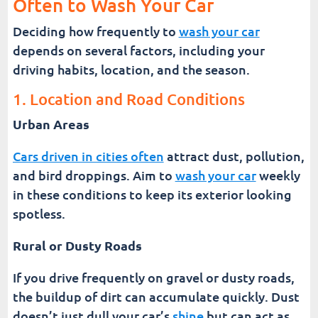
Often to Wash Your Car
Deciding how frequently to
wash your car
depends on several factors, including your
driving habits, location, and the season.
1. Location and Road Conditions
Urban Areas
Cars driven in cities often
attract dust, pollution,
and bird droppings. Aim to
wash your car
weekly
in these conditions to keep its exterior looking
spotless.
Rural or Dusty Roads
If you drive frequently on gravel or dusty roads,
the buildup of dirt can accumulate quickly. Dust
doesn’t just dull your car’s
shine
but can act as