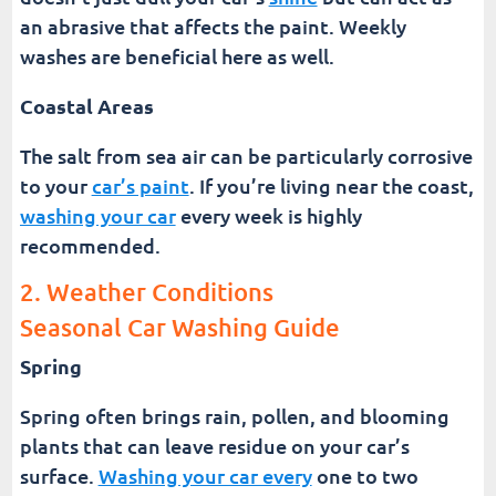
an abrasive that affects the paint. Weekly
washes are beneficial here as well.
Coastal Areas
The salt from sea air can be particularly corrosive
to your
car’s paint
. If you’re living near the coast,
washing your car
every week is highly
recommended.
2. Weather Conditions
Seasonal Car Washing Guide
Spring
Spring often brings rain, pollen, and blooming
plants that can leave residue on your car’s
surface.
Washing your car every
one to two