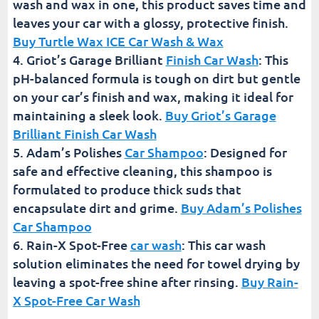
wash and wax in one, this product saves time and
leaves your car with a glossy, protective finish.
Buy Turtle Wax ICE Car Wash & Wax
Griot’s Garage Brilliant
Finish Car Wash
: This
pH-balanced formula is tough on dirt but gentle
on your car’s finish and wax, making it ideal for
maintaining a sleek look.
Buy Griot’s Garage
Brilliant Finish Car Wash
Adam’s Polishes
Car Shampoo
: Designed for
safe and effective cleaning, this shampoo is
formulated to produce thick suds that
encapsulate dirt and grime.
Buy Adam’s Polishes
Car Shampoo
Rain-X Spot-Free
car wash
: This car wash
solution eliminates the need for towel drying by
leaving a spot-free shine after rinsing.
Buy Rain-
X Spot-Free Car Wash