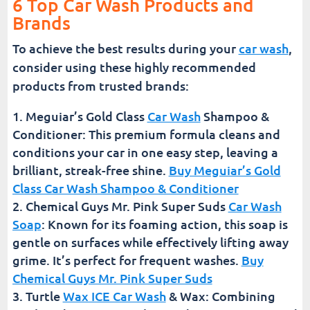
6 Top Car Wash Products and
Brands
To achieve the best results during your
car wash
,
consider using these highly recommended
products from trusted brands:
Meguiar’s Gold Class
Car Wash
Shampoo &
Conditioner: This premium formula cleans and
conditions your car in one easy step, leaving a
brilliant, streak-free shine.
Buy Meguiar’s Gold
Class Car Wash Shampoo & Conditioner
Chemical Guys Mr. Pink Super Suds
Car Wash
Soap
: Known for its foaming action, this soap is
gentle on surfaces while effectively lifting away
grime. It’s perfect for frequent washes.
Buy
Chemical Guys Mr. Pink Super Suds
Turtle
Wax ICE Car Wash
& Wax: Combining