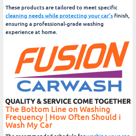
These products are tailored to meet specific
cleaning needs while protecting your car’s
finish,
ensuring a professional-grade washing
experience at home.
The Bottom Line on Washing
Frequency | How Often Should i
Wash My Car
The recommended schedule for
washing your car