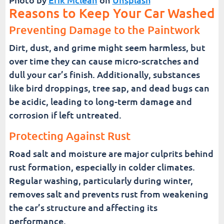
Reasons to Keep Your Car Washed
Preventing Damage to the Paintwork
Dirt, dust, and grime might seem harmless, but
over time they can cause micro-scratches and
dull your car’s finish. Additionally, substances
like bird droppings, tree sap, and dead bugs can
be acidic, leading to long-term damage and
corrosion if left untreated.
Protecting Against Rust
Road salt and moisture are major culprits behind
rust formation, especially in colder climates.
Regular washing, particularly during winter,
removes salt and prevents rust from weakening
the car’s structure and affecting its
performance.