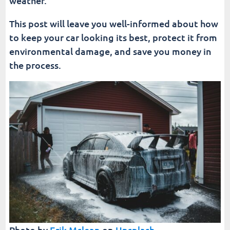
weather.
This post will leave you well-informed about how
to keep your car looking its best, protect it from
environmental damage, and save you money in
the process.
Photo by
Erik Mclean
on
Unsplash