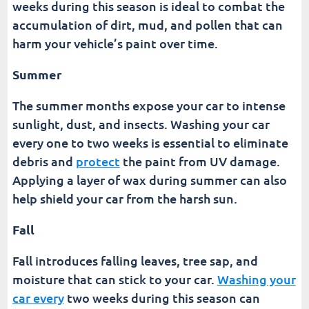
weeks during this season is ideal to combat the
accumulation of dirt, mud, and pollen that can
harm your vehicle’s paint over time.
Summer
The summer months expose your car to intense
sunlight, dust, and insects. Washing your car
every one to two weeks is essential to eliminate
debris and
protect
the paint from UV damage.
Applying a layer of wax during summer can also
help shield your car from the harsh sun.
Fall
Fall introduces falling leaves, tree sap, and
moisture that can stick to your car.
Washing your
car every
two weeks during this season can