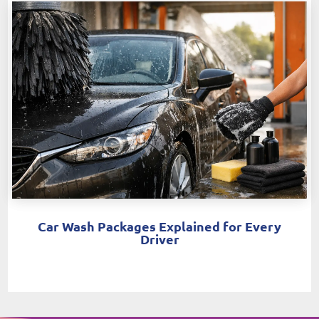
Car Wash Packages Explained for Every
Driver