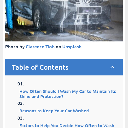
Photo by
Clarence Tioh
on
Unsplash
Table of Contents
2
How Often Should I Wash My Car to Maintain Its
Shine and Protection?
Reasons to Keep Your Car Washed
Factors to Help You Decide How Often to Wash