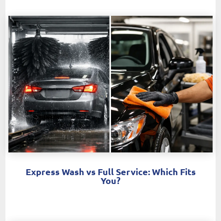
Express Wash vs Full Service: Which Fits
You?