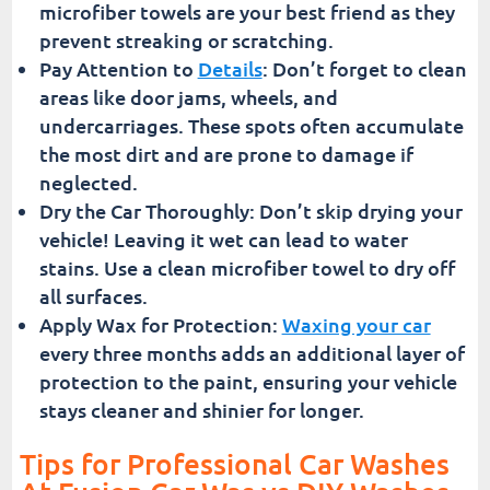
microfiber towels are your best friend as they
prevent streaking or scratching.
Pay Attention to
Details
: Don’t forget to clean
areas like door jams, wheels, and
undercarriages. These spots often accumulate
the most dirt and are prone to damage if
neglected.
Dry the Car Thoroughly: Don’t skip drying your
vehicle! Leaving it wet can lead to water
stains. Use a clean microfiber towel to dry off
all surfaces.
Apply Wax for Protection:
Waxing your car
every three months adds an additional layer of
protection to the paint, ensuring your vehicle
stays cleaner and shinier for longer.
Tips for Professional Car Washes