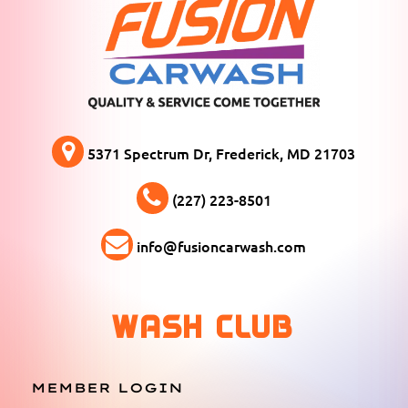
5371 Spectrum Dr, Frederick, MD 21703
(227) 223-8501
info@fusioncarwash.com
WASH CLUB
MEMBER LOGIN