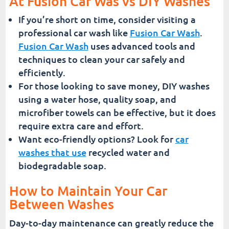
At Fusion Car Was vs DIY Washes
If you’re short on time, consider visiting a
professional car wash like
Fusion Car Wash
.
Fusion Car Wash
uses advanced tools and
techniques to clean your car safely and
efficiently.
For those looking to save money, DIY washes
using a water hose, quality soap, and
microfiber towels can be effective, but it does
require extra care and effort.
Want eco-friendly options? Look for
car
washes that use
recycled water and
biodegradable soap.
How to Maintain Your Car
Between Washes
Day-to-day maintenance can greatly reduce the