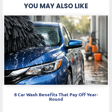
YOU MAY ALSO LIKE
8 Car Wash Benefits That Pay Off Year-
Round