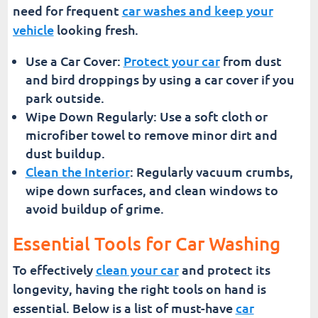
need for frequent
car washes and keep your
vehicle
looking fresh.
Use a Car Cover:
Protect your car
from dust
and bird droppings by using a car cover if you
park outside.
Wipe Down Regularly: Use a soft cloth or
microfiber towel to remove minor dirt and
dust buildup.
Clean the Interior
: Regularly vacuum crumbs,
wipe down surfaces, and clean windows to
avoid buildup of grime.
Essential Tools for Car Washing
To effectively
clean your car
and protect its
longevity, having the right tools on hand is
essential. Below is a list of must-have
car