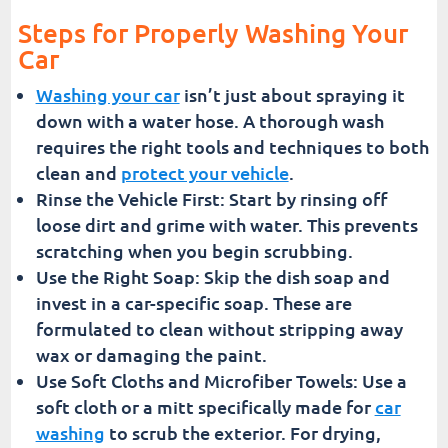
Steps for Properly Washing Your
Car
Washing your car
isn’t just about spraying it
down with a water hose. A thorough wash
requires the right tools and techniques to both
clean and
protect your vehicle
.
Rinse the Vehicle First: Start by rinsing off
loose dirt and grime with water. This prevents
scratching when you begin scrubbing.
Use the Right Soap: Skip the dish soap and
invest in a car-specific soap. These are
formulated to clean without stripping away
wax or damaging the paint.
Use Soft Cloths and Microfiber Towels: Use a
soft cloth or a mitt specifically made for
car
washing
to scrub the exterior. For drying,