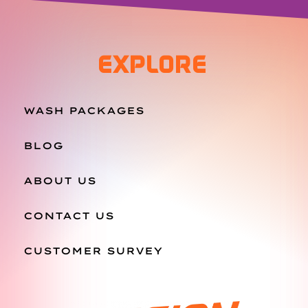
EXPLORE
WASH PACKAGES
BLOG
ABOUT US
CONTACT US
CUSTOMER SURVEY