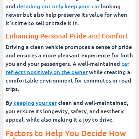
and
detailing not only keep your car
looking
newer but also help preserve its value for when
it’s time to sell or trade it in.
Enhancing Personal Pride and Comfort
Driving a clean vehicle promotes a sense of pride
and ensures a more pleasant experience for both
you and your passengers. A well-maintained
car
reflects positively on the owner
while creating a
comfortable environment for commutes or road
trips.
By
keeping your car
clean and well-maintained,
you ensure its longevity, safety, and aesthetic
appeal, while also making it a joy to drive.
Factors to Help You Decide How