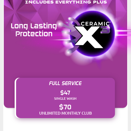
INCLUDES EVERYTHING PLUS
Long Lasting
Protection
FULL SERVICE
$47
SINGLE WASH
$70
UNLIMITED MONTHLY CLUB