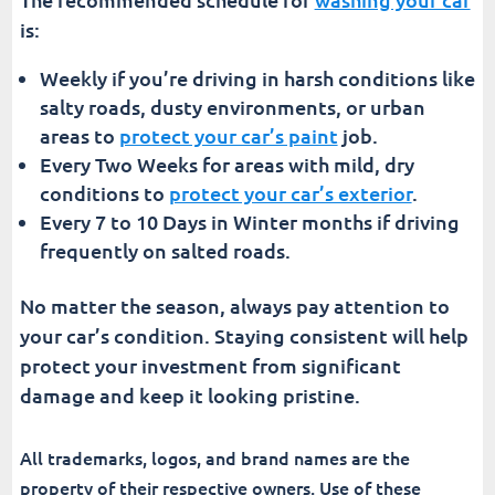
is:
Weekly if you’re driving in harsh conditions like
salty roads, dusty environments, or urban
areas to
protect your car’s paint
job.
Every Two Weeks for areas with mild, dry
conditions to
protect your car’s exterior
.
Every 7 to 10 Days in Winter months if driving
frequently on salted roads.
No matter the season, always pay attention to
your car’s condition. Staying consistent will help
protect your investment from significant
damage and keep it looking pristine.
All trademarks, logos, and brand names are the
property of their respective owners. Use of these