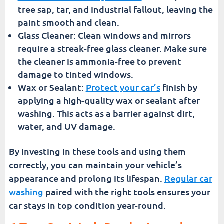
tree sap, tar, and industrial fallout, leaving the
paint smooth and clean.
Glass Cleaner: Clean windows and mirrors
require a streak-free glass cleaner. Make sure
the cleaner is ammonia-free to prevent
damage to tinted windows.
Wax or Sealant:
Protect your car’s
finish by
applying a high-quality wax or sealant after
washing. This acts as a barrier against dirt,
water, and UV damage.
By investing in these tools and using them
correctly, you can maintain your vehicle’s
appearance and prolong its lifespan.
Regular car
washing
paired with the right tools ensures your
car stays in top condition year-round.