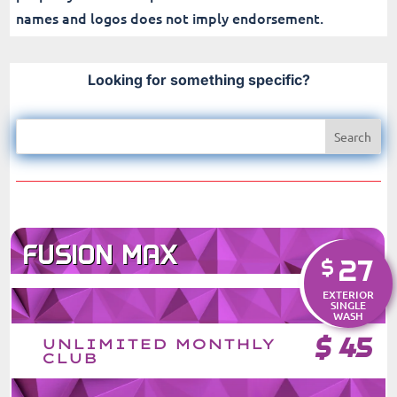
names and logos does not imply endorsement.
Looking for something specific?
FUSION MAX
27
$
EXTERIOR
SINGLE
WASH
$
45
UNLIMITED MONTHLY
CLUB