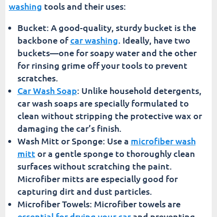
washing
tools and their uses:
Bucket: A good-quality, sturdy bucket is the
backbone of
car washing
. Ideally, have two
buckets—one for soapy water and the other
for rinsing grime off your tools to prevent
scratches.
Car Wash Soap
: Unlike household detergents,
car wash soaps are specially formulated to
clean without stripping the protective wax or
damaging the car’s finish.
Wash Mitt or Sponge: Use a
microfiber wash
mitt
or a gentle sponge to thoroughly clean
surfaces without scratching the paint.
Microfiber mitts are especially good for
capturing dirt and dust particles.
Microfiber Towels: Microfiber towels are
essential for drying your car
and preventing