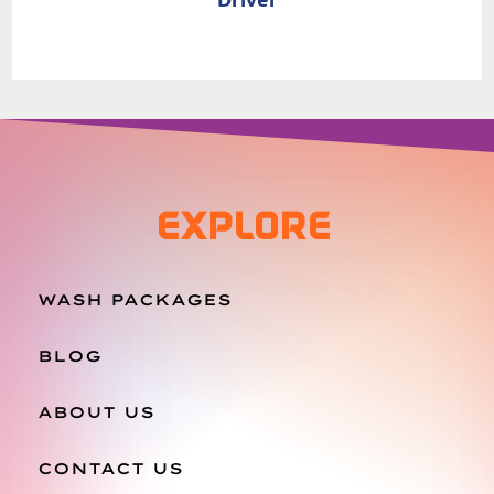
EXPLORE
WASH PACKAGES
BLOG
ABOUT US
CONTACT US