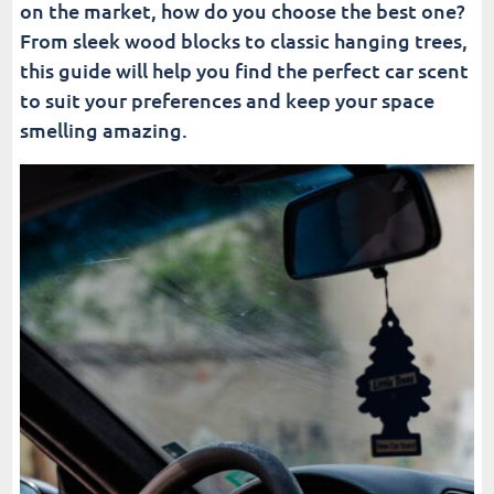
on the market, how do you choose the best one?
From sleek wood blocks to classic hanging trees,
this guide will help you find the perfect car scent
to suit your preferences and keep your space
smelling amazing.