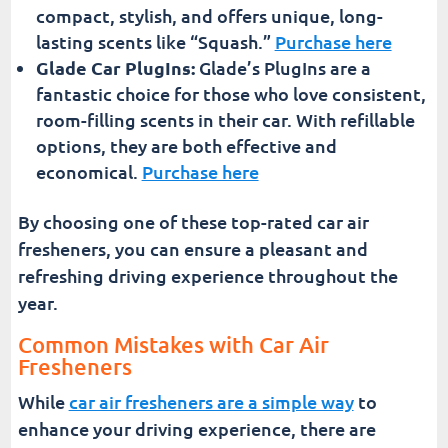
compact, stylish, and offers unique, long-
lasting scents like “Squash.”
Purchase here
Glade Car PlugIns:
Glade’s PlugIns are a
fantastic choice for those who love consistent,
room-filling scents in their car. With refillable
options, they are both effective and
economical.
Purchase here
By choosing one of these top-rated car air
fresheners, you can ensure a pleasant and
refreshing driving experience throughout the
year.
Common Mistakes with Car Air
Fresheners
While
car air fresheners are a simple way
to
enhance your driving experience, there are