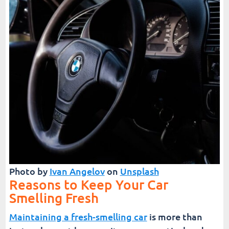
Photo by
Ivan Angelov
on
Unsplash
Reasons to Keep Your Car
Smelling Fresh
Maintaining a fresh-smelling car
is more than