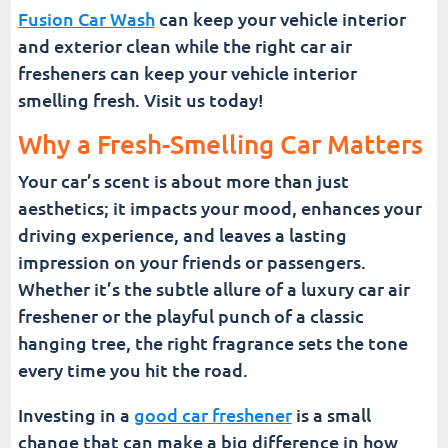
Fusion Car Wash
can keep your vehicle interior
and exterior clean while the right car air
fresheners can keep your vehicle interior
smelling fresh. Visit us today!
Why a Fresh-Smelling Car Matters
Your car’s scent is about more than just
aesthetics; it impacts your mood, enhances your
driving experience, and leaves a lasting
impression on your friends or passengers.
Whether it’s the subtle allure of a luxury car air
freshener or the playful punch of a classic
hanging tree, the right fragrance sets the tone
every time you hit the road.
Investing in a
good car freshener
is a small
change that can make a big difference in how