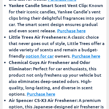
Yankee Candle Smart Scent Vent Clip:
Known
for their iconic candles, Yankee Candle’s vent
clips bring their delightful fragrances into your
car. The smart scent design ensures gradual
and even scent release.
Purchase here
Little Trees Air Fresheners:
A classic choice
that never goes out of style, Little Trees offer a
wide variety of scents and remain a budget-
friendly
option for car
owners.
Purchase here
Chemical Guys Air Freshener and Odor
Eliminator:
Perfect for car enthusiasts, this
product not only freshens up your vehicle but
also eliminates deep-seated odors. High-
quality, long-lasting, and diverse in scent
options.
Purchase here
Air Spencer CS-X3 Air Freshener:
A premium
option, this Japanese-designed air freshener is