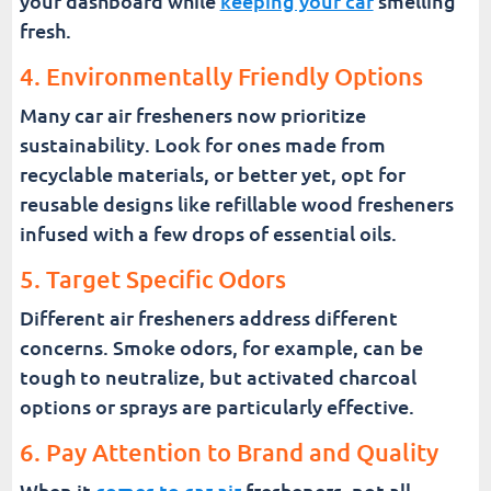
your dashboard while
keeping your car
smelling
fresh.
4. Environmentally Friendly Options
Many car air fresheners now prioritize
sustainability. Look for ones made from
recyclable materials, or better yet, opt for
reusable designs like refillable wood fresheners
infused with a few drops of essential oils.
5. Target Specific Odors
Different air fresheners address different
concerns. Smoke odors, for example, can be
tough to neutralize, but activated charcoal
options or sprays are particularly effective.
6. Pay Attention to Brand and Quality
When it
comes to car air
fresheners, not all