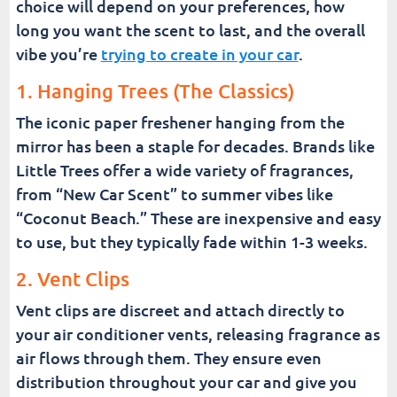
choice will depend on your preferences, how
long you want the scent to last, and the overall
vibe you’re
trying to create in your car
.
1. Hanging Trees (The Classics)
The iconic paper freshener hanging from the
mirror has been a staple for decades. Brands like
Little Trees offer a wide variety of fragrances,
from “New Car Scent” to summer vibes like
“Coconut Beach.” These are inexpensive and easy
to use, but they typically fade within 1-3 weeks.
2. Vent Clips
Vent clips are discreet and attach directly to
your air conditioner vents, releasing fragrance as
air flows through them. They ensure even
distribution throughout your car and give you