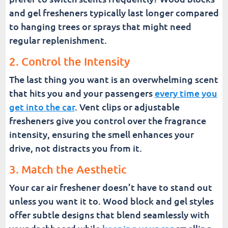
and gel fresheners typically last longer compared
to hanging trees or sprays that might need
regular replenishment.
2. Control the Intensity
The last thing you want is an overwhelming scent
that hits you and your passengers
every time you
get into the car
. Vent clips or adjustable
fresheners give you control over the fragrance
intensity, ensuring the smell enhances your
drive, not distracts you from it.
3. Match the Aesthetic
Your car air freshener doesn’t have to stand out
unless you want it to. Wood block and gel styles
offer subtle designs that blend seamlessly with