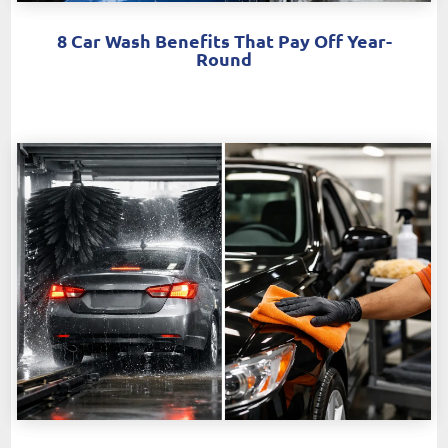
8 Car Wash Benefits That Pay Off Year-
Round