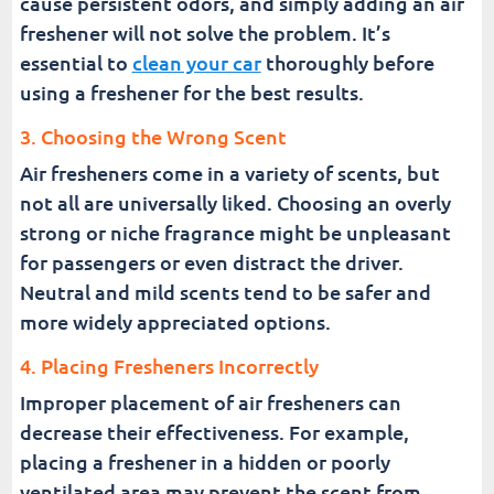
cause persistent odors, and simply adding an air
freshener will not solve the problem. It’s
essential to
clean your car
thoroughly before
using a freshener for the best results.
3. Choosing the Wrong Scent
Air fresheners come in a variety of scents, but
not all are universally liked. Choosing an overly
strong or niche fragrance might be unpleasant
for passengers or even distract the driver.
Neutral and mild scents tend to be safer and
more widely appreciated options.
4. Placing Fresheners Incorrectly
Improper placement of air fresheners can
decrease their effectiveness. For example,
placing a freshener in a hidden or poorly
ventilated area may prevent the scent from