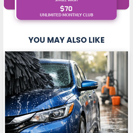
$70
UNLIMITED MONTHLY CLUB
YOU MAY ALSO LIKE