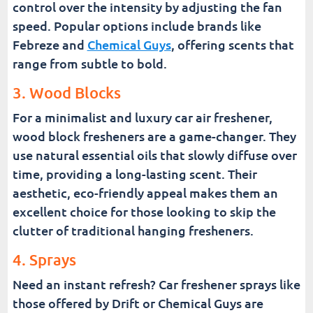
control over the intensity by adjusting the fan
speed. Popular options include brands like
Febreze and
Chemical Guys
, offering scents that
range from subtle to bold.
3. Wood Blocks
For a minimalist and luxury car air freshener,
wood block fresheners are a game-changer. They
use natural essential oils that slowly diffuse over
time, providing a long-lasting scent. Their
aesthetic, eco-friendly appeal makes them an
excellent choice for those looking to skip the
clutter of traditional hanging fresheners.
4. Sprays
Need an instant refresh? Car freshener sprays like
those offered by Drift or Chemical Guys are