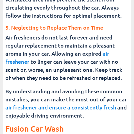
circulating evenly throughout the car. Always
follow the instructions for optimal placement.
5. Neglecting to Replace Them on Time
Air fresheners do not last forever and need
regular replacement to maintain a pleasant
aroma in your car. Allowing an expired
air
freshener
to linger can leave your car with no
scent or, worse, an unpleasant one. Keep track
of when they need to be refreshed or replaced.
By understanding and avoiding these common
mistakes, you can make the most out of your car
air freshener and ensure a consistently fresh
and
enjoyable driving environment.
Fusion Car Wash