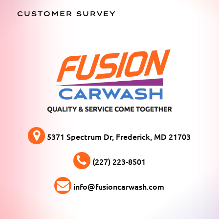
CUSTOMER SURVEY
5371 Spectrum Dr, Frederick, MD 21703
(227) 223-8501
info@fusioncarwash.com