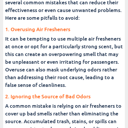
several common mistakes that can reduce their
effectiveness or even cause unwanted problems.
Here are some pitfalls to avoid:
1. Overusing Air Fresheners
It can be tempting to use multiple air fresheners
at once or opt for a particularly strong scent, but
this can create an overpowering smell that may
be unpleasant or even irritating for passengers.
Overuse can also mask underlying odors rather
than addressing their root cause, leading to a
false sense of cleanliness.
2. Ignoring the Source of Bad Odors
A common mistake is relying on air fresheners to
cover up bad smells rather than eliminating the
source. Accumulated trash, stains, or spills can