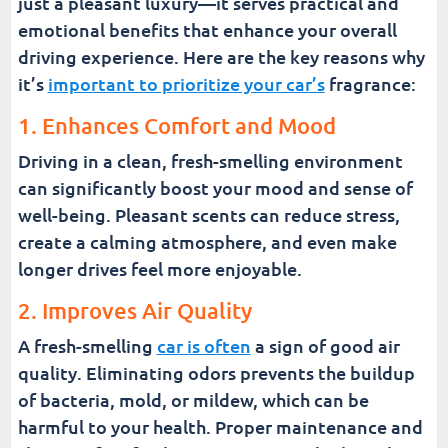
just a pleasant luxury—it serves practical and
emotional benefits that enhance your overall
driving experience. Here are the key reasons why
it’s
important to prioritize your car’s
fragrance:
1. Enhances Comfort and Mood
Driving in a clean, fresh-smelling environment
can significantly boost your mood and sense of
well-being. Pleasant scents can reduce stress,
create a calming atmosphere, and even make
longer drives feel more enjoyable.
2. Improves Air Quality
A fresh-smelling
car is often
a sign of good air
quality. Eliminating odors prevents the buildup
of bacteria, mold, or mildew, which can be
harmful to your health. Proper maintenance and