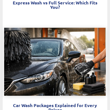
Express Wash vs Full Service: Which Fits
You?
Car Wash Packages Explained for Every
Driver