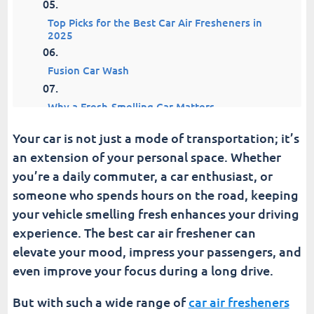
Top Picks for the Best Car Air Fresheners in
2025
Fusion Car Wash
Why a Fresh-Smelling Car Matters
Your car is not just a mode of transportation; it’s
an extension of your personal space. Whether
you’re a daily commuter, a car enthusiast, or
someone who spends hours on the road, keeping
your vehicle smelling fresh enhances your driving
experience. The best car air freshener can
elevate your mood, impress your passengers, and
even improve your focus during a long drive.
But with such a wide range of
car air fresheners