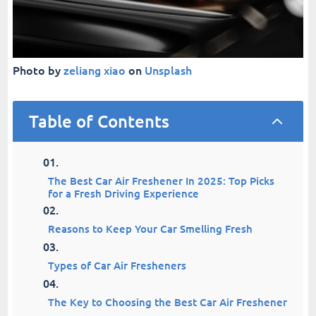
Photo by
zeliang xiao
on
Unsplash
Table of Contents
2
The Best Car Air Freshener In 2025: Top Picks
for a Fresh Driving Experience
Reasons to Keep Your Car Smelling Fresh
Types of Car Air Fresheners
The Key to Choosing the Best Car Air Freshener