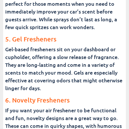
perfect for those moments when you need to
immediately improve your car’s scent before
guests arrive. While sprays don’t last as long, a
few quick spritzes can work wonders.
5. Gel Fresheners
Gel-based fresheners sit on your dashboard or
cupholder, offering a slow release of fragrance.
They are long-lasting and come in a variety of
scents to match your mood. Gels are especially
effective at covering odors that might otherwise
linger for days.
6. Novelty Fresheners
If you want your air freshener to be functional
and fun, novelty designs are a great way to go.
These can come in quirky shapes, with humorous