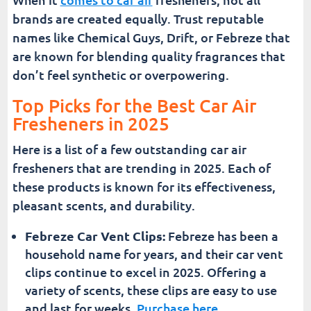
brands are created equally. Trust reputable
names like Chemical Guys, Drift, or Febreze that
are known for blending quality fragrances that
don’t feel synthetic or overpowering.
Top Picks for the Best Car Air
Fresheners in 2025
Here is a list of a few outstanding car air
fresheners that are trending in 2025. Each of
these products is known for its effectiveness,
pleasant scents, and durability.
Febreze Car Vent Clips:
Febreze has been a
household name for years, and their car vent
clips continue to excel in 2025. Offering a
variety of scents, these clips are easy to use
and last for weeks.
Purchase here