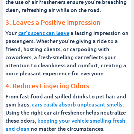
the use of air fresheners ensure you’re breathing
clean, refreshing air while on the road.
3. Leaves a Positive Impression
Your
car’s scent can leave
a lasting impression on
passengers. Whether you’re giving a ride to a
friend, hosting clients, or carpooling with
coworkers, a fresh-smelling car reflects your
attention to cleanliness and comfort, creating a
more pleasant experience for everyone.
4. Reduces Lingering Odors
From fast food and spilled drinks to pet hair and
gym bags,
cars easily absorb unpleasant smells
.
Using the right car air freshener helps neutralize
these odors,
keeping your vehicle smelling fresh
and clean
no matter the circumstances.