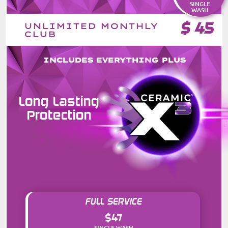
SINGLE
WASH
$
45
UNLIMITED MONTHLY
CLUB
INCLUDES EVERYTHING PLUS
Long Lasting
Protection
FULL SERVICE
$47
SINGLE WASH