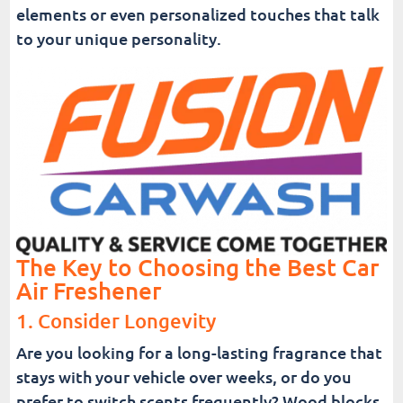
elements or even personalized touches that talk
to your unique personality.
The Key to Choosing the Best Car
Air Freshener
1. Consider Longevity
Are you looking for a long-lasting fragrance that
stays with your vehicle over weeks, or do you
prefer to switch scents frequently? Wood blocks