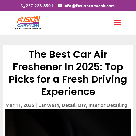
227-223-8501
info@fusioncarwash.com
The Best Car Air
Freshener In 2025: Top
Picks for a Fresh Driving
Experience
Mar 11, 2025
|
Car Wash
,
Detail
,
DIY
,
Interior Detailing