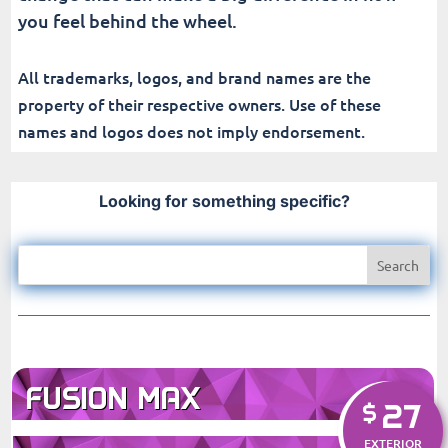
you feel behind the wheel.
All trademarks, logos, and brand names are the
property of their respective owners. Use of these
names and logos does not imply endorsement.
Looking for something specific?
FUSION MAX
27
$
EXTERIOR