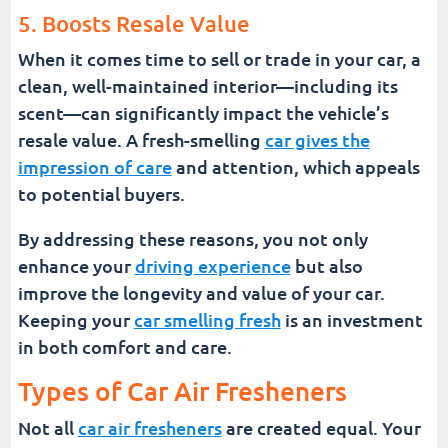
5. Boosts Resale Value
When it comes time to sell or trade in your car, a
clean, well-maintained interior—including its
scent—can significantly impact the vehicle’s
resale value. A fresh-smelling
car gives the
impression of care
and attention, which appeals
to potential buyers.
By addressing these reasons, you not only
enhance your
driving experience
but also
improve the longevity and value of your car.
Keeping your
car smelling fresh
is an investment
in both comfort and care.
Types of Car Air Fresheners
Not all
car air fresheners
are created equal. Your