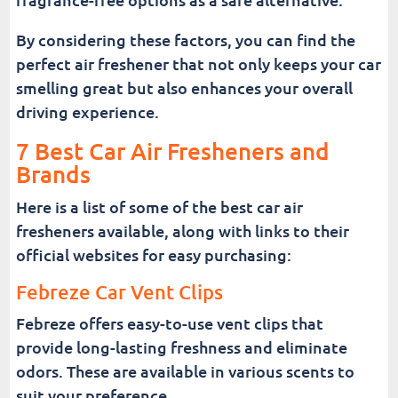
By considering these factors, you can find the
perfect air freshener that not only keeps your car
smelling great but also enhances your overall
driving experience.
7 Best Car Air Fresheners and
Brands
Here is a list of some of the best car air
fresheners available, along with links to their
official websites for easy purchasing:
Febreze Car Vent Clips
Febreze offers easy-to-use vent clips that
provide long-lasting freshness and eliminate
odors. These are available in various scents to
suit your preference.