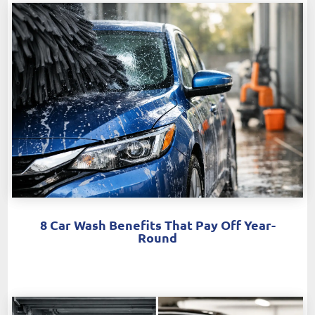
8 Car Wash Benefits That Pay Off Year-
Round