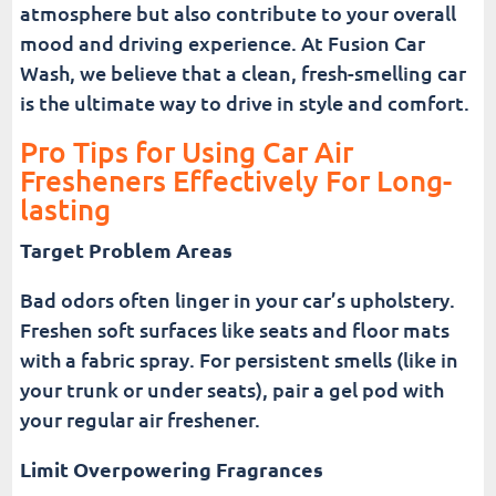
atmosphere but also contribute to your overall
mood and driving experience. At Fusion Car
Wash, we believe that a clean, fresh-smelling car
is the ultimate way to drive in style and comfort.
Pro Tips for Using Car Air
Fresheners Effectively For Long-
lasting
Target Problem Areas
Bad odors often linger in your car’s upholstery.
Freshen soft surfaces like seats and floor mats
with a fabric spray. For persistent smells (like in
your trunk or under seats), pair a gel pod with
your regular air freshener.
Limit Overpowering Fragrances