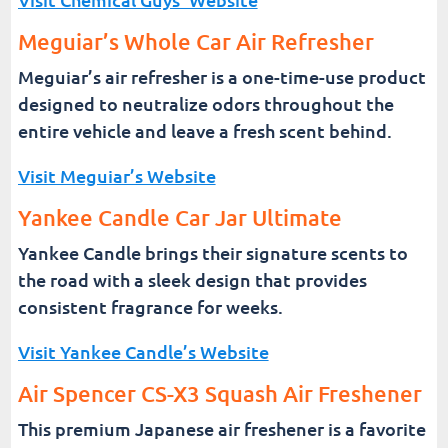
Meguiar’s Whole Car Air Refresher
Meguiar’s air refresher is a one-time-use product
designed to neutralize odors throughout the
entire vehicle and leave a fresh scent behind.
Visit Meguiar’s Website
Yankee Candle Car Jar Ultimate
Yankee Candle brings their signature scents to
the road with a sleek design that provides
consistent fragrance for weeks.
Visit Yankee Candle’s Website
Air Spencer CS-X3 Squash Air Freshener
This premium Japanese air freshener is a favorite