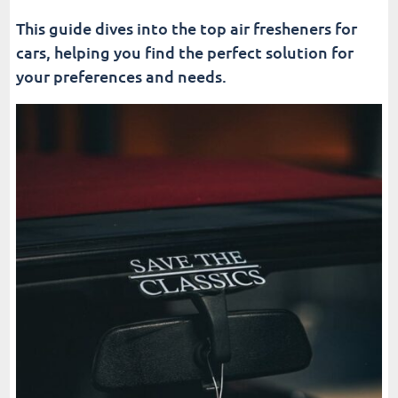
This guide dives into the top air fresheners for
cars, helping you find the perfect solution for
your preferences and needs.