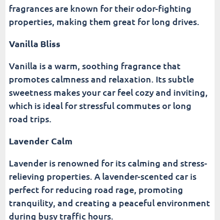
fragrances are known for their odor-fighting
properties, making them great for long drives.
Vanilla Bliss
Vanilla is a warm, soothing fragrance that
promotes calmness and relaxation. Its subtle
sweetness makes your car feel cozy and inviting,
which is ideal for stressful commutes or long
road trips.
Lavender Calm
Lavender is renowned for its calming and stress-
relieving properties. A lavender-scented car is
perfect for reducing road rage, promoting
tranquility, and creating a peaceful environment
during busy traffic hours.