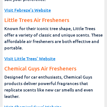
Visit Febreze’s Website
Little Trees Air Fresheners
Known for their iconic tree shape, Little Trees
offer a variety of classic and unique scents. These
affordable air fresheners are both effective and
portable.
Visit Little Trees’ Website
Chemical Guys Air Fresheners
Designed for car enthusiasts, Chemical Guys
products deliver powerful fragrances that
replicate scents like new car smells and even
leather.
Visit Chemical Guys’ Website