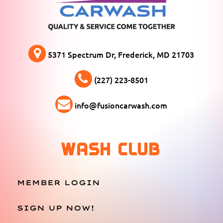
5371 Spectrum Dr, Frederick, MD 21703
(227) 223-8501
info@fusioncarwash.com
WASH CLUB
MEMBER LOGIN
SIGN UP NOW!