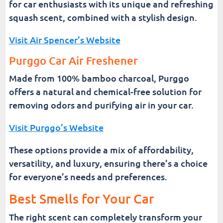
for car enthusiasts with its unique and refreshing
squash scent, combined with a stylish design.
Visit Air Spencer’s Website
Purggo Car Air Freshener
Made from 100% bamboo charcoal, Purggo
offers a natural and chemical-free solution for
removing odors and purifying air in your car.
Visit Purggo’s Website
These options provide a mix of affordability,
versatility, and luxury, ensuring there’s a choice
for everyone’s needs and preferences.
Best Smells for Your Car
The right scent can completely transform your