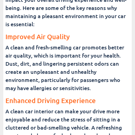
being. Here are some of the key reasons why
maintaining a pleasant environment in your car
is essential:
Improved Air Quality
A clean and fresh-smelling car promotes better
air quality, which is important for your health.
Dust, dirt, and lingering persistent odors can
create an unpleasant and unhealthy
environment, particularly for passengers who
may have allergies or sensitivities.
Enhanced Driving Experience
A clean car interior can make your drive more
enjoyable and reduce the stress of sitting in a
cluttered or bad-smelling vehicle. A refreshing