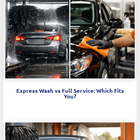
Express Wash vs Full Service: Which Fits
You?