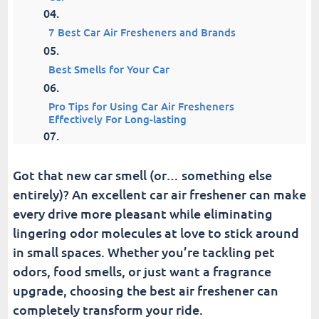
7 Best Car Air Fresheners and Brands
Best Smells for Your Car
Pro Tips for Using Car Air Fresheners
Effectively For Long-lasting
Upgrade Your Drives with the Best Air
Freshener
Got that new car smell (or… something else
entirely)? An excellent car air freshener can make
Fusion Car Wash
every drive more pleasant while eliminating
lingering odor molecules at love to stick around
in small spaces. Whether you’re tackling pet
odors, food smells, or just want a fragrance
upgrade, choosing the best air freshener can
completely transform your ride.