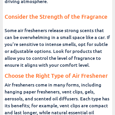
driving atmosphere.
Consider the Strength of the Fragrance
Some air fresheners release strong scents that
can be overwhelming in a small space like a car. If
you’re sensitive to intense smells, opt for subtle
or adjustable options. Look for products that
allow you to control the level of fragrance to
ensure it aligns with your comfort level.
Choose the Right Type of Air Freshener
Air fresheners come in many forms, including
hanging paper fresheners, vent clips, gels,
aerosols, and scented oil diffusers. Each type has
its benefits; for example, vent clips are compact
and last longer, while natural essential oil