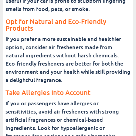
useful if your car is prone to stubborn lingering
smells from food, pets, or smoke.
Opt for Natural and Eco-Friendly
Products
If you prefer a more sustainable and healthier
option, consider air fresheners made from
natural ingredients without harsh chemicals.
Eco-friendly fresheners are better for both the
environment and your health while still providing
a delightful fragrance.
Take Allergies Into Account
If you or passengers have allergies or
sensitivities, avoid air fresheners with strong
artificial fragrances or chemical-based
ingredients. Look for hypoallergenic or
fragrance-free options as a safe alternative.