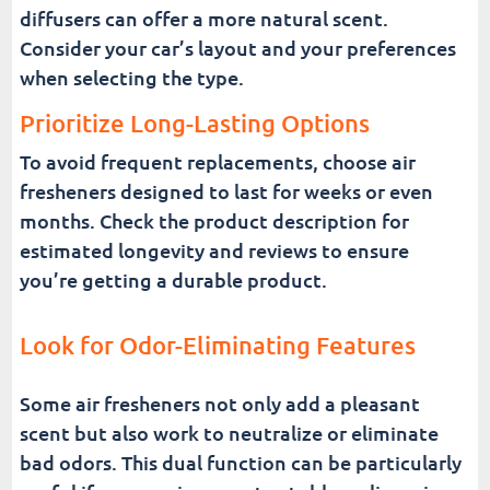
diffusers can offer a more natural scent.
Consider your car’s layout and your preferences
when selecting the type.
Prioritize Long-Lasting Options
To avoid frequent replacements, choose air
fresheners designed to last for weeks or even
months. Check the product description for
estimated longevity and reviews to ensure
you’re getting a durable product.
Look for Odor-Eliminating Features
Some air fresheners not only add a pleasant
scent but also work to neutralize or eliminate
bad odors. This dual function can be particularly