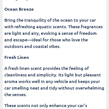
Ocean Breeze
Bring the tranquility of the ocean to your car
with refreshing aquatic scents. These fragrances
are light and airy, evoking a sense of freedom
and escape—ideal for those who love the
outdoors and coastal vibes.
Fresh Linen
A fresh linen scent provides the feeling of
cleanliness and simplicity. Its light but pleasant
aroma works well in any vehicle and keeps your
car smelling neat and tidy without overwhelming
the senses.
These scents not only enhance your car’s