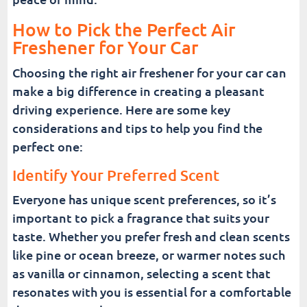
How to Pick the Perfect Air
Freshener for Your Car
Choosing the right air freshener for your car can
make a big difference in creating a pleasant
driving experience. Here are some key
considerations and tips to help you find the
perfect one:
Identify Your Preferred Scent
Everyone has unique scent preferences, so it’s
important to pick a fragrance that suits your
taste. Whether you prefer fresh and clean scents
like pine or ocean breeze, or warmer notes such
as vanilla or cinnamon, selecting a scent that
resonates with you is essential for a comfortable