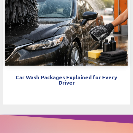
Car Wash Packages Explained for Every
Driver