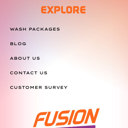
EXPLORE
WASH PACKAGES
BLOG
ABOUT US
CONTACT US
CUSTOMER SURVEY