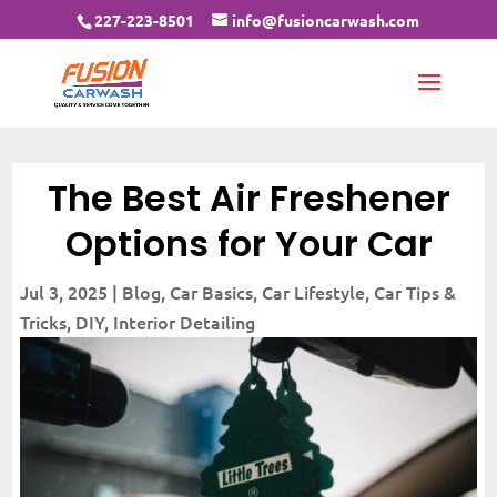
227-223-8501
info@fusioncarwash.com
The Best Air Freshener
Options for Your Car
Jul 3, 2025
|
Blog
,
Car Basics
,
Car Lifestyle
,
Car Tips &
Tricks
,
DIY
,
Interior Detailing