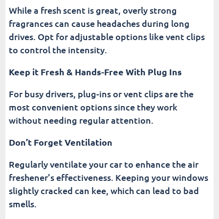
While a fresh scent is great, overly strong
fragrances can cause headaches during long
drives. Opt for adjustable options like vent clips
to control the intensity.
Keep it Fresh & Hands-Free With Plug Ins
For busy drivers, plug-ins or vent clips are the
most convenient options since they work
without needing regular attention.
Don’t Forget Ventilation
Regularly ventilate your car to enhance the air
freshener’s effectiveness. Keeping your windows
slightly cracked can kee, which can lead to bad
smells.