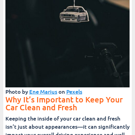
Photo by
Ene Marius
on
Pexels
Why It’s Important to Keep Your
Car Clean and Fresh
Keeping the inside of your car clean and fresh
isn’t just about appearances—it can significantly
impact your overall driving experience and well-