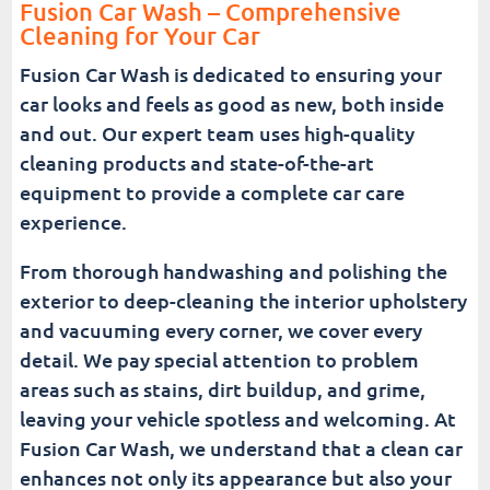
Fusion Car Wash – Comprehensive
Cleaning for Your Car
Fusion Car Wash is dedicated to ensuring your
car looks and feels as good as new, both inside
and out. Our expert team uses high-quality
cleaning products and state-of-the-art
equipment to provide a complete car care
experience.
From thorough handwashing and polishing the
exterior to deep-cleaning the interior upholstery
and vacuuming every corner, we cover every
detail. We pay special attention to problem
areas such as stains, dirt buildup, and grime,
leaving your vehicle spotless and welcoming. At
Fusion Car Wash, we understand that a clean car
enhances not only its appearance but also your