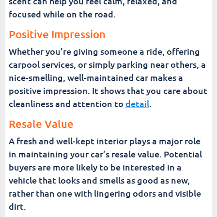
scent can help you feel calm, relaxed, and
focused while on the road.
Positive Impression
Whether you’re giving someone a ride, offering
carpool services, or simply parking near others, a
nice-smelling, well-maintained car makes a
positive impression. It shows that you care about
cleanliness and attention to
detail
.
Resale Value
A fresh and well-kept interior plays a major role
in maintaining your car’s resale value. Potential
buyers are more likely to be interested in a
vehicle that looks and smells as good as new,
rather than one with lingering odors and visible
dirt.