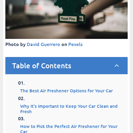
Photo by
David Guerrero
on
Pexels
Table of Contents
2
The Best Air Freshener Options for Your Car
Why It's Important to Keep Your Car Clean and
Fresh
How to Pick the Perfect Air Freshener for Your
Car