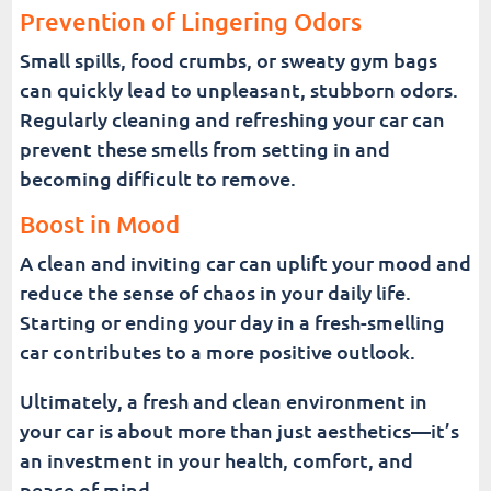
Prevention of Lingering Odors
Small spills, food crumbs, or sweaty gym bags
can quickly lead to unpleasant, stubborn odors.
Regularly cleaning and refreshing your car can
prevent these smells from setting in and
becoming difficult to remove.
Boost in Mood
A clean and inviting car can uplift your mood and
reduce the sense of chaos in your daily life.
Starting or ending your day in a fresh-smelling
car contributes to a more positive outlook.
Ultimately, a fresh and clean environment in
your car is about more than just aesthetics—it’s
an investment in your health, comfort, and
peace of mind.