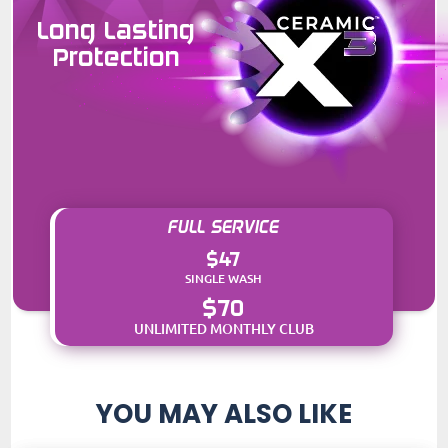
Long Lasting
Protection
FULL SERVICE
$47
SINGLE WASH
$70
UNLIMITED MONTHLY CLUB
YOU MAY ALSO LIKE