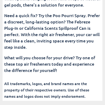
gel pods, there’s a solution for everyone.
Need a quick fix? Try the Poo Pourri Spray. Prefer
a discreet, long-lasting option? The Febreze
Plug-In or California Scents Spillproof Can is
perfect. With the right air freshener, your car will
feel like a clean, inviting space every time you
step inside.
What will you choose for your drive? Try one of
these top air fresheners today and experience
the difference for yourself!
All trademarks, logos, and brand names are the
property of their respective owners. Use of these
names and logos does not imply endorsement.