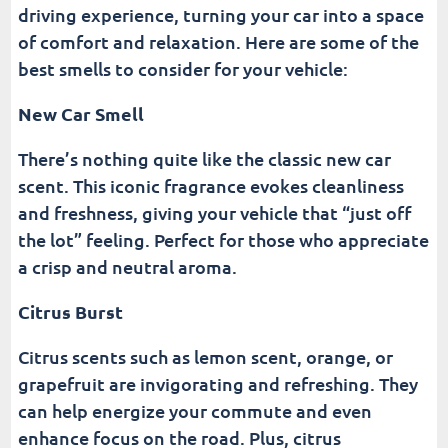
driving experience, turning your car into a space
of comfort and relaxation. Here are some of the
best smells to consider for your vehicle:
New Car Smell
There’s nothing quite like the classic new car
scent. This iconic fragrance evokes cleanliness
and freshness, giving your vehicle that “just off
the lot” feeling. Perfect for those who appreciate
a crisp and neutral aroma.
Citrus Burst
Citrus scents such as lemon scent, orange, or
grapefruit are invigorating and refreshing. They
can help energize your commute and even
enhance focus on the road. Plus, citrus