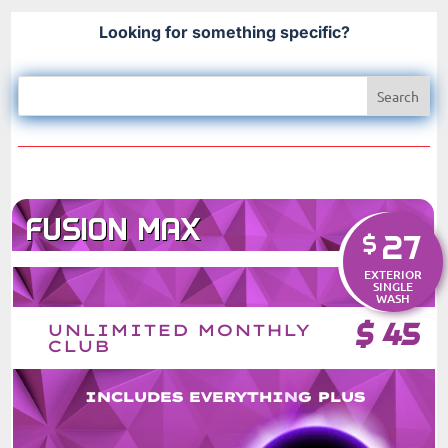
Looking for something specific?
FUSION MAX
27
$
EXTERIOR
SINGLE
WASH
$
45
UNLIMITED MONTHLY
CLUB
INCLUDES EVERYTHING PLUS