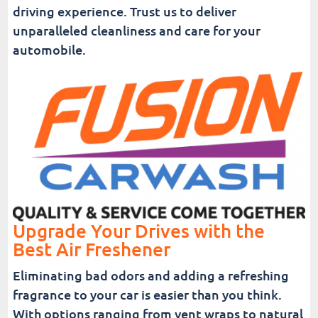
driving experience. Trust us to deliver
unparalleled cleanliness and care for your
automobile.
Upgrade Your Drives with the
Best Air Freshener
Eliminating bad odors and adding a refreshing
fragrance to your car is easier than you think.
With options ranging from vent wraps to natural