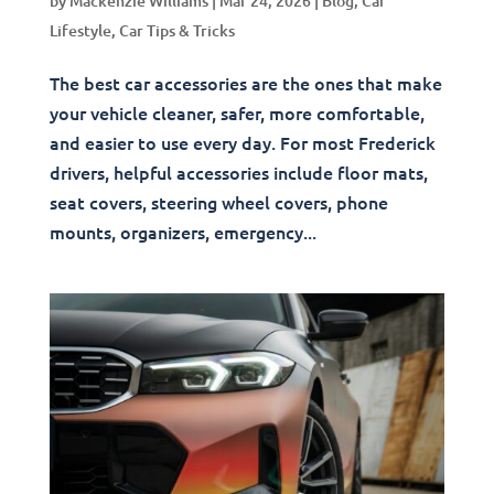
by
Mackenzie Williams
|
Mar 24, 2026
|
Blog
,
Car
Lifestyle
,
Car Tips & Tricks
The best car accessories are the ones that make
your vehicle cleaner, safer, more comfortable,
and easier to use every day. For most Frederick
drivers, helpful accessories include floor mats,
seat covers, steering wheel covers, phone
mounts, organizers, emergency...