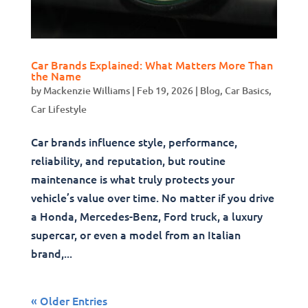
Car Brands Explained: What Matters More Than
the Name
by
Mackenzie Williams
|
Feb 19, 2026
|
Blog
,
Car Basics
,
Car Lifestyle
Car brands influence style, performance,
reliability, and reputation, but routine
maintenance is what truly protects your
vehicle’s value over time. No matter if you drive
a Honda, Mercedes-Benz, Ford truck, a luxury
supercar, or even a model from an Italian
brand,...
« Older Entries