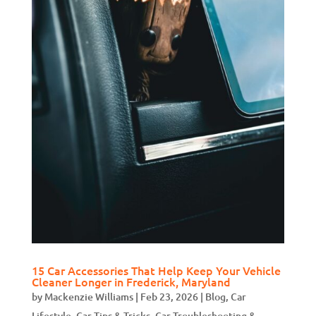
15 Car Accessories That Help Keep Your Vehicle
Cleaner Longer in Frederick, Maryland
by
Mackenzie Williams
|
Feb 23, 2026
|
Blog
,
Car
Lifestyle
,
Car Tips & Tricks
,
Car Troubleshooting &