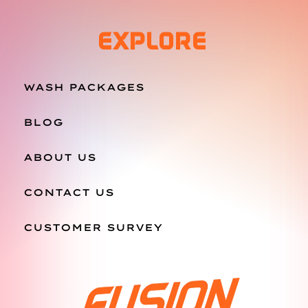
EXPLORE
WASH PACKAGES
BLOG
ABOUT US
CONTACT US
CUSTOMER SURVEY