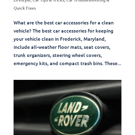
Quick Fixes
What are the best car accessories for a clean
vehicle? The best car accessories for keeping
your vehicle clean in Frederick, Maryland,
include all-weather floor mats, seat covers,
trunk organizers, steering wheel covers,
emergency kits, and compact trash bins. These...