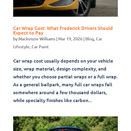
Car Wrap Cost: What Frederick Drivers Should
Expect to Pay
by
Mackenzie Williams
|
Mar 19, 2026
|
Blog
,
Car
Lifestyle
,
Car Paint
Car wrap cost usually depends on your vehicle
size, wrap material, design complexity, and
whether you choose partial wraps or a full wrap.
As a general ballpark, many full car wraps fall
somewhere around a few thousand dollars,
while specialty finishes like carbon...