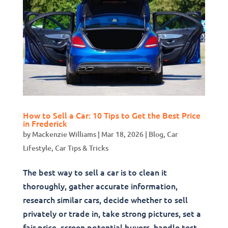
How to Sell a Car: 10 Tips to Get the Best Price
in Frederick
by
Mackenzie Williams
|
Mar 18, 2026
|
Blog
,
Car
Lifestyle
,
Car Tips & Tricks
The best way to sell a car is to clean it
thoroughly, gather accurate information,
research similar cars, decide whether to sell
privately or trade in, take strong pictures, set a
fair price, screen potential buyers, handle test