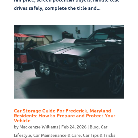
drives safely, complete the title and...
Car Storage Guide For Frederick, Maryland
Residents: How to Prepare and Protect Your
Vehicle
by
Mackenzie Williams
|
Feb 24, 2026
|
Blog
,
Car
Lifestyle
,
Car Maintenance & Care
,
Car Tips & Tricks