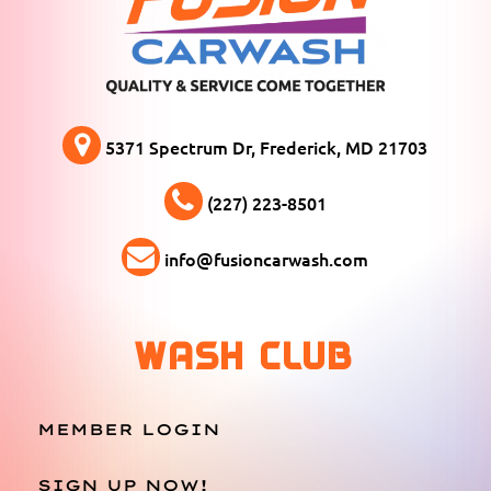
5371 Spectrum Dr, Frederick, MD 21703
(227) 223-8501
info@fusioncarwash.com
WASH CLUB
MEMBER LOGIN
SIGN UP NOW!