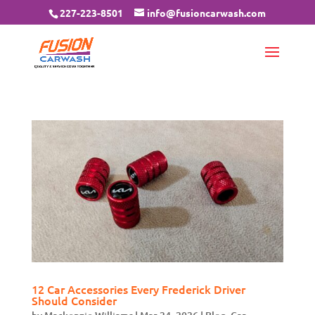
227-223-8501
info@fusioncarwash.com
12 Car Accessories Every Frederick Driver
Should Consider