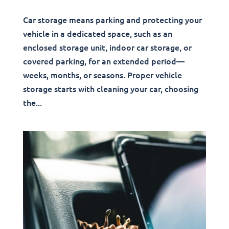
Car storage means parking and protecting your
vehicle in a dedicated space, such as an
enclosed storage unit, indoor car storage, or
covered parking, for an extended period—
weeks, months, or seasons. Proper vehicle
storage starts with cleaning your car, choosing
the...