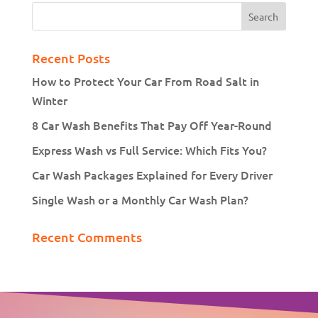
Recent Posts
How to Protect Your Car From Road Salt in
Winter
8 Car Wash Benefits That Pay Off Year-Round
Express Wash vs Full Service: Which Fits You?
Car Wash Packages Explained for Every Driver
Single Wash or a Monthly Car Wash Plan?
Recent Comments