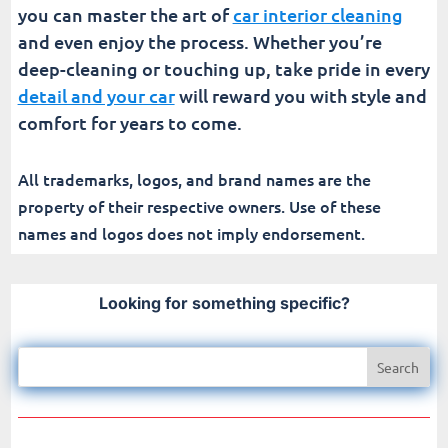
you can master the art of
car interior cleaning
and even enjoy the process. Whether you’re
deep-cleaning or touching up, take pride in every
detail and your car
will reward you with style and
comfort for years to come.
All trademarks, logos, and brand names are the
property of their respective owners. Use of these
names and logos does not imply endorsement.
Looking for something specific?