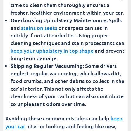
time to clean them thoroughly ensures a
fresher, healthier environment within your car.
Overlooking Upholstery Maintenance:
Spills
and
stains on seats
or carpets can set in
quickly if not attended to. Using proper
cleaning techniques and stain protectants can
keep your upholstery in top shape
and prevent
long-term damage.
Skipping Regular Vacuuming:
Some drivers
neglect regular vacuuming, which allows dirt,
food crumbs, and other debris to collect in the
car’s interior. This not only affects the
cleanliness of your car but can also contribute
to unpleasant odors over time.
Avoiding these common mistakes can help
keep
your car
interior looking and feeling like new,