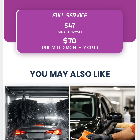
FULL SERVICE
$47
SINGLE WASH
$70
UNLIMITED MONTHLY CLUB
YOU MAY ALSO LIKE