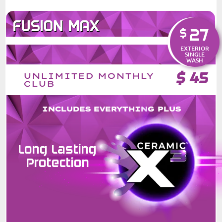
FUSION MAX
27
$
EXTERIOR
SINGLE
WASH
$
45
UNLIMITED MONTHLY
CLUB
INCLUDES EVERYTHING PLUS
Long Lasting
Protection