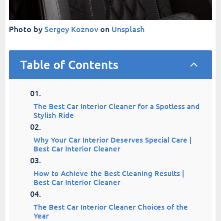
Photo by
Sergey Koznov
on
Unsplash
Table of Contents
2
The Best Car Interior Cleaner for a Spotless and
Stylish Ride
Why Your Car Interior Deserves Special Care |
Best Car Interior Cleaner
How to Achieve the Best Cleaning Results |
Best Car Interior Cleaner
The Best Car Interior Cleaner Choices of the
Year