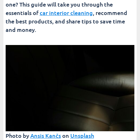
one? This guide will take you through the
essentials of
car interior cleaning
, recommend
the best products, and share tips to save time
and money.
Photo by
Ansis Kančs
on
Unsplash