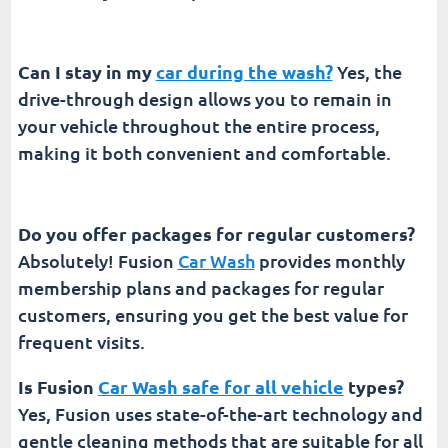
Can I stay in my
car during the wash?
Yes, the
drive-through design allows you to remain in
your vehicle throughout the entire process,
making it both convenient and comfortable.
Do you offer packages for regular customers?
Absolutely! Fusion
Car Wash
provides monthly
membership plans and packages for regular
customers, ensuring you get the best value for
frequent visits.
Is Fusion
Car Wash safe for all vehicle
types?
Yes, Fusion uses state-of-the-art technology and
gentle cleaning methods that are suitable for all