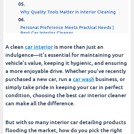
Why Quality Tools Matter in Interior Cleaning
Personal Preference Meets Practical Needs |
Best Car Interior Cleaner
A clean
car interior
is more than just an
Turn Cleaning Into a Breeze With The Best Car
Interior Cleaner
indulgence—it’s essential for maintaining your
vehicle’s value, keeping it hygienic, and ensuring
Fusion Car Wash
a more enjoyable drive. Whether you’ve recently
purchased a new car, run a
car wash
business, or
simply take pride in keeping your car in perfect
condition, choosing the best car interior cleaner
can make all the difference.
But with so many interior car detailing products
flooding the market, how do you pick the right