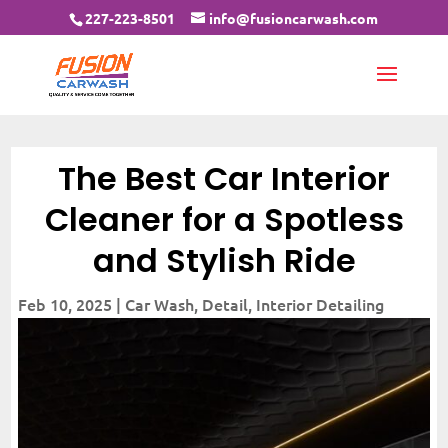
227-223-8501
info@fusioncarwash.com
The Best Car Interior
Cleaner for a Spotless
and Stylish Ride
Feb 10, 2025
|
Car Wash
,
Detail
,
Interior Detailing