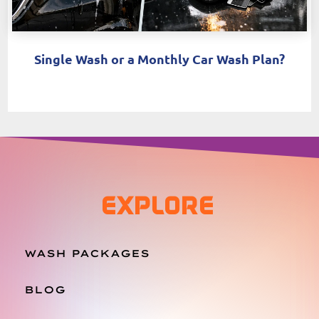
Single Wash or a Monthly Car Wash Plan?
EXPLORE
WASH PACKAGES
BLOG