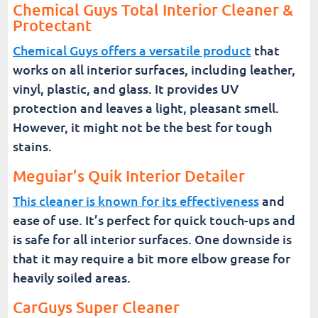
Chemical Guys Total Interior Cleaner &
Protectant
Chemical Guys offers a versatile product
that
works on all interior surfaces, including leather,
vinyl, plastic, and glass. It provides UV
protection and leaves a light, pleasant smell.
However, it might not be the best for tough
stains.
Meguiar’s Quik Interior Detailer
This cleaner is known for its effectiveness
and
ease of use. It’s perfect for quick touch-ups and
is safe for all interior surfaces. One downside is
that it may require a bit more elbow grease for
heavily soiled areas.
CarGuys Super Cleaner