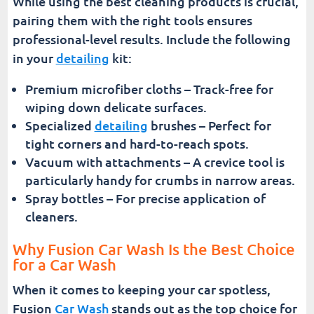
While using the best cleaning products is crucial,
pairing them with the right tools ensures
professional-level results. Include the following
in your
detailing
kit:
Premium microfiber cloths – Track-free for
wiping down delicate surfaces.
Specialized
detailing
brushes – Perfect for
tight corners and hard-to-reach spots.
Vacuum with attachments – A crevice tool is
particularly handy for crumbs in narrow areas.
Spray bottles – For precise application of
cleaners.
Why Fusion Car Wash Is the Best Choice
for a Car Wash
When it comes to keeping your car spotless,
Fusion
Car Wash
stands out as the top choice for