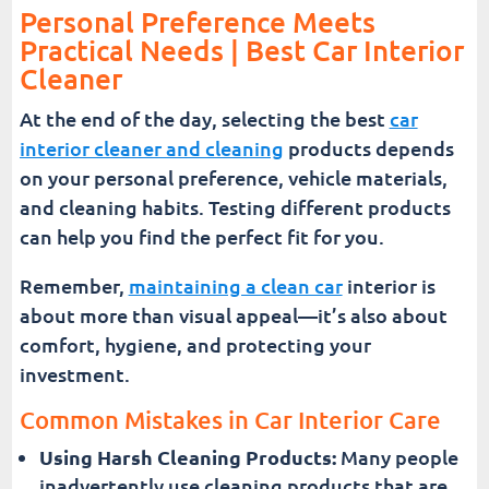
Personal Preference Meets
Practical Needs | Best Car Interior
Cleaner
At the end of the day, selecting the best
car
interior cleaner and cleaning
products depends
on your personal preference, vehicle materials,
and cleaning habits. Testing different products
can help you find the perfect fit for you.
Remember,
maintaining a clean car
interior is
about more than visual appeal—it’s also about
comfort, hygiene, and protecting your
investment.
Common Mistakes in Car Interior Care
Using Harsh Cleaning Products:
Many people
inadvertently use cleaning products that are