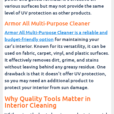
various surfaces but may not provide the same
level of UV protection as other products.
Armor All Multi-Purpose Cleaner
Armor All Multi-Purpose Cleaner is a reliable and
budget-friendly option
for maintaining your
car’s interior. Known for its versatility, it can be
used on fabric, carpet, vinyl, and plastic surfaces.
It effectively removes dirt, grime, and stains
without leaving behind any greasy residue. One
drawback is that it doesn’t offer UV protection,
so you may need an additional product to
protect your interior from sun damage.
Why Quality Tools Matter in
Interior Cleaning