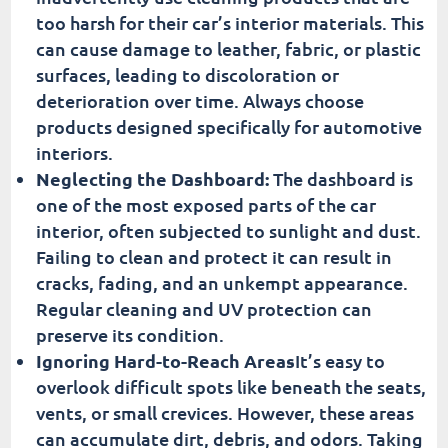
too harsh for their car’s interior materials. This
can cause damage to leather, fabric, or plastic
surfaces, leading to discoloration or
deterioration over time. Always choose
products designed specifically for automotive
interiors.
Neglecting the Dashboard:
The dashboard is
one of the most exposed parts of the car
interior, often subjected to sunlight and dust.
Failing to clean and protect it can result in
cracks, fading, and an unkempt appearance.
Regular cleaning and UV protection can
preserve its condition.
Ignoring Hard-to-Reach Areas
It’s easy to
overlook difficult spots like beneath the seats,
vents, or small crevices. However, these areas
can accumulate dirt, debris, and odors. Taking