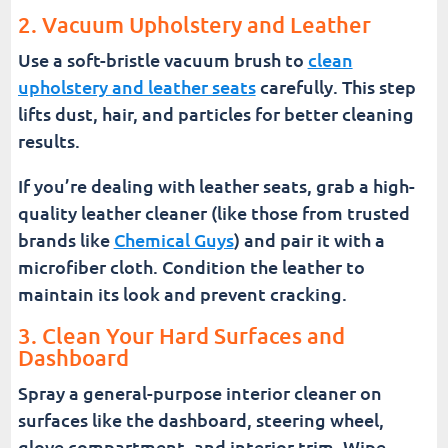
2. Vacuum Upholstery and Leather
Use a soft-bristle vacuum brush to
clean
upholstery and leather seats
carefully. This step
lifts dust, hair, and particles for better cleaning
results.
If you’re dealing with leather seats, grab a high-
quality leather cleaner (like those from trusted
brands like
Chemical Guys
) and pair it with a
microfiber cloth. Condition the leather to
maintain its look and prevent cracking.
3. Clean Your Hard Surfaces and
Dashboard
Spray a general-purpose interior cleaner on
surfaces like the dashboard, steering wheel,
glove compartment, and interior trim. Wipe