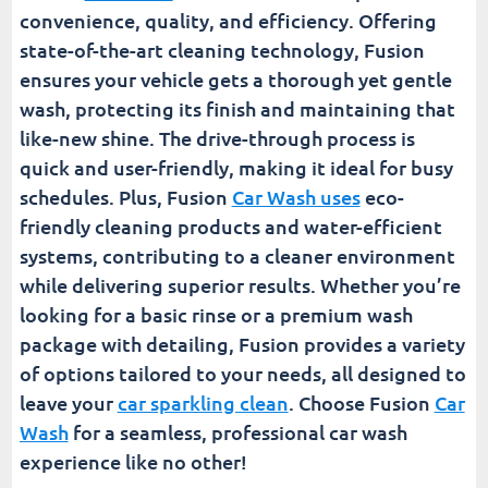
convenience, quality, and efficiency. Offering
state-of-the-art cleaning technology, Fusion
ensures your vehicle gets a thorough yet gentle
wash, protecting its finish and maintaining that
like-new shine. The drive-through process is
quick and user-friendly, making it ideal for busy
schedules. Plus, Fusion
Car Wash uses
eco-
friendly cleaning products and water-efficient
systems, contributing to a cleaner environment
while delivering superior results. Whether you’re
looking for a basic rinse or a premium wash
package with detailing, Fusion provides a variety
of options tailored to your needs, all designed to
leave your
car sparkling clean
. Choose Fusion
Car
Wash
for a seamless, professional car wash
experience like no other!