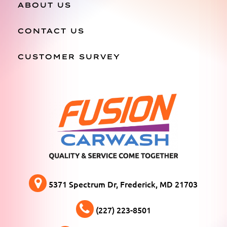
ABOUT US
CONTACT US
CUSTOMER SURVEY
5371 Spectrum Dr, Frederick, MD 21703
(227) 223-8501