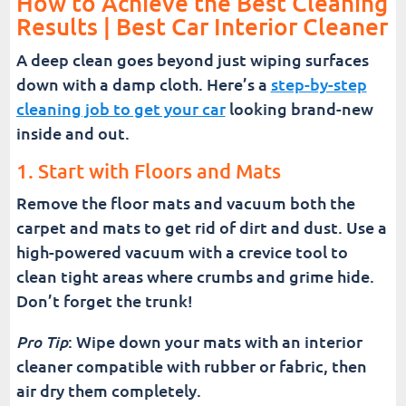
How to Achieve the Best Cleaning
Results | Best Car Interior Cleaner
A deep clean goes beyond just wiping surfaces
down with a damp cloth. Here’s a
step-by-step
cleaning job to get your car
looking brand-new
inside and out.
1. Start with Floors and Mats
Remove the floor mats and vacuum both the
carpet and mats to get rid of dirt and dust. Use a
high-powered vacuum with a crevice tool to
clean tight areas where crumbs and grime hide.
Don’t forget the trunk!
Pro Tip
: Wipe down your mats with an interior
cleaner compatible with rubber or fabric, then
air dry them completely.