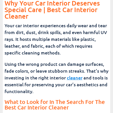
Why Your Car Interior Deserves
Special Care | Best Car Interior
Cleaner
Your car interior experiences daily wear and tear
from dirt, dust, drink spills, and even harmful UV
rays. It hosts multiple materials like plastic,
leather, and fabric, each of which requires
specific cleaning methods.
Using the wrong product can damage surfaces,
fade colors, or leave stubborn streaks. That’s why
investing in the right interior
cleaner
and tools is
essential for preserving your car’s aesthetics and
functionality.
What to Look for In The Search For The
Best Car Interior Cleaner