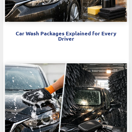
Car Wash Packages Explained for Every
Driver