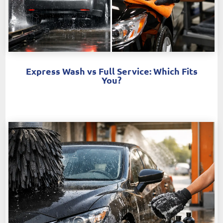
Express Wash vs Full Service: Which Fits
You?