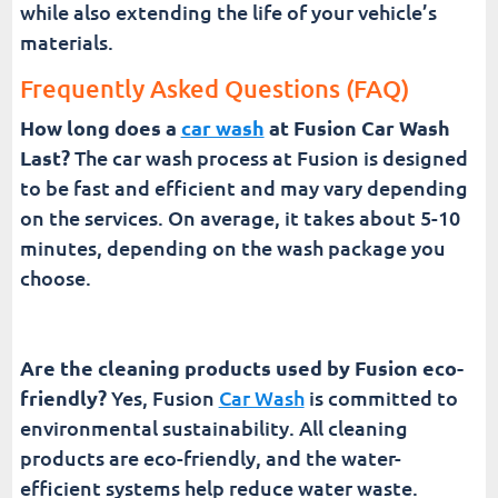
while also extending the life of your vehicle’s
materials.
Frequently Asked Questions (FAQ)
How long does a
car wash
at Fusion Car Wash
Last?
The car wash process at Fusion is designed
to be fast and efficient and may vary depending
on the services. On average, it takes about 5-10
minutes, depending on the wash package you
choose.
Are the cleaning products used by Fusion eco-
friendly?
Yes, Fusion
Car Wash
is committed to
environmental sustainability. All cleaning
products are eco-friendly, and the water-
efficient systems help reduce water waste.