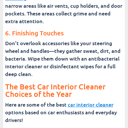
narrow areas like air vents, cup holders, and door
pockets. These areas collect grime and need
extra attention.
6. Finishing Touches
Don’t overlook accessories like your steering
wheel and handles—they gather sweat, dirt, and
bacteria. Wipe them down with an antibacterial
interior cleaner or disinfectant wipes for a full
deep clean.
The Best Car Interior Cleaner
Choices of the Year
Here are some of the best
car interior cleaner
options based on car enthusiasts and everyday
drivers!