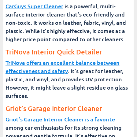
CarGuys Super Cleaner
is a powerful, multi-
surface interior cleaner that’s eco-friendly and
non-toxic. It works on leather, fabric, vinyl, and
plastic. While it’s highly effective, it comes at a
higher price point compared to other cleaners.
TriNova Interior Quick Detailer
TriNova offers an excellent balance between
effectiveness and safety
. It’s great for leather,
plastic, and vinyl, and provides UV protection.
However, it might leave a slight residue on glass
surfaces.
Griot’s Garage Interior Cleaner
Griot’s Garage Interior Cleaner is a favorite
among car enthusiasts for its strong cleaning
power and gentle formula. It’s effective on