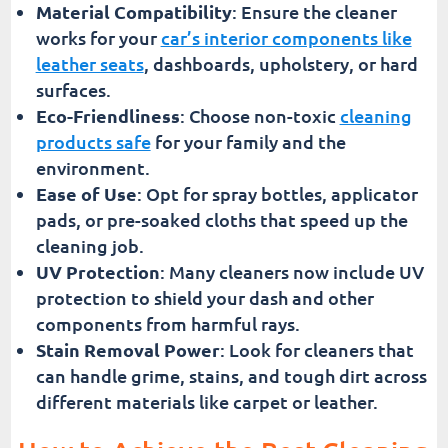
Material Compatibility
: Ensure the cleaner
works for your
car’s interior components like
leather seats
, dashboards, upholstery, or hard
surfaces.
Eco-Friendliness
: Choose non-toxic
cleaning
products safe
for your family and the
environment.
Ease of Use
: Opt for spray bottles, applicator
pads, or pre-soaked cloths that speed up the
cleaning job.
UV Protection
: Many cleaners now include UV
protection to shield your dash and other
components from harmful rays.
Stain Removal Power
: Look for cleaners that
can handle grime, stains, and tough dirt across
different materials like carpet or leather.