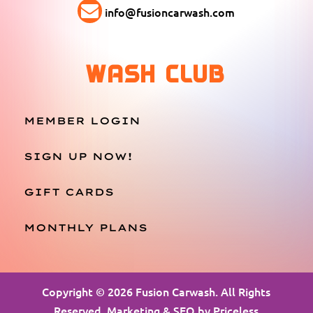
info@fusioncarwash.com
WASH CLUB
MEMBER LOGIN
SIGN UP NOW!
GIFT CARDS
MONTHLY PLANS
Copyright © 2026 Fusion Carwash. All Rights
Reserved. Marketing & SEO by
Priceless