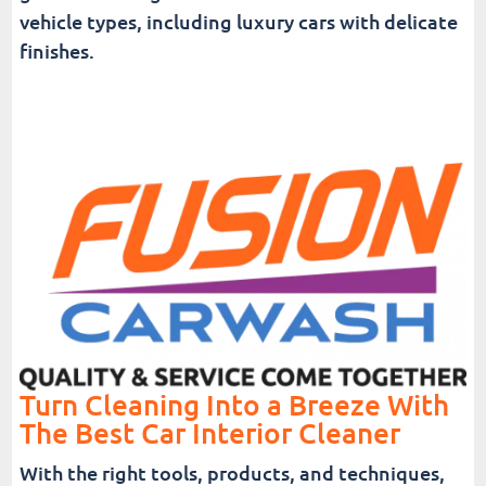
vehicle types, including luxury cars with delicate
finishes.
Turn Cleaning Into a Breeze With
The Best Car Interior Cleaner
With the right tools, products, and techniques,