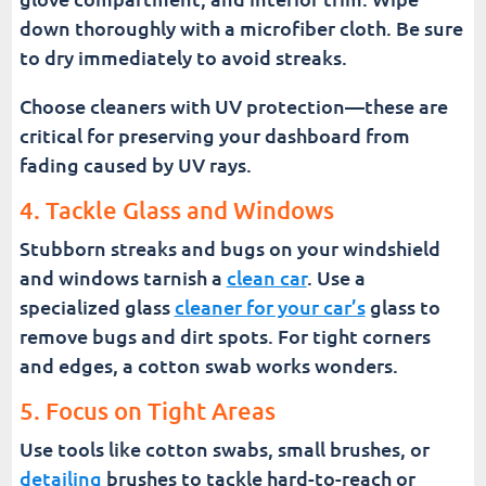
down thoroughly with a microfiber cloth. Be sure
to dry immediately to avoid streaks.
Choose cleaners with UV protection—these are
critical for preserving your dashboard from
fading caused by UV rays.
4. Tackle Glass and Windows
Stubborn streaks and bugs on your windshield
and windows tarnish a
clean car
. Use a
specialized glass
cleaner for your car’s
glass to
remove bugs and dirt spots. For tight corners
and edges, a cotton swab works wonders.
5. Focus on Tight Areas
Use tools like cotton swabs, small brushes, or
detailing
brushes to tackle hard-to-reach or