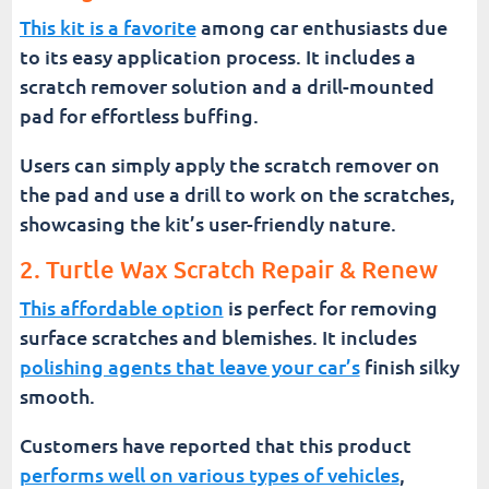
This kit is a favorite
among car enthusiasts due
to its easy application process. It includes a
scratch remover solution and a drill-mounted
pad for effortless buffing.
Users can simply apply the scratch remover on
the pad and use a drill to work on the scratches,
showcasing the kit’s user-friendly nature.
2. Turtle Wax Scratch Repair & Renew
This affordable option
is perfect for removing
surface scratches and blemishes. It includes
polishing agents that leave your car’s
finish silky
smooth.
Customers have reported that this product
performs well on various types of vehicles
,