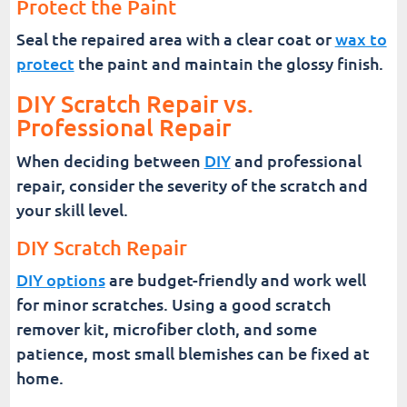
Protect the Paint
Seal the repaired area with a clear coat or
wax to
protect
the paint and maintain the glossy finish.
DIY Scratch Repair vs.
Professional Repair
When deciding between
DIY
and professional
repair, consider the severity of the scratch and
your skill level.
DIY Scratch Repair
DIY options
are budget-friendly and work well
for minor scratches. Using a good scratch
remover kit, microfiber cloth, and some
patience, most small blemishes can be fixed at
home.