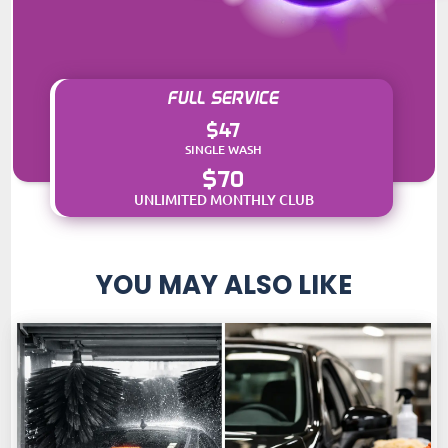
FULL SERVICE
$47
SINGLE WASH
$70
UNLIMITED MONTHLY CLUB
YOU MAY ALSO LIKE