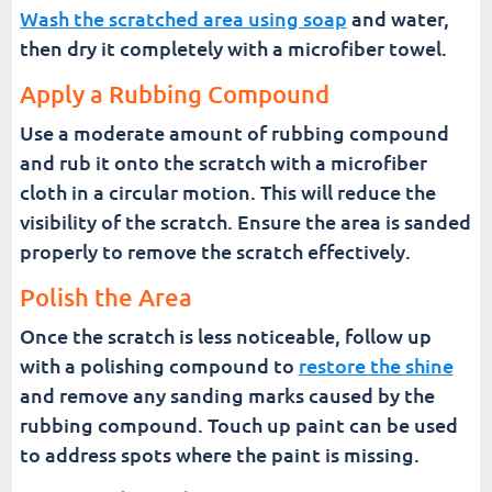
Wash the scratched area using soap
and water,
then dry it completely with a microfiber towel.
Apply a Rubbing Compound
Use a moderate amount of rubbing compound
and rub it onto the scratch with a microfiber
cloth in a circular motion. This will reduce the
visibility of the scratch. Ensure the area is sanded
properly to remove the scratch effectively.
Polish the Area
Once the scratch is less noticeable, follow up
with a polishing compound to
restore the shine
and remove any sanding marks caused by the
rubbing compound. Touch up paint can be used
to address spots where the paint is missing.