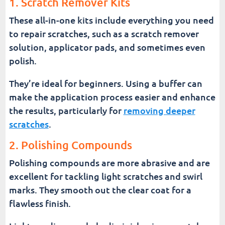
1. Scratch Remover Kits
These all-in-one kits include everything you need
to repair scratches, such as a scratch remover
solution, applicator pads, and sometimes even
polish.
They’re ideal for beginners. Using a buffer can
make the application process easier and enhance
the results, particularly for
removing deeper
scratches
.
2. Polishing Compounds
Polishing compounds are more abrasive and are
excellent for tackling light scratches and swirl
marks. They smooth out the clear coat for a
flawless finish.