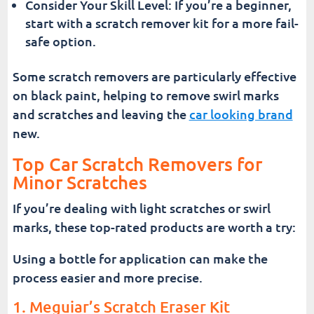
Consider Your Skill Level: If you’re a beginner,
start with a scratch remover kit for a more fail-
safe option.
Some scratch removers are particularly effective
on black paint, helping to remove swirl marks
and scratches and leaving the
car looking brand
new.
Top Car Scratch Removers for
Minor Scratches
If you’re dealing with light scratches or swirl
marks, these top-rated products are worth a try:
Using a bottle for application can make the
process easier and more precise.
1. Meguiar’s Scratch Eraser Kit