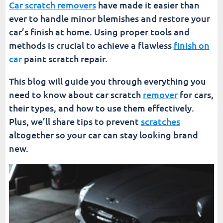
Car scratch removers
have made it easier than
ever to handle minor blemishes and restore your
car’s finish at home. Using proper tools and
methods is crucial to achieve a flawless
finish on
car
paint scratch repair.
This blog will guide you through everything you
need to know about car scratch
remover
for cars,
their types, and how to use them effectively.
Plus, we’ll share tips to prevent
scratches
altogether so your car can stay looking brand
new.