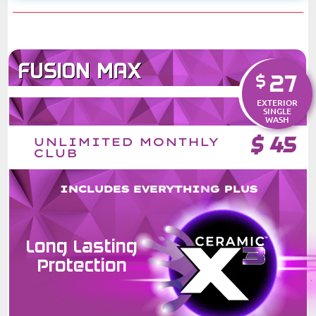
FUSION MAX
27
$
EXTERIOR
SINGLE
WASH
$
45
UNLIMITED MONTHLY
CLUB
INCLUDES EVERYTHING PLUS
Long Lasting
Protection