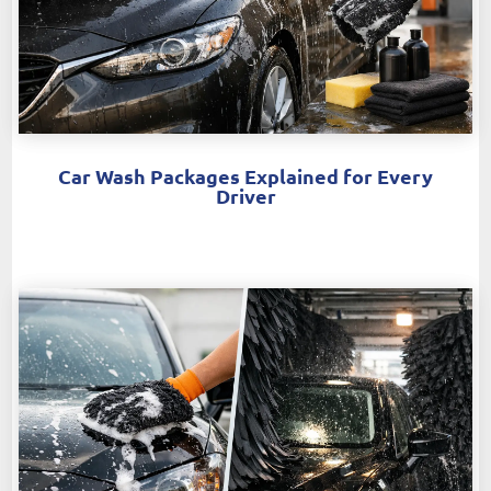
Car Wash Packages Explained for Every
Driver