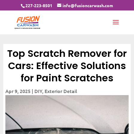
227-223-8501
info@fusioncarwash.com
Top Scratch Remover for
Cars: Effective Solutions
for Paint Scratches
Apr 9, 2025
|
DIY
,
Exterior Detail