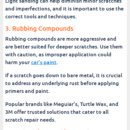
Light sanding can help diminish minor scratches
and imperfections, and it is important to use the
correct tools and techniques.
3. Rubbing Compounds
Rubbing compounds are more aggressive and
are better suited for deeper scratches. Use them
with caution, as improper application could
harm your
car’s paint
.
If a scratch goes down to bare metal, it is crucial
to address any underlying rust before applying
primers and paint.
Popular brands like Meguiar’s, Turtle Wax, and
3M offer trusted solutions that cater to all
scratch repair needs.