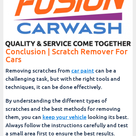
Conclusion | Scratch Remover For
Cars
Removing scratches from
car paint
can be a
challenging task, but with the right tools and
techniques, it can be done effectively.
By understanding the different types of
scratches and the best methods for removing
them, you can
keep your vehicle
looking its best.
Always follow the instructions carefully and test
a small area first to ensure the best results.