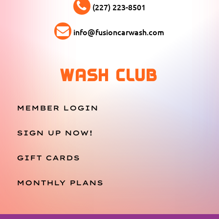
(227) 223-8501
info@fusioncarwash.com
WASH CLUB
MEMBER LOGIN
SIGN UP NOW!
GIFT CARDS
MONTHLY PLANS