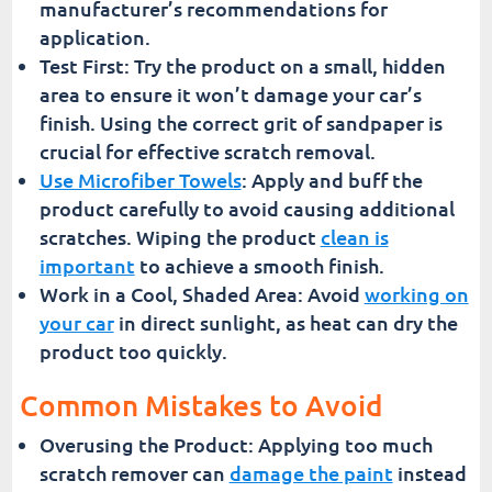
manufacturer’s recommendations for
application.
Test First: Try the product on a small, hidden
area to ensure it won’t damage your car’s
finish. Using the correct grit of sandpaper is
crucial for effective scratch removal.
Use Microfiber Towels
: Apply and buff the
product carefully to avoid causing additional
scratches. Wiping the product
clean is
important
to achieve a smooth finish.
Work in a Cool, Shaded Area: Avoid
working on
your car
in direct sunlight, as heat can dry the
product too quickly.
Common Mistakes to Avoid
Overusing the Product: Applying too much
scratch remover can
damage the paint
instead