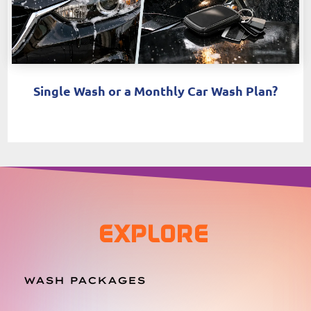
Single Wash or a Monthly Car Wash Plan?
EXPLORE
WASH PACKAGES