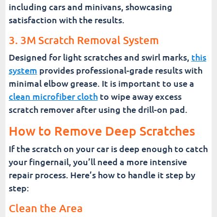
including cars and minivans, showcasing
satisfaction with the results.
3. 3M Scratch Removal System
Designed for light scratches and swirl marks,
this
system
provides professional-grade results with
minimal elbow grease. It is important to use a
clean microfiber cloth
to wipe away excess
scratch remover after using the drill-on pad.
How to Remove Deep Scratches
If the scratch on your car is deep enough to catch
your fingernail, you’ll need a more intensive
repair process. Here’s how to handle it step by
step:
Clean the Area