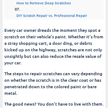
How to Remove Deep Scratches
DIY Scratch Repair vs. Professional Repair
Tips for Using a Car Scratch Remover
Every car owner dreads the moment they spot a
scratch on their vehicle’s paint. Whether it’s from
Common Mistakes to Avoid
a stray shopping cart, a door ding, or debris
kicked up on the highway, scratches are not only
Keeping Your Car Scratch-Free
unsightly but can also reduce the resale value of
your car.
Conclusion | Scratch Remover For Cars
The steps to repair scratches can vary depending
Fusion Car Wash
on whether the scratch is in the clear coat or has
penetrated down to the colored paint or bare
metal.
The good news? You don’t have to live with them.