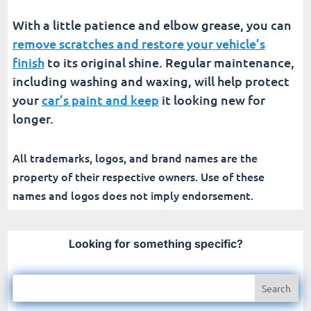
With a little patience and elbow grease, you can
remove scratches and restore your vehicle’s
finish
to its original shine. Regular maintenance,
including washing and waxing, will help protect
your
car’s paint and keep
it looking new for
longer.
All trademarks, logos, and brand names are the
property of their respective owners. Use of these
names and logos does not imply endorsement.
Looking for something specific?