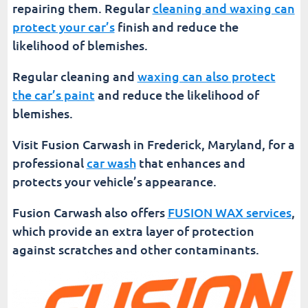
repairing them. Regular
cleaning and waxing can
protect your car’s
finish and reduce the
likelihood of blemishes.
Regular cleaning and
waxing can also protect
the car’s paint
and reduce the likelihood of
blemishes.
Visit Fusion Carwash in Frederick, Maryland, for a
professional
car wash
that enhances and
protects your vehicle’s appearance.
Fusion Carwash also offers
FUSION WAX services
,
which provide an extra layer of protection
against scratches and other contaminants.