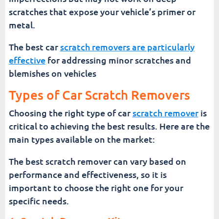
scratches that expose your vehicle’s primer or
metal.
The best car
scratch removers are particularly
effective
for addressing minor scratches and
blemishes on vehicles
Types of Car Scratch Removers
Choosing the right type of car
scratch remover
is
critical to achieving the best results. Here are the
main types available on the market:
The best scratch remover can vary based on
performance and effectiveness, so it is
important to choose the right one for your
specific needs.