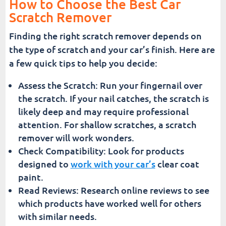
How to Choose the Best Car
Scratch Remover
Finding the right scratch remover depends on
the type of scratch and your car’s finish. Here are
a few quick tips to help you decide:
Assess the Scratch: Run your fingernail over
the scratch. If your nail catches, the scratch is
likely deep and may require professional
attention. For shallow scratches, a scratch
remover will work wonders.
Check Compatibility: Look for products
designed to
work with your car’s
clear coat
paint.
Read Reviews: Research online reviews to see
which products have worked well for others
with similar needs.