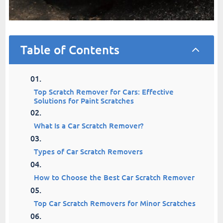
Table of Contents
2
Top Scratch Remover for Cars: Effective
Solutions for Paint Scratches
What Is a Car Scratch Remover?
Types of Car Scratch Removers
How to Choose the Best Car Scratch Remover
Top Car Scratch Removers for Minor Scratches