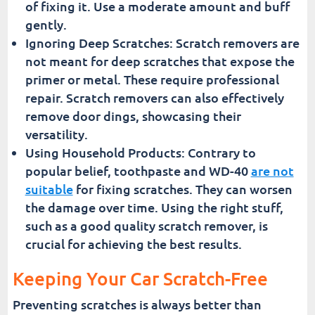
of fixing it. Use a moderate amount and buff
gently.
Ignoring Deep Scratches: Scratch removers are
not meant for deep scratches that expose the
primer or metal. These require professional
repair. Scratch removers can also effectively
remove door dings, showcasing their
versatility.
Using Household Products: Contrary to
popular belief, toothpaste and WD-40
are not
suitable
for fixing scratches. They can worsen
the damage over time. Using the right stuff,
such as a good quality scratch remover, is
crucial for achieving the best results.
Keeping Your Car Scratch-Free
Preventing scratches is always better than