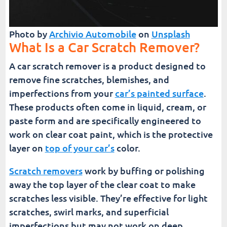
Photo by
Archivio Automobile
on
Unsplash
What Is a Car Scratch Remover?
A car scratch remover is a product designed to
remove fine scratches, blemishes, and
imperfections from your
car’s painted surface
.
These products often come in liquid, cream, or
paste form and are specifically engineered to
work on clear coat paint, which is the protective
layer on
top of your car’s
color.
Scratch removers
work by buffing or polishing
away the top layer of the clear coat to make
scratches less visible. They’re effective for light
scratches, swirl marks, and superficial
imperfections but may not work on deep