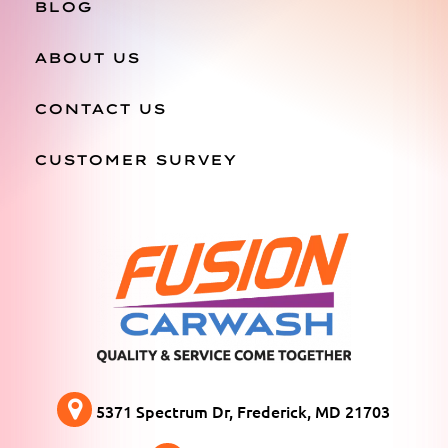
BLOG
ABOUT US
CONTACT US
CUSTOMER SURVEY
5371 Spectrum Dr, Frederick, MD 21703