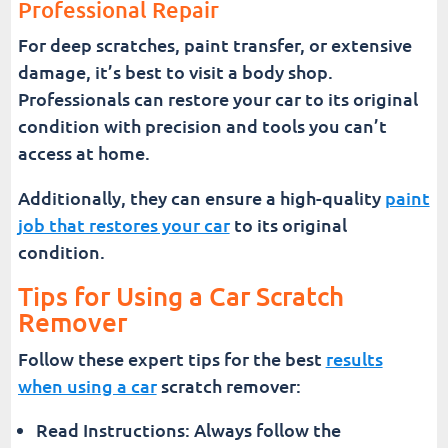
Professional Repair
For deep scratches, paint transfer, or extensive
damage, it’s best to visit a body shop.
Professionals can restore your car to its original
condition with precision and tools you can’t
access at home.
Additionally, they can ensure a high-quality
paint
job that restores your car
to its original
condition.
Tips for Using a Car Scratch
Remover
Follow these expert tips for the best
results
when using a car
scratch remover:
Read Instructions: Always follow the