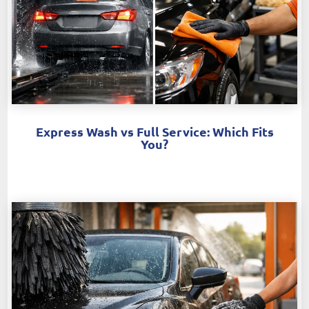
Express Wash vs Full Service: Which Fits
You?