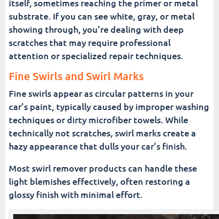
itself, sometimes reaching the primer or metal
substrate. If you can see white, gray, or metal
showing through, you’re dealing with deep
scratches that may require professional
attention or specialized repair techniques.
Fine Swirls and Swirl Marks
Fine swirls appear as circular patterns in your
car’s paint, typically caused by improper washing
techniques or dirty microfiber towels. While
technically not scratches, swirl marks create a
hazy appearance that dulls your car’s finish.
Most swirl remover products can handle these
light blemishes effectively, often restoring a
glossy finish with minimal effort.