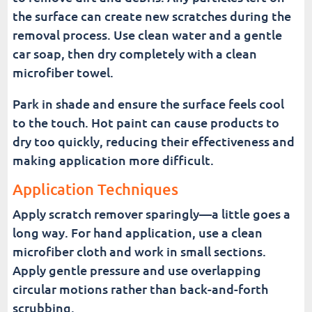
the surface can create new scratches during the
removal process. Use clean water and a gentle
car soap, then dry completely with a clean
microfiber towel.
Park in shade and ensure the surface feels cool
to the touch. Hot paint can cause products to
dry too quickly, reducing their effectiveness and
making application more difficult.
Application Techniques
Apply scratch remover sparingly—a little goes a
long way. For hand application, use a clean
microfiber cloth and work in small sections.
Apply gentle pressure and use overlapping
circular motions rather than back-and-forth
scrubbing.