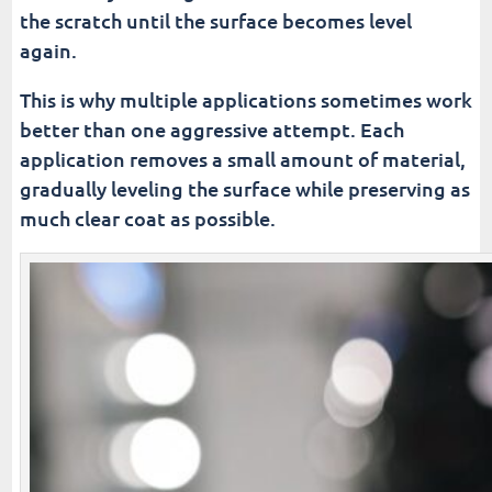
the scratch until the surface becomes level
again.
This is why multiple applications sometimes work
better than one aggressive attempt. Each
application removes a small amount of material,
gradually leveling the surface while preserving as
much clear coat as possible.