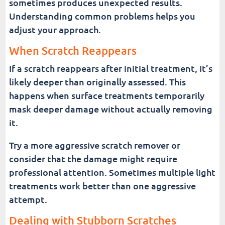
sometimes produces unexpected results.
Understanding common problems helps you
adjust your approach.
When Scratch Reappears
If a scratch reappears after initial treatment, it’s
likely deeper than originally assessed. This
happens when surface treatments temporarily
mask deeper damage without actually removing
it.
Try a more aggressive scratch remover or
consider that the damage might require
professional attention. Sometimes multiple light
treatments work better than one aggressive
attempt.
Dealing with Stubborn Scratches