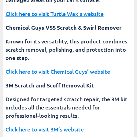
Click here to visit Turtle Wax’s website
Chemical Guys VSS Scratch & Swirl Remover
Known for its versatility, this product combines
scratch removal, polishing, and protection into
one step.
Click here to visit Chemical Guys’ website
3M Scratch and Scuff Removal Kit
Designed for targeted scratch repair, the 3M kit
includes all the essentials needed for
professional-looking results.
Click here to visit 3M’s website