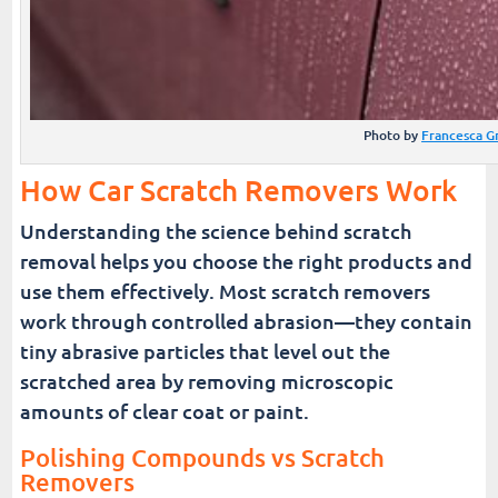
Photo by
Francesca G
How Car Scratch Removers Work
Understanding the science behind scratch
removal helps you choose the right products and
use them effectively. Most scratch removers
work through controlled abrasion—they contain
tiny abrasive particles that level out the
scratched area by removing microscopic
amounts of clear coat or paint.
Polishing Compounds vs Scratch
Removers