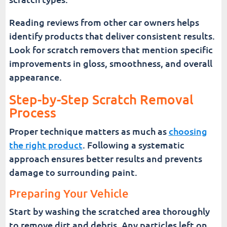
Reading reviews from other car owners helps
identify products that deliver consistent results.
Look for scratch removers that mention specific
improvements in gloss, smoothness, and overall
appearance.
Step-by-Step Scratch Removal
Process
Proper technique matters as much as
choosing
the right product
. Following a systematic
approach ensures better results and prevents
damage to surrounding paint.
Preparing Your Vehicle
Start by washing the scratched area thoroughly
to remove dirt and debris. Any particles left on