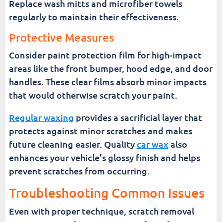
Replace wash mitts and microfiber towels
regularly to maintain their effectiveness.
Protective Measures
Consider paint protection film for high-impact
areas like the front bumper, hood edge, and door
handles. These clear films absorb minor impacts
that would otherwise scratch your paint.
Regular waxing
provides a sacrificial layer that
protects against minor scratches and makes
future cleaning easier. Quality
car wax
also
enhances your vehicle’s glossy finish and helps
prevent scratches from occurring.
Troubleshooting Common Issues
Even with proper technique, scratch removal