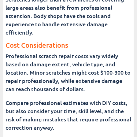
large areas also benefit from professional
attention. Body shops have the tools and
experience to handle extensive damage
efficiently.
Cost Considerations
Professional scratch repair costs vary widely
based on damage extent, vehicle type, and
location. Minor scratches might cost $100-300 to
repair professionally, while extensive damage
can reach thousands of dollars.
Compare professional estimates with DIY costs,
but also consider your time, skill level, and the
risk of making mistakes that require professional
correction anyway.