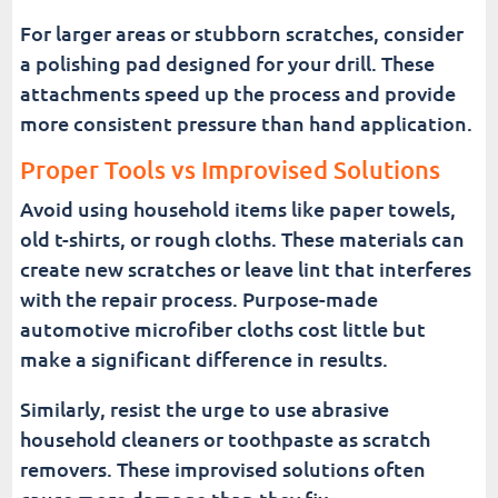
For larger areas or stubborn scratches, consider
a polishing pad designed for your drill. These
attachments speed up the process and provide
more consistent pressure than hand application.
Proper Tools vs Improvised Solutions
Avoid using household items like paper towels,
old t-shirts, or rough cloths. These materials can
create new scratches or leave lint that interferes
with the repair process. Purpose-made
automotive microfiber cloths cost little but
make a significant difference in results.
Similarly, resist the urge to use abrasive
household cleaners or toothpaste as scratch
removers. These improvised solutions often