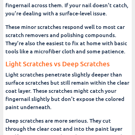
fingernail across them. If your nail doesn’t catch,
you’re dealing with a surface-level issue.
These minor scratches respond well to most car
scratch removers and polishing compounds.
They’re also the easiest to fix at home with basic
tools like a microfiber cloth and some patience.
Light Scratches vs Deep Scratches
Light scratches penetrate slightly deeper than
surface scratches but still remain within the clear
coat layer. These scratches might catch your
fingernail slightly but don’t expose the colored
paint underneath.
Deep scratches are more serious. They cut
through the clear coat and into the paint layer