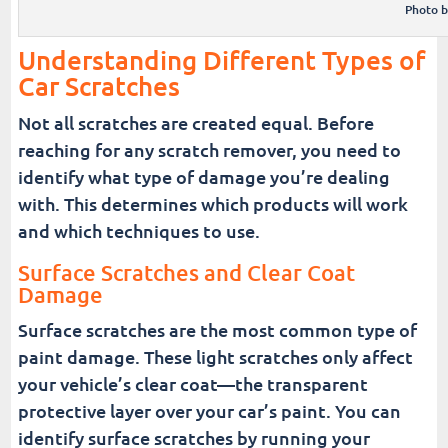
Photo 
Understanding Different Types of
Car Scratches
Not all scratches are created equal. Before
reaching for any scratch remover, you need to
identify what type of damage you’re dealing
with. This determines which products will work
and which techniques to use.
Surface Scratches and Clear Coat
Damage
Surface scratches are the most common type of
paint damage. These light scratches only affect
your vehicle’s clear coat—the transparent
protective layer over your car’s paint. You can
identify surface scratches by running your