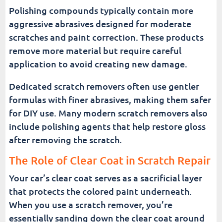
Polishing compounds typically contain more
aggressive abrasives designed for moderate
scratches and paint correction. These products
remove more material but require careful
application to avoid creating new damage.
Dedicated scratch removers often use gentler
formulas with finer abrasives, making them safer
for DIY use. Many modern scratch removers also
include polishing agents that help restore gloss
after removing the scratch.
The Role of Clear Coat in Scratch Repair
Your car’s clear coat serves as a sacrificial layer
that protects the colored paint underneath.
When you use a scratch remover, you’re
essentially sanding down the clear coat around