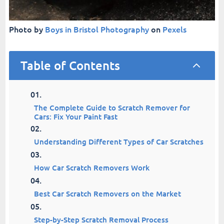
Photo by
Boys in Bristol Photography
on
Pexels
Table of Contents
2
The Complete Guide to Scratch Remover for
Cars: Fix Your Paint Fast
Understanding Different Types of Car Scratches
How Car Scratch Removers Work
Best Car Scratch Removers on the Market
Step-by-Step Scratch Removal Process