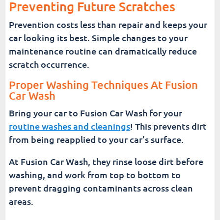
Preventing Future Scratches
Prevention costs less than repair and keeps your
car looking its best. Simple changes to your
maintenance routine can dramatically reduce
scratch occurrence.
Proper Washing Techniques At Fusion
Car Wash
Bring your car to Fusion Car Wash for your
routine washes and cleanings
! This prevents dirt
from being reapplied to your car’s surface.
At Fusion Car Wash, they rinse loose dirt before
washing, and work from top to bottom to
prevent dragging contaminants across clean
areas.