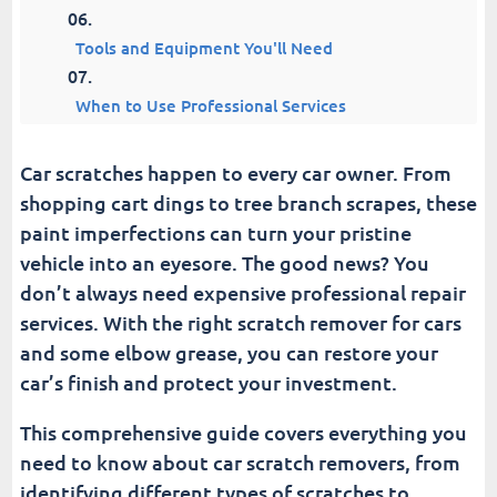
Tools and Equipment You'll Need
When to Use Professional Services
Preventing Future Scratches
Car scratches happen to every car owner. From
shopping cart dings to tree branch scrapes, these
Troubleshooting Common Issues
paint imperfections can turn your pristine
vehicle into an eyesore. The good news? You
Advanced Techniques and Tips
don’t always need expensive professional repair
services. With the right scratch remover for cars
Maintaining Your Results
and some elbow grease, you can restore your
car’s finish and protect your investment.
Make Your Car Look New Again | Scratch
Remover For Cars
This comprehensive guide covers everything you
need to know about car scratch removers, from
Fusion Car Wash
identifying different types of scratches to