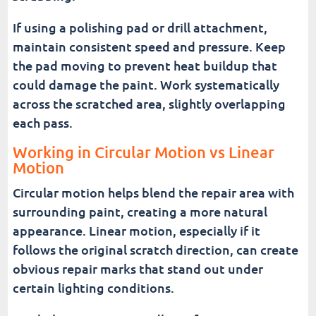
If using a polishing pad or drill attachment,
maintain consistent speed and pressure. Keep
the pad moving to prevent heat buildup that
could damage the paint. Work systematically
across the scratched area, slightly overlapping
each pass.
Working in Circular Motion vs Linear
Motion
Circular motion helps blend the repair area with
surrounding paint, creating a more natural
appearance. Linear motion, especially if it
follows the original scratch direction, can create
obvious repair marks that stand out under
certain lighting conditions.