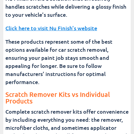
handles scratches while delivering a glossy finish
to your vehicle’s surface.
Click here to visit Nu Finish’s website
These products represent some of the best
options available for car scratch removal,
ensuring your paint job stays smooth and
appealing for longer. Be sure to follow
manufacturers’ instructions for optimal
performance.
Scratch Remover Kits vs Individual
Products
Complete scratch remover kits offer convenience
by including everything you need: the remover,
microfiber cloths, and sometimes applicator