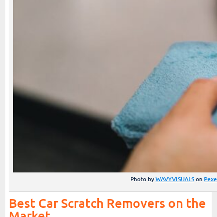
Photo by
WAVYVISUALS
on
Pexe
Best Car Scratch Removers on the
Market