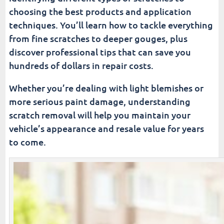
choosing the best products and application
techniques. You’ll learn how to tackle everything
from fine scratches to deeper gouges, plus
discover professional tips that can save you
hundreds of dollars in repair costs.
Whether you’re dealing with light blemishes or
more serious paint damage, understanding
scratch removal will help you maintain your
vehicle’s appearance and resale value for years
to come.