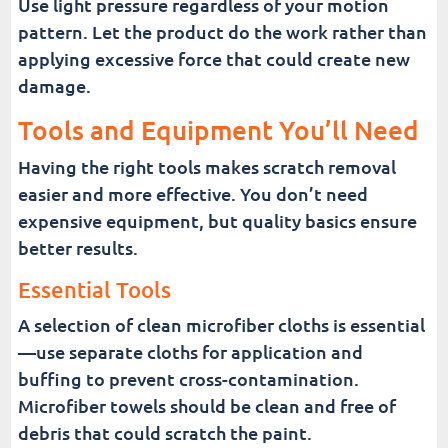
Use light pressure regardless of your motion
pattern. Let the product do the work rather than
applying excessive force that could create new
damage.
Tools and Equipment You’ll Need
Having the right tools makes scratch removal
easier and more effective. You don’t need
expensive equipment, but quality basics ensure
better results.
Essential Tools
A selection of clean microfiber cloths is essential
—use separate cloths for application and
buffing to prevent cross-contamination.
Microfiber towels should be clean and free of
debris that could scratch the paint.