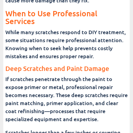
cause more damage than they fix.
When to Use Professional
Services
While many scratches respond to DIY treatment,
some situations require professional attention.
Knowing when to seek help prevents costly
mistakes and ensures proper repair.
Deep Scratches and Paint Damage
If scratches penetrate through the paint to
expose primer or metal, professional repair
becomes necessary. These deep scratches require
paint matching, primer application, and clear
coat refinishing—processes that require
specialized equipment and expertise.
Scratches longer than a few inches or covering