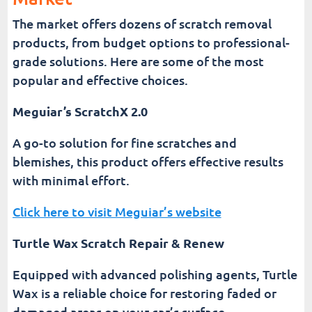
The market offers dozens of scratch removal
products, from budget options to professional-
grade solutions. Here are some of the most
popular and effective choices.
Meguiar’s ScratchX 2.0
A go-to solution for fine scratches and
blemishes, this product offers effective results
with minimal effort.
Click here to visit Meguiar’s website
Turtle Wax Scratch Repair & Renew
Equipped with advanced polishing agents, Turtle
Wax is a reliable choice for restoring faded or
damaged areas on your car’s surface.