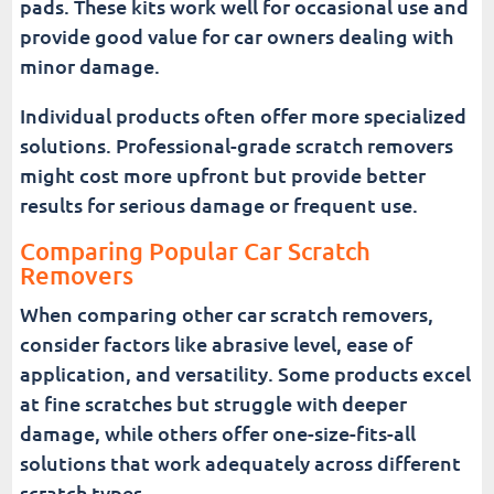
pads. These kits work well for occasional use and
provide good value for car owners dealing with
minor damage.
Individual products often offer more specialized
solutions. Professional-grade scratch removers
might cost more upfront but provide better
results for serious damage or frequent use.
Comparing Popular Car Scratch
Removers
When comparing other car scratch removers,
consider factors like abrasive level, ease of
application, and versatility. Some products excel
at fine scratches but struggle with deeper
damage, while others offer one-size-fits-all
solutions that work adequately across different
scratch types.