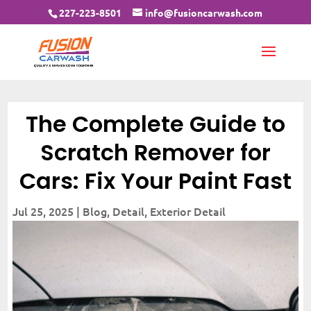
227-223-8501
info@fusioncarwash.com
The Complete Guide to
Scratch Remover for
Cars: Fix Your Paint Fast
Jul 25, 2025
|
Blog
,
Detail
,
Exterior Detail