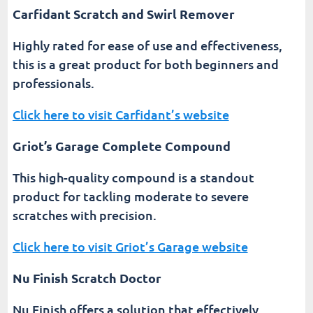
Carfidant Scratch and Swirl Remover
Highly rated for ease of use and effectiveness,
this is a great product for both beginners and
professionals.
Click here to visit Carfidant’s website
Griot’s Garage Complete Compound
This high-quality compound is a standout
product for tackling moderate to severe
scratches with precision.
Click here to visit Griot’s Garage website
Nu Finish Scratch Doctor
Nu Finish offers a solution that effectively