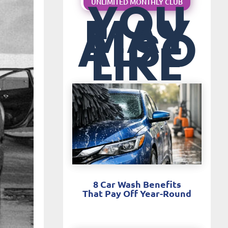
YOU
UNLIMITED MONTHLY CLUB
MAY
ALSO
LIKE
8 Car Wash Benefits
That Pay Off Year-Round