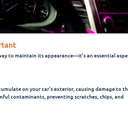
rtant
way to maintain its appearance—it’s an essential aspe
ccumulate on your car’s exterior, causing damage to th
ful contaminants, preventing scratches, chips, and