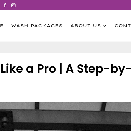
E
WASH PACKAGES
ABOUT US
CONT
ike a Pro | A Step-by