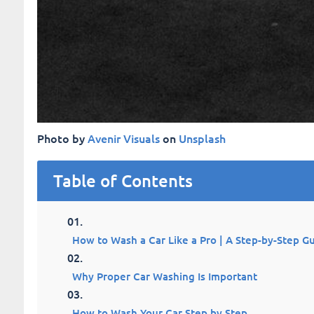
Photo by
Avenir Visuals
on
Unsplash
Table of Contents
How to Wash a Car Like a Pro | A Step-by-Step G
Why Proper Car Washing Is Important
How to Wash Your Car Step by Step