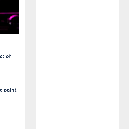
ct of
e paint