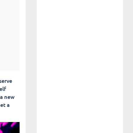
eserve
elf
 a new
et a