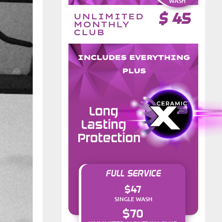
WASH
$
45
UNLIMITED
MONTHLY
CLUB
INCLUDES EVERYTHING
PLUS
Long
Lasting
Protection
FULL SERVICE
$47
SINGLE WASH
$70