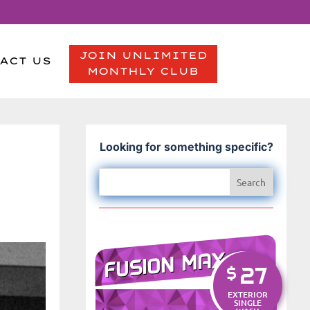
JOIN UNLIMITED
ACT US
MONTHLY CLUB
Looking for something specific?
-
FUSION MAX
27
$
EXTERIOR
SINGLE