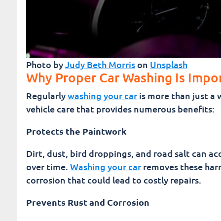
Photo by
Judy Beth Morris
on
Unsplash
Why Proper Car Washing Is Impo
Regularly
washing your car
is more than just a 
vehicle care that provides numerous benefits:
Protects the Paintwork
Dirt, dust, bird droppings, and road salt can a
over time.
Washing your car
removes these harm
corrosion that could lead to costly repairs.
Prevents Rust and Corrosion