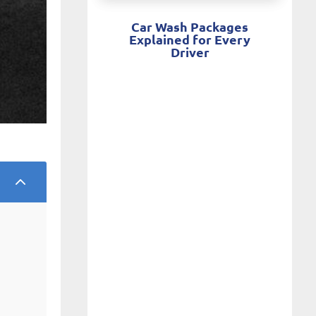
Car Wash Packages
Explained for Every
Driver
2