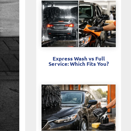
Express Wash vs Full
Service: Which Fits You?