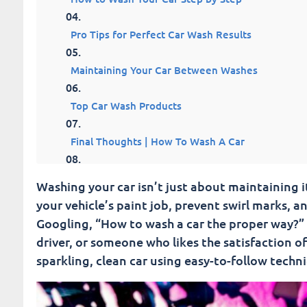
Pro Tips for Perfect Car Wash Results
Maintaining Your Car Between Washes
Top Car Wash Products
Final Thoughts | How To Wash A Car
Fusion Car Wash
Washing your car isn’t just about maintaining its
your vehicle’s paint job, prevent swirl marks, a
Googling, “How to wash a car the proper way?” t
driver, or someone who likes the satisfaction of
sparkling, clean car using easy-to-follow techn