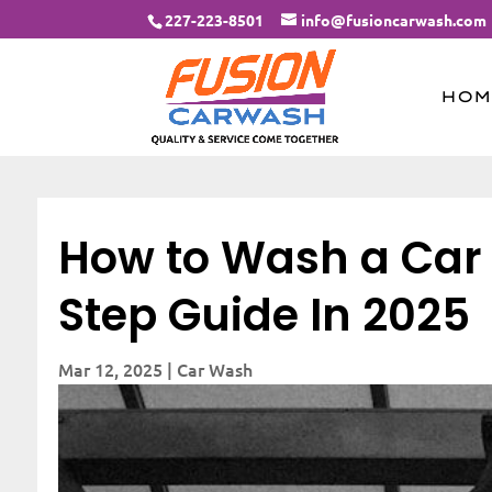
227-223-8501
info@fusioncarwash.com
HOM
How to Wash a Car L
Step Guide In 2025
Mar 12, 2025
|
Car Wash