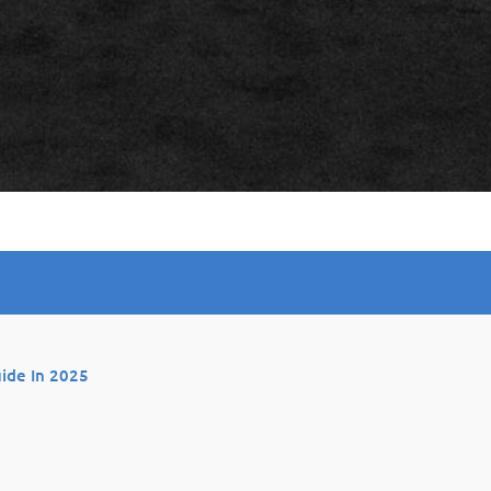
uide In 2025