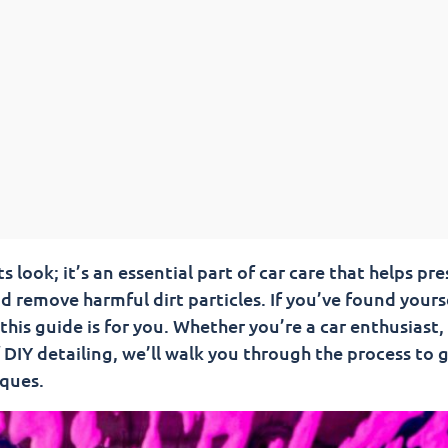
 look; it’s an essential part of car care that helps pr
nd remove harmful dirt particles. If you’ve found yours
his guide is for you. Whether you’re a car enthusiast,
 DIY detailing, we’ll walk you through the process to g
iques.