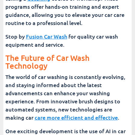
programs offer hands-on training and expert
guidance, allowing you to elevate your car care
routine to a professional level.
Stop by
Fusion Car Wash
for quality car wash
equipment and service.
The Future of Car Wash
Technology
The world of car washing is constantly evolving,
and staying informed about the latest
advancements can enhance your washing
experience. From innovative brush designs to
automated systems, new technologies are
making car
care more efficient and effective
.
One exciting development is the use of AI in car