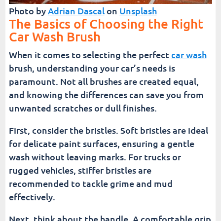
Photo by
Adrian Dascal
on
Unsplash
The Basics of Choosing the Right
Car Wash Brush
When it comes to selecting the perfect
car wash
brush, understanding your car’s needs is
paramount. Not all brushes are created equal,
and knowing the differences can save you from
unwanted scratches or dull finishes.
First, consider the bristles. Soft bristles are ideal
for delicate paint surfaces, ensuring a gentle
wash without leaving marks. For trucks or
rugged vehicles, stiffer bristles are
recommended to tackle grime and mud
effectively.
Next, think about the handle. A comfortable grip