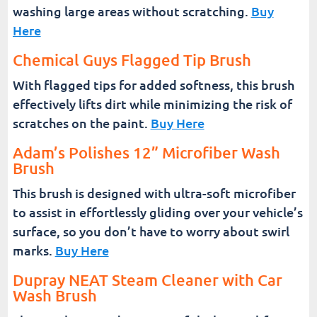
washing large areas without scratching.
Buy
Here
Chemical Guys Flagged Tip Brush
With flagged tips for added softness, this brush
effectively lifts dirt while minimizing the risk of
scratches on the paint.
Buy Here
Adam’s Polishes 12” Microfiber Wash
Brush
This brush is designed with ultra-soft microfiber
to assist in effortlessly gliding over your vehicle’s
surface, so you don’t have to worry about swirl
marks.
Buy Here
Dupray NEAT Steam Cleaner with Car
Wash Brush