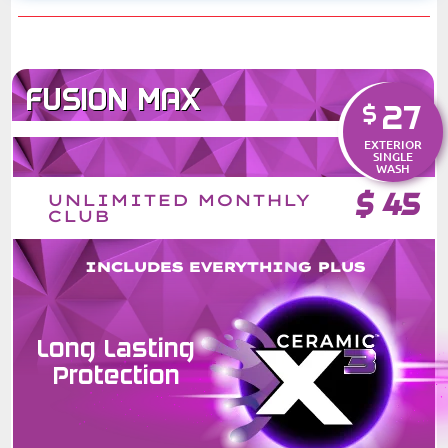
FUSION MAX
27
$
EXTERIOR
SINGLE
WASH
$
45
UNLIMITED MONTHLY
CLUB
INCLUDES EVERYTHING PLUS
Long Lasting
Protection