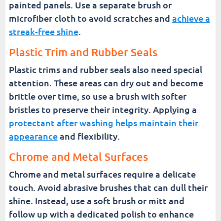
painted panels. Use a separate brush or
microfiber cloth to avoid scratches and
achieve a
streak-free shine
.
Plastic Trim and Rubber Seals
Plastic trims and rubber seals also need special
attention. These areas can dry out and become
brittle over time, so use a brush with softer
bristles to preserve their integrity. Applying a
protectant after washing helps maintain their
appearance
and flexibility.
Chrome and Metal Surfaces
Chrome and metal surfaces require a delicate
touch. Avoid abrasive brushes that can dull their
shine. Instead, use a soft brush or mitt and
follow up with a dedicated polish to enhance