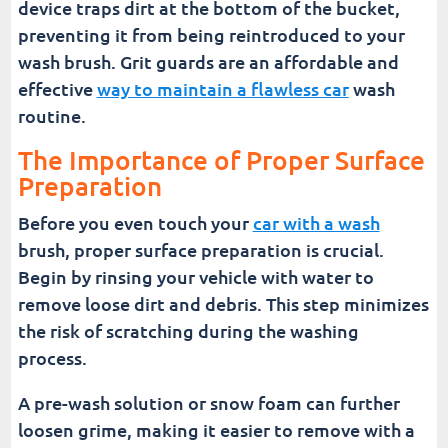
device traps dirt at the bottom of the bucket,
preventing it from being reintroduced to your
wash brush. Grit guards are an affordable and
effective
way to maintain a flawless car
wash
routine.
The Importance of Proper Surface
Preparation
Before you even touch your
car with a wash
brush, proper surface preparation is crucial.
Begin by rinsing your vehicle with water to
remove loose dirt and debris. This step minimizes
the risk of scratching during the washing
process.
A pre-wash solution or snow foam can further
loosen grime, making it easier to remove with a