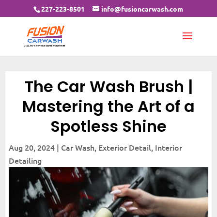
227-223-8501
info@fusioncarwash.com
The Car Wash Brush |
Mastering the Art of a
Spotless Shine
Aug 20, 2024
|
Car Wash
,
Exterior Detail
,
Interior
Detailing