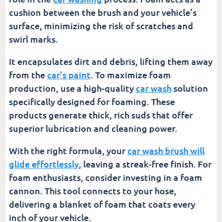
cushion between the brush and your vehicle’s
surface, minimizing the risk of scratches and
swirl marks.
It encapsulates dirt and debris, lifting them away
from the
car’s paint
. To maximize foam
production, use a high-quality
car wash
solution
specifically designed for foaming. These
products generate thick, rich suds that offer
superior lubrication and cleaning power.
With the right formula, your
car wash brush will
glide effortlessly
, leaving a streak-free finish. For
foam enthusiasts, consider investing in a foam
cannon. This tool connects to your hose,
delivering a blanket of foam that coats every
inch of your vehicle.