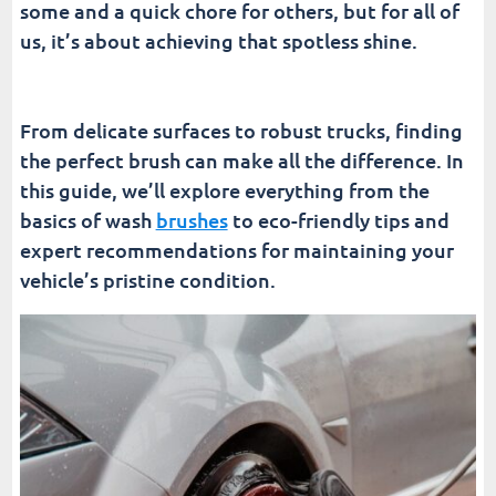
some and a quick chore for others, but for all of
The Future of Car Wash Technology
us, it’s about achieving that spotless shine.
Conclusion
From delicate surfaces to robust trucks, finding
Fusion Car Wash
the perfect brush can make all the difference. In
this guide, we’ll explore everything from the
basics of wash
brushes
to eco-friendly tips and
expert recommendations for maintaining your
vehicle’s pristine condition.