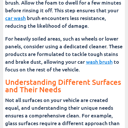
brush. Allow the foam to dwell for a few minutes
before rinsing it off. This step ensures that your
car wash
brush encounters less resistance,
reducing the likelihood of damage.
For heavily soiled areas, such as wheels or lower
panels, consider using a dedicated cleaner. These
products are formulated to tackle tough stains
and brake dust, allowing your car
wash brush
to
focus on the rest of the vehicle.
Understanding Different Surfaces
and Their Needs
Not all surfaces on your vehicle are created
equal, and understanding their unique needs
ensures a comprehensive clean. For example,
glass surfaces require a different approach than