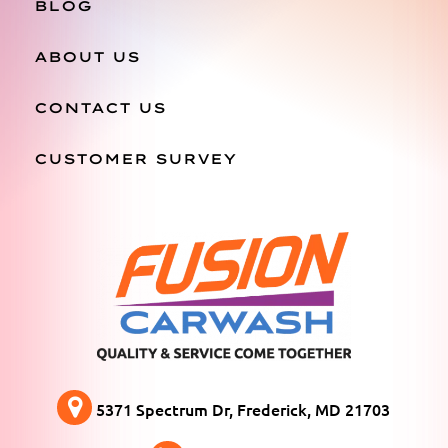
BLOG
ABOUT US
CONTACT US
CUSTOMER SURVEY
5371 Spectrum Dr, Frederick, MD 21703