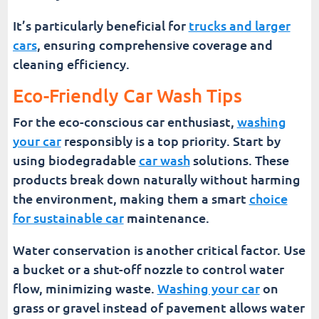
It’s particularly beneficial for
trucks and larger
cars
, ensuring comprehensive coverage and
cleaning efficiency.
Eco-Friendly Car Wash Tips
For the eco-conscious car enthusiast,
washing
your car
responsibly is a top priority. Start by
using biodegradable
car wash
solutions. These
products break down naturally without harming
the environment, making them a smart
choice
for sustainable car
maintenance.
Water conservation is another critical factor. Use
a bucket or a shut-off nozzle to control water
flow, minimizing waste.
Washing your car
on
grass or gravel instead of pavement allows water