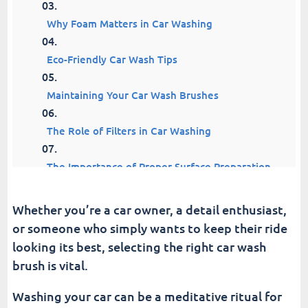
Why Foam Matters in Car Washing
Eco-Friendly Car Wash Tips
Maintaining Your Car Wash Brushes
The Role of Filters in Car Washing
The Importance of Proper Surface Preparation
Understanding Different Surfaces and Their
Whether you’re a car owner, a detail enthusiast,
Needs
or someone who simply wants to keep their ride
looking its best, selecting the right car wash
Top 6 Car Wash Brushes
brush is vital.
How to Continue Your Car Wash Journey
Washing your car can be a meditative ritual for