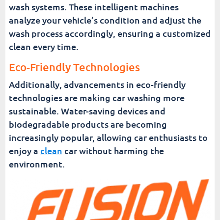
wash systems. These intelligent machines
analyze your vehicle’s condition and adjust the
wash process accordingly, ensuring a customized
clean every time.
Eco-Friendly Technologies
Additionally, advancements in eco-friendly
technologies are making car washing more
sustainable. Water-saving devices and
biodegradable products are becoming
increasingly popular, allowing car enthusiasts to
enjoy a
clean
car without harming the
environment.