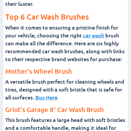
their luster.
Top 6 Car Wash Brushes
When it comes to ensuring a pristine finish for
your vehicle, choosing the right
car wash
brush
can make all the difference. Here are six highly
recommended car wash brushes, along with links
to their respective brand websites for purchase:
Mother’s Wheel Brush
A versatile brush perfect for cleaning wheels and
tires, designed with a soft bristle that is safe for
all surfaces.
Buy Here
Griot’s Garage 8″ Car Wash Brush
This brush features a large head with soft bristles
and a comfortable handle, making it ideal for