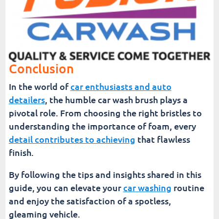
Conclusion
In the world of
car enthusiasts and auto
detailers
, the humble car wash brush plays a
pivotal role. From choosing the right bristles to
understanding the importance of foam, every
detail contributes to achieving
that flawless
finish.
By following the tips and insights shared in this
guide, you can elevate your
car washing
routine
and enjoy the satisfaction of a spotless,
gleaming vehicle.