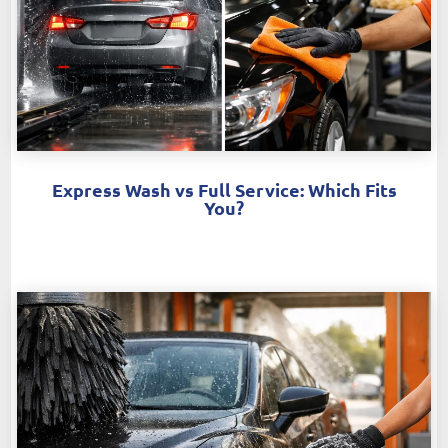
Express Wash vs Full Service: Which Fits
You?