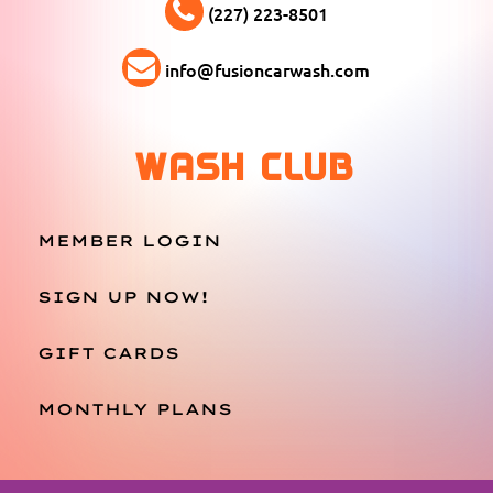
(227) 223-8501
info@fusioncarwash.com
WASH CLUB
MEMBER LOGIN
SIGN UP NOW!
GIFT CARDS
MONTHLY PLANS