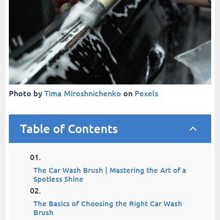
Photo by
Tima Miroshnichenko
on
Pexels
Table of Contents
2
The Car Wash Brush | Mastering the Art of a
Spotless Shine
The Basics of Choosing the Right Car Wash
Brush