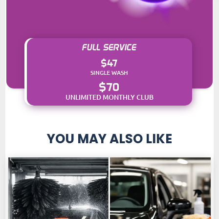
FULL SERVICE
$47
SINGLE WASH
$70
UNLIMITED MONTHLY CLUB
YOU MAY ALSO LIKE