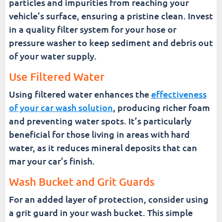
particles and impurities from reaching your
vehicle’s surface, ensuring a pristine clean. Invest
in a quality filter system for your hose or
pressure washer to keep sediment and debris out
of your water supply.
Use Filtered Water
Using filtered water enhances the
effectiveness
of your car wash solution
, producing richer foam
and preventing water spots. It’s particularly
beneficial for those living in areas with hard
water, as it reduces mineral deposits that can
mar your car’s finish.
Wash Bucket and Grit Guards
For an added layer of protection, consider using
a grit guard in your wash bucket. This simple