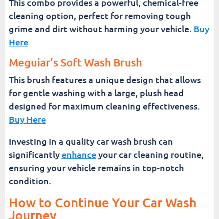
This combo provides a powerful, chemical-free
cleaning option, perfect for removing tough
grime and dirt without harming your vehicle.
Buy
Here
Meguiar’s Soft Wash Brush
This brush features a unique design that allows
for gentle washing with a large, plush head
designed for maximum cleaning effectiveness.
Buy Here
Investing in a quality car wash brush can
significantly
enhance
your car cleaning routine,
ensuring your vehicle remains in top-notch
condition.
How to Continue Your Car Wash
Journey