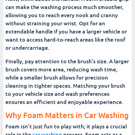
can make the washing process much smoother,
allowing you to reach every nook and cranny
without straining your wrist. Opt for an
extendable handle if you have a larger vehicle or
want to access hard-to-reach areas like the roof
or undercarriage.
Finally, pay attention to the brush’s size. A larger
brush covers more area, reducing wash time,
while a smaller brush allows for precision
cleaning in tighter spaces. Matching your brush
to your vehicle size and wash preferences
ensures an efficient and enjoyable experience.
Why Foam Matters in Car Washing
Foam isn’t just fun to play with; it plays a crucial
role in the
car washing
process. Foam acts as a