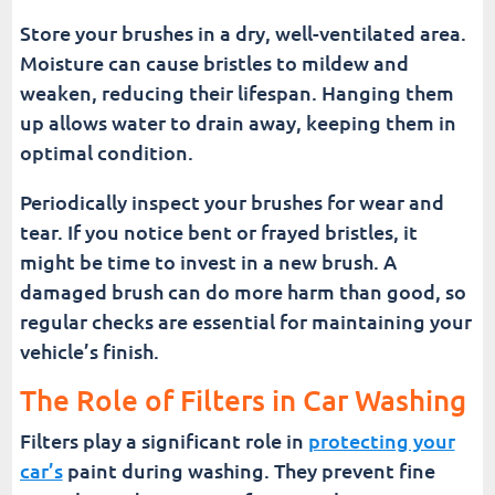
Store your brushes in a dry, well-ventilated area.
Moisture can cause bristles to mildew and
weaken, reducing their lifespan. Hanging them
up allows water to drain away, keeping them in
optimal condition.
Periodically inspect your brushes for wear and
tear. If you notice bent or frayed bristles, it
might be time to invest in a new brush. A
damaged brush can do more harm than good, so
regular checks are essential for maintaining your
vehicle’s finish.
The Role of Filters in Car Washing
Filters play a significant role in
protecting your
car’s
paint during washing. They prevent fine