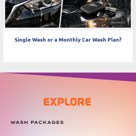
Single Wash or a Monthly Car Wash Plan?
EXPLORE
WASH PACKAGES