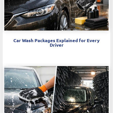
Car Wash Packages Explained for Every
Driver