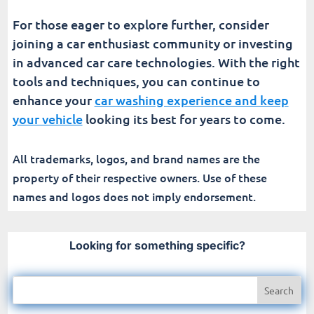
For those eager to explore further, consider
joining a car enthusiast community or investing
in advanced car care technologies. With the right
tools and techniques, you can continue to
enhance your
car washing experience and keep
your vehicle
looking its best for years to come.
All trademarks, logos, and brand names are the
property of their respective owners. Use of these
names and logos does not imply endorsement.
Looking for something specific?