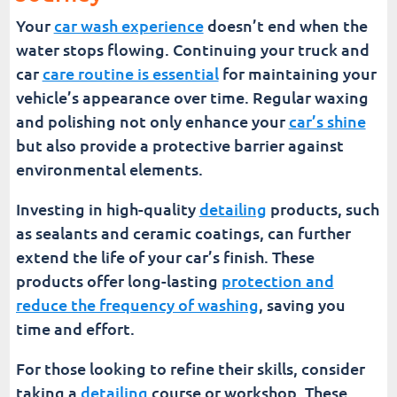
Your
car wash experience
doesn’t end when the
water stops flowing. Continuing your truck and
car
care routine is essential
for maintaining your
vehicle’s appearance over time. Regular waxing
and polishing not only enhance your
car’s shine
but also provide a protective barrier against
environmental elements.
Investing in high-quality
detailing
products, such
as sealants and ceramic coatings, can further
extend the life of your car’s finish. These
products offer long-lasting
protection and
reduce the frequency of washing
, saving you
time and effort.
For those looking to refine their skills, consider
taking a
detailing
course or workshop. These