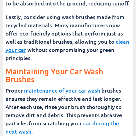
to be absorbed into the ground, reducing runoff.
Lastly, consider using wash brushes made from
recycled materials. Many manufacturers now
offer eco-friendly options that perform just as
well as traditional brushes, allowing you to
clean
your car
without compromising your green
principles.
Maintaining Your Car Wash
Brushes
Proper
maintenance of your car wash
brushes
ensures they remain effective and last longer.
After each use, rinse your brush thoroughly to
remove dirt and debris. This prevents abrasive
particles from scratching your
car during the
next wash
.