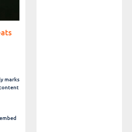
eats
tly marks
 content
n embed