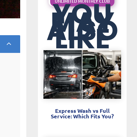
YOU
UNLIMITED MONTHLY CLUB
MAY
ALSO
LIKE
2
Express Wash vs Full
Service: Which Fits You?