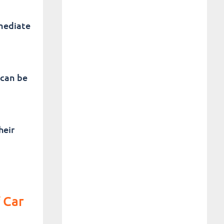
mediate
 can be
heir
 Car