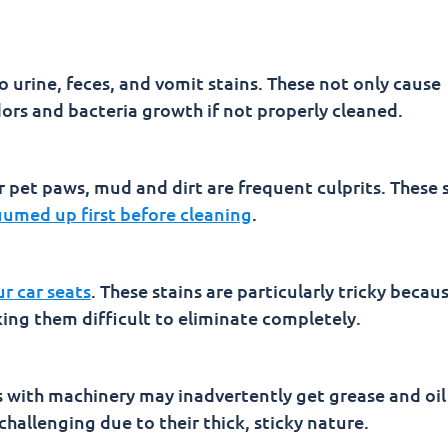
to urine, feces, and vomit stains. These not only cause
dors and bacteria growth if not properly cleaned.
 pet paws, mud and dirt are frequent culprits. These 
umed up first before cleaning
.
ur car seats
. These stains are particularly tricky becau
king them difficult to eliminate completely.
with machinery may inadvertently get grease and oil
 challenging due to their thick, sticky nature.