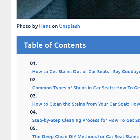
Photo by
Hans
on
Unsplash
Table of Contents
How to Get Stains Out of Car Seats | Say Goodbye
Common Types of Stains in Car Seats: How To Get
How to Clean the Stains from Your Car Seat: How
Step-by-Step Cleaning Process for How To Get St
The Deep Clean DIY Methods for Car Seat Stains