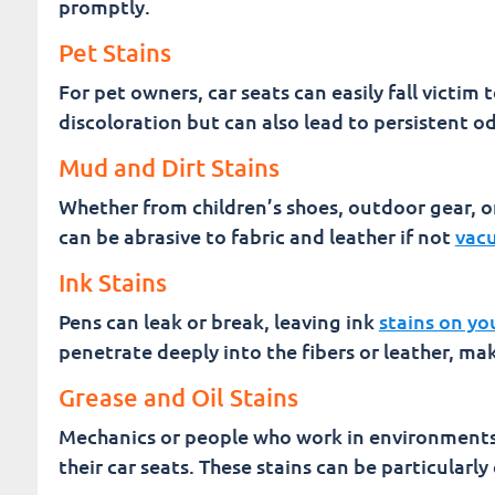
promptly.
Pet Stains
For pet owners, car seats can easily fall victim 
discoloration but can also lead to persistent o
Mud and Dirt Stains
Whether from children’s shoes, outdoor gear, or
can be abrasive to fabric and leather if not
vacu
Ink Stains
Pens can leak or break, leaving ink
stains on yo
penetrate deeply into the fibers or leather, ma
Grease and Oil Stains
Mechanics or people who work in environments 
their car seats. These stains can be particularly