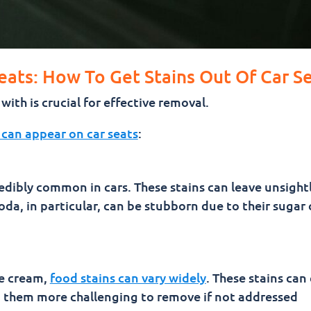
eats: How To Get Stains Out Of Car S
ith is crucial for effective removal.
 can appear on car seats
:
credibly common in cars. These stains can leave unsigh
a, in particular, can be stubborn due to their sugar
e cream,
food stains can vary widely
. These stains ca
g them more challenging to remove if not addressed