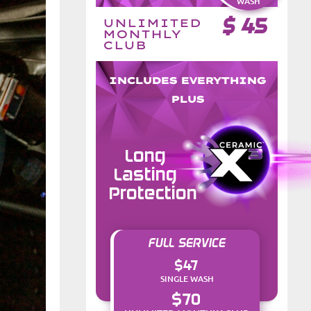
WASH
$
45
UNLIMITED
MONTHLY
CLUB
INCLUDES EVERYTHING
PLUS
Long
Lasting
Protection
FULL SERVICE
$47
SINGLE WASH
$70