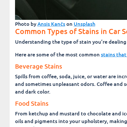
Photo by
Ansis Kančs
on
Unsplash
Common Types of Stains in Car S
Understanding the type of stain you’re dealing w
Here are some of the most common
stains that
Beverage Stains
Spills from coffee, soda, juice, or water are in
and sometimes unpleasant odors. Coffee and sod
and dark color.
Food Stains
From ketchup and mustard to chocolate and ic
oils and pigments into your upholstery, makin