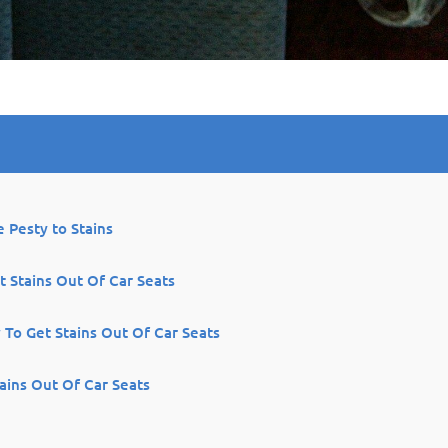
 Pesty to Stains
 Stains Out Of Car Seats
 To Get Stains Out Of Car Seats
ains Out Of Car Seats