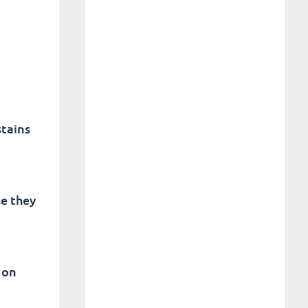
stains
se they
 on