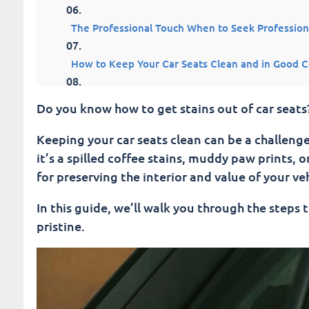
The Professional Touch When to Seek Profession
How to Keep Your Car Seats Clean and in Good C
Fusion Car Wash Knows HoW To Get Stains Out O
Do you know how to get stains out of car seats
Conclusion: How To Get Stains Out Of Car Seats
Keeping your car seats clean can be a challenge,
it’s a spilled coffee stains, muddy paw prints, 
Fusion Car Wash
for preserving the interior and value of your veh
In this guide, we’ll walk you through the steps 
pristine.