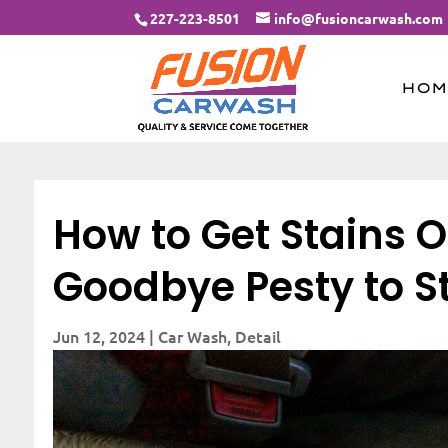
227-223-8501
info@fusioncarwash.com
HOM
How to Get Stains O
Goodbye Pesty to S
Jun 12, 2024
|
Car Wash
,
Detail