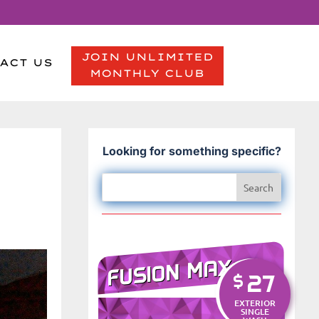
JOIN UNLIMITED
ACT US
MONTHLY CLUB
Looking for something specific?
FUSION MAX
27
$
EXTERIOR
SINGLE