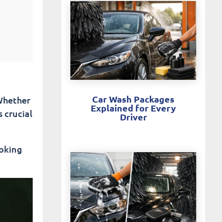
Car Wash Packages
 Whether
Explained for Every
s crucial
Driver
oking