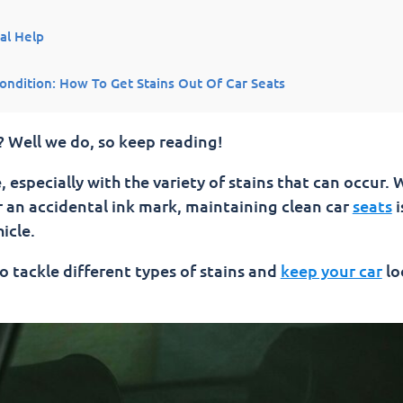
al Help
ondition: How To Get Stains Out Of Car Seats
f Car Seats
? Well we do, so keep reading!
 especially with the variety of stains that can occur.
or an accidental ink mark, maintaining clean car
seats
i
icle.
to tackle different types of stains and
keep your car
lo