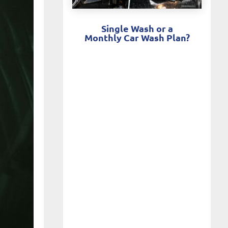
Single Wash or a
Monthly Car Wash Plan?