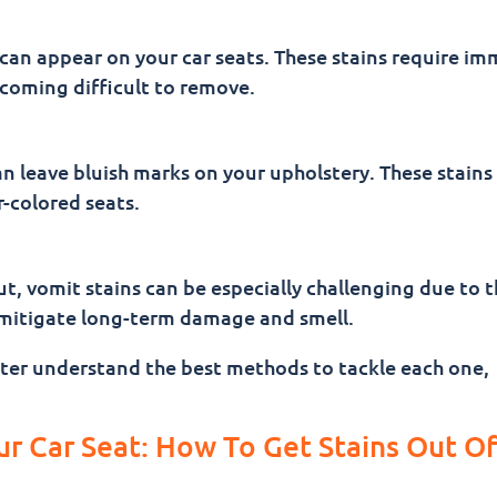
an appear on your car seats. These stains require im
coming difficult to remove.
an leave bluish marks on your upholstery. These stains
r-colored seats.
ut, vomit stains can be especially challenging due to t
o mitigate long-term damage and smell.
etter understand the best methods to tackle each one,
ur Car Seat: How To Get Stains Out Of