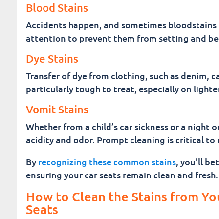
Blood Stains
Accidents happen, and sometimes bloodstains c
attention to prevent them from setting and be
Dye Stains
Transfer of dye from clothing, such as denim, c
particularly tough to treat, especially on lighte
Vomit Stains
Whether from a child’s car sickness or a night o
acidity and odor. Prompt cleaning is critical t
By
recognizing these common stains
, you’ll b
ensuring your car seats remain clean and fresh.
How to Clean the Stains from Yo
Seats