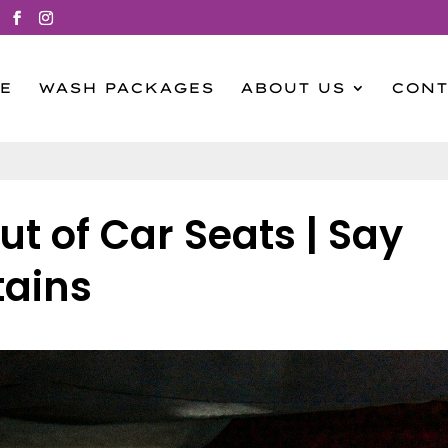
E
WASH PACKAGES
ABOUT US
CONT
ut of Car Seats | Say
tains