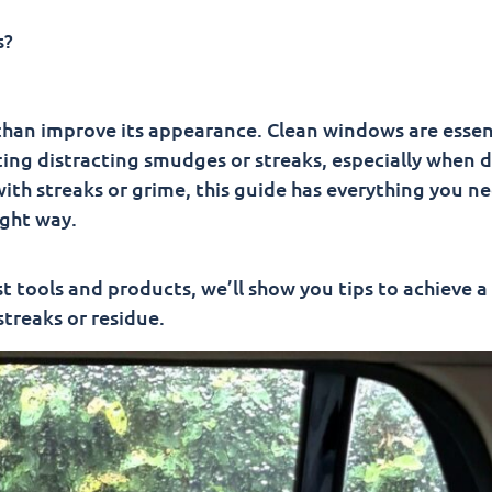
o Clean Car Windows
s?
han improve its appearance. Clean windows are essent
ating distracting smudges or streaks, especially when d
with streaks or grime, this guide has everything you n
ght way.
 tools and products, we’ll show you tips to achieve a 
streaks or residue.