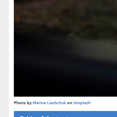
Photo by
Marina Liashchuk
on
Unsplash