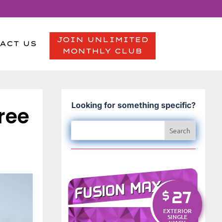
JOIN UNLIMITED
ACT US
MONTHLY CLUB
Looking for something specific?
ree
FUSION MAX
27
$
EXTERIOR
SINGLE