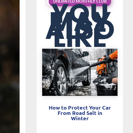
YOU
UNLIMITED MONTHLY CLUB
MAY
ALSO
LIKE
How to Protect Your Car
From Road Salt in
Winter