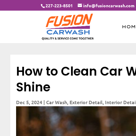
227-223-8501
info@fusioncarwash.com
HOM
How to Clean Car W
Shine
Dec 5, 2024
|
Car Wash
,
Exterior Detail
,
Interior Detai