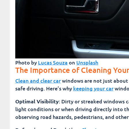
Photo by
Lucas Souza
on
Unsplash
The Importance of Cleaning You
Clean and clear car
windows are not just about 
safe driving. Here’s why
keeping your car
window
Optimal Visibility
: Dirty or streaked windows ca
light conditions or when driving directly into t
observing road hazards, pedestrians, and other 