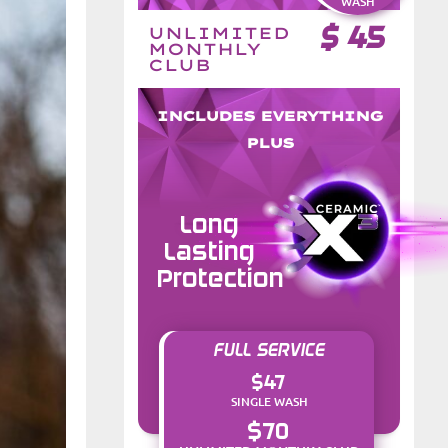
WASH
$
45
UNLIMITED
MONTHLY
CLUB
INCLUDES EVERYTHING
PLUS
Long
Lasting
Protection
FULL SERVICE
$47
SINGLE WASH
$70