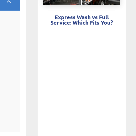
2
Express Wash vs Full
Service: Which Fits You?