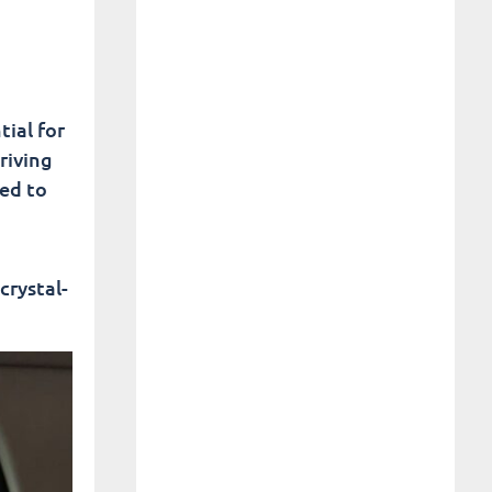
ial for
riving
eed to
crystal-