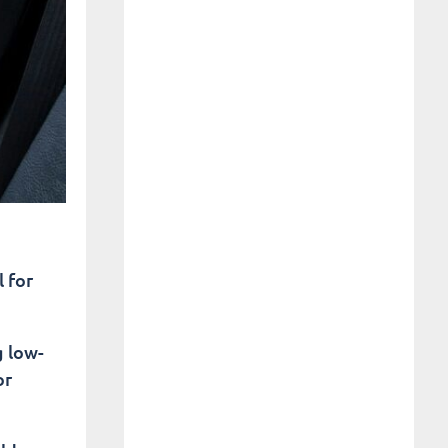
 for
g low-
or