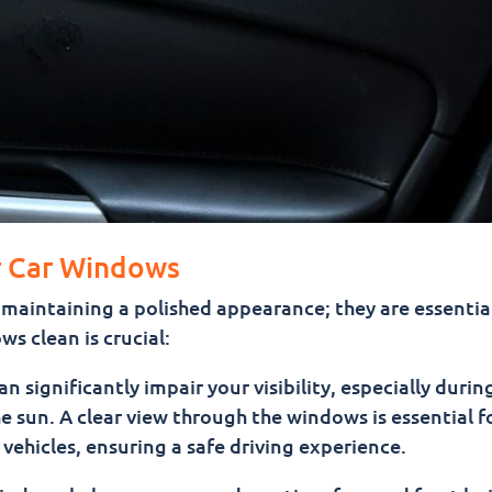
r Car Windows
maintaining a polished appearance; they are essential
s clean is crucial:
n significantly impair your visibility, especially durin
he sun. A clear view through the windows is essential f
vehicles, ensuring a safe driving experience.