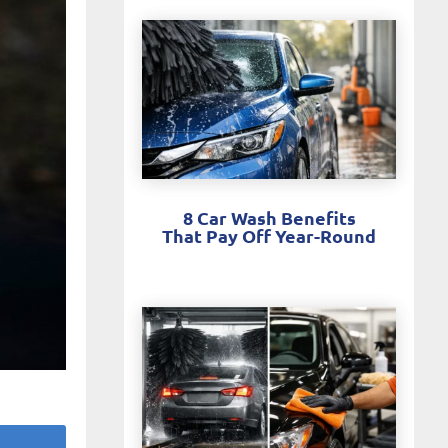
8 Car Wash Benefits
That Pay Off Year-Round