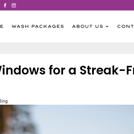
E
WASH PACKAGES
ABOUT US
CONT
indows for a Streak-F
ling