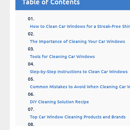
Table of Contents
How to Clean Car Windows for a Streak-Free Shi
The Importance of Cleaning Your Car Windows
Tools for Cleaning Car Windows
Step-by-Step Instructions to Clean Car Windows
Common Mistakes to Avoid When Cleaning Car 
DIY Cleaning Solution Recipe
Top Car Window Cleaning Products and Brands