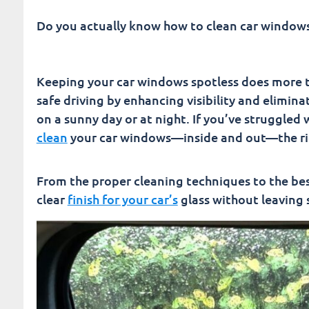
Drive Safer with Crystal-Clear Windows | How T
Do you actually know how to clean car window
Fusion Car Wash
Keeping your car windows spotless does more t
safe driving by enhancing visibility and elimin
on a sunny day or at night. If you’ve struggled 
clean
your car windows—inside and out—the ri
From the proper cleaning techniques to the best
clear
finish for your car’s
glass without leaving 