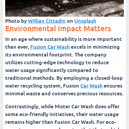
Photo by
Willian Cittadin
on
Unsplash
Environmental Impact Matters
In an age where sustainability is more important
than ever,
Fusion Car Wash
excels in minimizing
its environmental footprint. The company
utilizes cutting-edge technology to reduce
water usage significantly compared to
traditional methods. By employing a closed-loop
water recycling system, Fusion
Car Wash
ensures
minimal waste and conserves precious resources.
Contrastingly, while Mister Car Wash does offer
some eco-friendly initiatives, their water usage
remains higher than Fusion Car Wash. For eco-