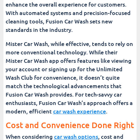
enhance the overall experience for customers.
With automated systems and precision-focused
cleaning tools, Fusion Car Wash sets new
standards in the industry.
Mister Car Wash, while effective, tends to rely on
more conventional technology. While their
Mister Car Wash app offers features like viewing
your account or signing up for the Unlimited
Wash Club for convenience, it doesn’t quite
match the technological advancements that
Fusion Car Wash provides. For tech-savvy car
enthusiasts, Fusion Car Wash’s approach offers a
modern, efficient
car wash experience
.
Cost and Convenience Done Right
When considering
car wash options
, cost and