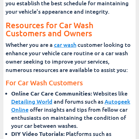
you establish the best schedule for maintaining
your vehicle’s appearance and integrity.
Resources for Car Wash
Customers and Owners
Whether you are a
car wash
customer looking to
enhance your vehicle care routine or a car wash
owner seeking to improve your services,
numerous resources are available to assist you:
For Car Wash Customers
Online Car Care Communities:
Websites like
Detailing World
and forums such as
Autogeek
Online
offer insights and tips from fellow car
enthusiasts on maintaining the condition of
your car between washes.
DIY Video Tutorials:
Platforms such as