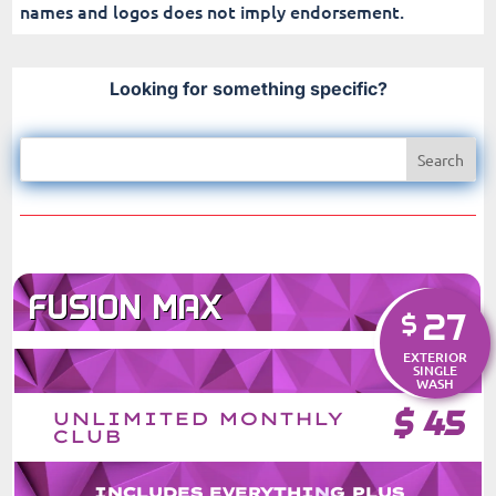
names and logos does not imply endorsement.
Looking for something specific?
FUSION MAX
27
$
EXTERIOR
SINGLE
WASH
$
45
UNLIMITED MONTHLY
CLUB
INCLUDES EVERYTHING PLUS