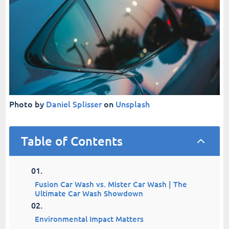
Photo by
Daniel Splisser
on
Unsplash
Table of Contents
2
Fusion Car Wash vs. Mister Car Wash | The
Ultimate Car Wash Showdown
Environmental Impact Matters