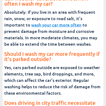
often I wash my car?
Absolutely. If you live in an area with frequent
rain, snow, or exposure to road salt, it’s
important to
wash your car more often
to
prevent damage from moisture and corrosive
materials. In more moderate climates, you may
be able to extend the time between washes.
Should I wash my car more frequently if
it’s parked outside?
Yes, cars parked outside are exposed to weather
elements, tree sap, bird droppings, and more,
which can affect the car’s exterior. Regular
washing helps to reduce the risk of damage from
these environmental factors.
Does driving in city traffic necessitate