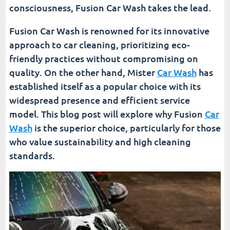
consciousness, Fusion Car Wash takes the lead.
Conclusion
Fusion Car Wash is renowned for its innovative
Fusion Car Wash
approach to car cleaning, prioritizing eco-
friendly practices without compromising on
quality. On the other hand, Mister
Car Wash
has
established itself as a popular choice with its
widespread presence and efficient service
model. This blog post will explore why Fusion
Car
Wash
is the superior choice, particularly for those
who value sustainability and high cleaning
standards.