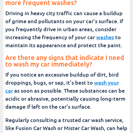
more frequent washes?
Driving in heavy city traffic can cause a buildup
of grime and pollutants on your car’s surface. If
you frequently drive in urban areas, consider
increasing the frequency of your car
washes
to
maintain its appearance and protect the paint.
Are there any signs that indicate I need
to wash my car immediately?
If you notice an excessive buildup of dirt, bird
droppings, bugs, or sap, it’s best to
wash your
car
as soon as possible. These substances can be
acidic or abrasive, potentially causing long-term
damage if left on the car’s surface.
Regularly consulting a trusted car wash service,
like Fusion Car Wash or Mister Car Wash, can help