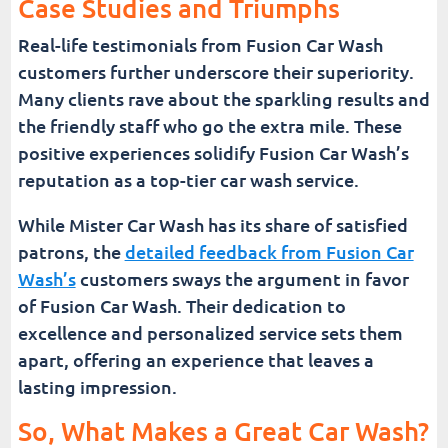
Case Studies and Triumphs
Real-life testimonials from Fusion Car Wash
customers further underscore their superiority.
Many clients rave about the sparkling results and
the friendly staff who go the extra mile. These
positive experiences solidify Fusion Car Wash’s
reputation as a top-tier car wash service.
While Mister Car Wash has its share of satisfied
patrons, the
detailed feedback from Fusion Car
Wash’s
customers sways the argument in favor
of Fusion Car Wash. Their dedication to
excellence and personalized service sets them
apart, offering an experience that leaves a
lasting impression.
So, What Makes a Great Car Wash?