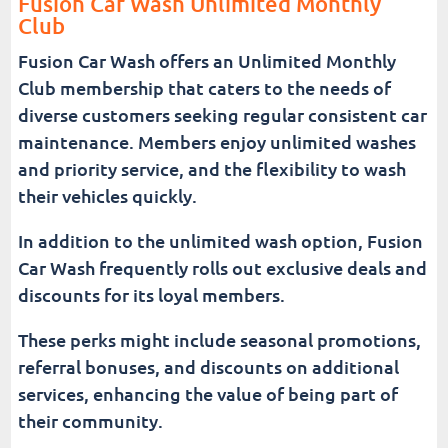
Fusion Car Wash Unlimited Monthly
Club
Fusion Car Wash offers an Unlimited Monthly
Club membership that caters to the needs of
diverse customers seeking regular consistent car
maintenance. Members enjoy unlimited washes
and priority service, and the flexibility to wash
their vehicles quickly.
In addition to the unlimited wash option, Fusion
Car Wash frequently rolls out exclusive deals and
discounts for its loyal members.
These perks might include seasonal promotions,
referral bonuses, and discounts on additional
services, enhancing the value of being part of
their community.