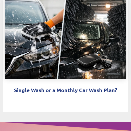
Single Wash or a Monthly Car Wash Plan?