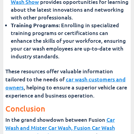
Wash Show
provides opportunities for learning
about the latest innovations and networking
with other professionals.
Training Programs:
Enrolling in specialized
training programs or certifications can
enhance the skills of your workforce, ensuring
your car wash employees are up-to-date with
industry standards.
These resources offer valuable information
tailored to the needs of
car wash customers and
owners
, helping to ensure a superior vehicle care
experience and business operation.
Conclusion
In the grand showdown between Fusion
Car
Wash and Mister Car Wash, Fusion Car Wash