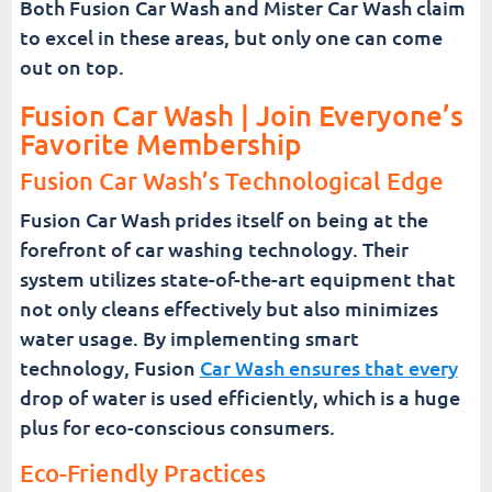
Both Fusion Car Wash and Mister Car Wash claim
to excel in these areas, but only one can come
out on top.
Fusion Car Wash | Join Everyone’s
Favorite Membership
Fusion Car Wash’s Technological Edge
Fusion Car Wash prides itself on being at the
forefront of car washing technology. Their
system utilizes state-of-the-art equipment that
not only cleans effectively but also minimizes
water usage. By implementing smart
technology, Fusion
Car Wash ensures that every
drop of water is used efficiently, which is a huge
plus for eco-conscious consumers.
Eco-Friendly Practices