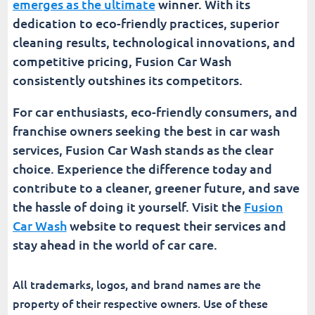
emerges as the ultimate
winner. With its
dedication to eco-friendly practices, superior
cleaning results, technological innovations, and
competitive pricing, Fusion Car Wash
consistently outshines its competitors.
For car enthusiasts, eco-friendly consumers, and
franchise owners seeking the best in car wash
services, Fusion Car Wash stands as the clear
choice. Experience the difference today and
contribute to a cleaner, greener future, and save
the hassle of doing it yourself. Visit the
Fusion
Car Wash
website to request their services and
stay ahead in the world of car care.
All trademarks, logos, and brand names are the
property of their respective owners. Use of these