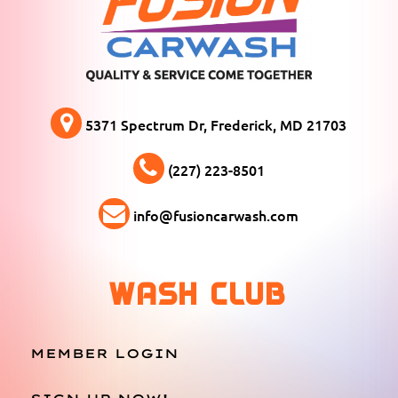
5371 Spectrum Dr, Frederick, MD 21703
(227) 223-8501
info@fusioncarwash.com
WASH CLUB
MEMBER LOGIN