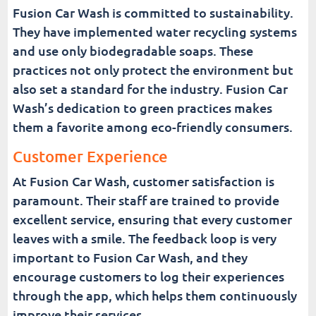
Fusion Car Wash is committed to sustainability.
They have implemented water recycling systems
and use only biodegradable soaps. These
practices not only protect the environment but
also set a standard for the industry. Fusion Car
Wash’s dedication to green practices makes
them a favorite among eco-friendly consumers.
Customer Experience
At Fusion Car Wash, customer satisfaction is
paramount. Their staff are trained to provide
excellent service, ensuring that every customer
leaves with a smile. The feedback loop is very
important to Fusion Car Wash, and they
encourage customers to log their experiences
through the app, which helps them continuously
improve their services.