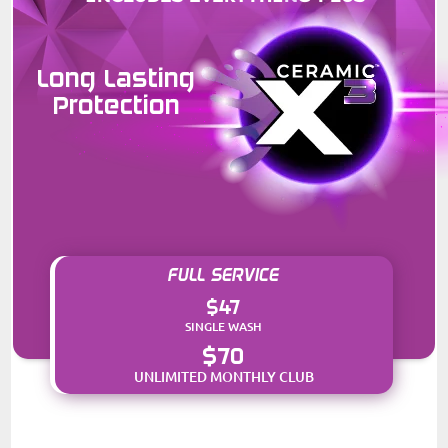
Long Lasting
Protection
FULL SERVICE
$47
SINGLE WASH
$70
UNLIMITED MONTHLY CLUB