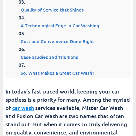
Quality of Service that Shines
A Technological Edge in Car Washing
Cost and Convenience Done Right
Case Studies and Triumphs
So, What Makes a Great Car Wash?
Fusion Car Wash | Join Everyone's Favorite
In today’s fast-paced world, keeping your car
Membership
spotless is a priority for many. Among the myriad
of
car wash
services available, Mister Car Wash
How Often Should You Visit a Car Wash?
and Fusion Car Wash are two names that often
stand out. But when it comes to truly delivering
Resources for Car Wash Customers and Owners
on quality, convenience, and environmental