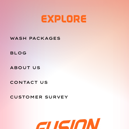
EXPLORE
WASH PACKAGES
BLOG
ABOUT US
CONTACT US
CUSTOMER SURVEY