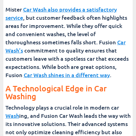
Mister
Car Wash also provides a satisfactory
service
, but customer feedback often highlights
areas for improvement. While they offer quick
and convenient washes, the level of
thoroughness sometimes falls short. Fusion
Car
Wash’s
commitment to quality ensures that
customers leave with a spotless car that exceeds
expectations. While both are great options,
Fusion
Car Wash shines in a different way
.
A Technological Edge in Car
Washing
Technology plays a crucial role in modern car
Wash
ing, and Fusion Car Wash leads the way with
its innovative solutions. Their advanced systems
not only optimize cleaning efficiency but also