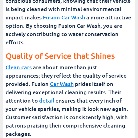
conscious consumers, knowing that their vehicle
is being cleaned with minimal environmental
impact makes
Fusion Car Wash
a more attractive
option. By choosing Fusion Car Wash, you are
actively contributing to water conservation
efforts.
Quality of Service that Shines
Clean cars
are about more than just
appearances; they reflect the quality of service
provided. Fusion
Car Wash
prides itself on
delivering exceptional cleaning results. Their
attention to
detail
ensures that every inch of
your vehicle sparkles, making it look new again.
Customer satisfaction is consistently high, with
patrons praising their comprehensive cleaning
packages.