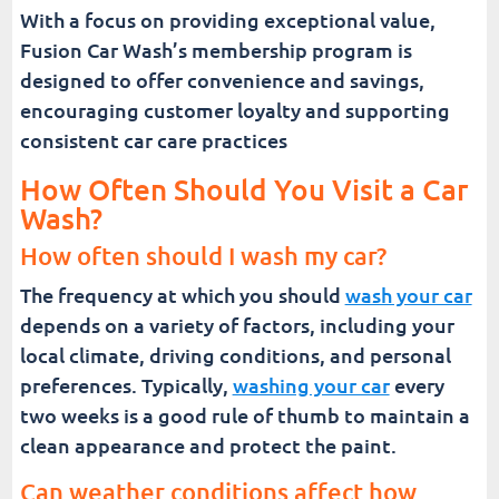
With a focus on providing exceptional value,
Fusion Car Wash’s membership program is
designed to offer convenience and savings,
encouraging customer loyalty and supporting
consistent car care practices
How Often Should You Visit a Car
Wash?
How often should I wash my car?
The frequency at which you should
wash your car
depends on a variety of factors, including your
local climate, driving conditions, and personal
preferences. Typically,
washing your car
every
two weeks is a good rule of thumb to maintain a
clean appearance and protect the paint.
Can weather conditions affect how