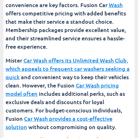
convenience are key factors. Fusion Car
Wash
offers competitive pricing with added benefits
that make their service a standout choice.
Membership packages provide excellent value,
and their streamlined service ensures a hassle-
free experience.
Mister
Car Wash offers its Unlimited Wash Club,
which appeals to frequent car washers seeking a
quick
and convenient way to keep their vehicles
clean. However, the Fusion
Car Wash pricing
model often
includes additional perks, such as
exclusive deals and discounts for loyal
customers. For budget-conscious individuals,
Fusion
Car Wash provides a cost-effective
solution
without compromising on quality.