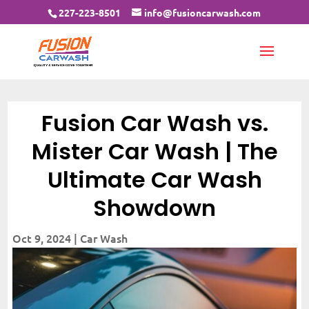
227-223-8501
info@fusioncarwash.com
Fusion Car Wash vs.
Mister Car Wash | The
Ultimate Car Wash
Showdown
Oct 9, 2024
|
Car Wash