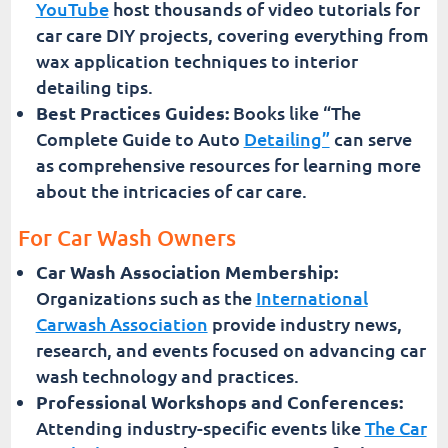
YouTube
host thousands of video tutorials for
car care DIY projects, covering everything from
wax application techniques to interior
detailing tips.
Best Practices Guides:
Books like “The
Complete Guide to Auto
Detailing”
can serve
as comprehensive resources for learning more
about the intricacies of car care.
For Car Wash Owners
Car Wash Association Membership:
Organizations such as the
International
Carwash Association
provide industry news,
research, and events focused on advancing car
wash technology and practices.
Professional Workshops and Conferences:
Attending industry-specific events like
The Car