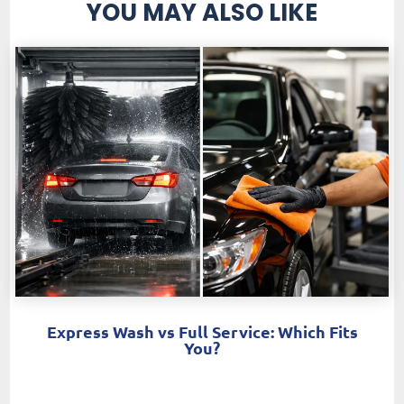
YOU MAY ALSO LIKE
Express Wash vs Full Service: Which Fits
You?