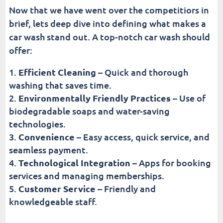
Now that we have went over the competitiors in
brief, lets deep dive into defining what makes a
car wash stand out. A top-notch car wash should
offer:
Efficient Cleaning
– Quick and thorough
washing that saves time.
Environmentally Friendly Practices
– Use of
biodegradable soaps and water-saving
technologies.
Convenience
– Easy access, quick service, and
seamless payment.
Technological Integration
– Apps for booking
services and managing memberships.
Customer Service
– Friendly and
knowledgeable staff.