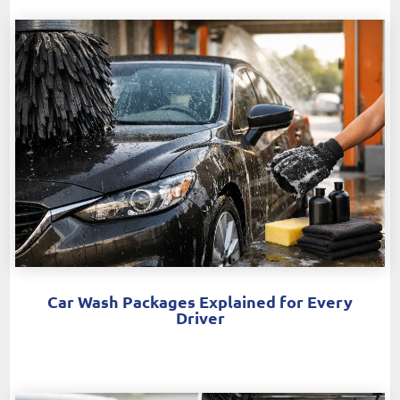
Car Wash Packages Explained for Every
Driver