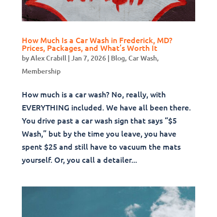
How Much Is a Car Wash in Frederick, MD?
Prices, Packages, and What’s Worth It
by
Alex Crabill
|
Jan 7, 2026
|
Blog
,
Car Wash
,
Membership
How much is a car wash? No, really, with
EVERYTHING included. We have all been there.
You drive past a car wash sign that says “$5
Wash,” but by the time you leave, you have
spent $25 and still have to vacuum the mats
yourself. Or, you call a detailer...