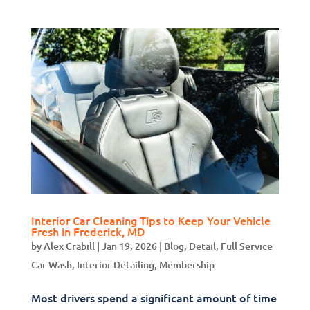
Interior Car Cleaning Tips to Keep Your Vehicle
Fresh in Frederick, MD
by
Alex Crabill
|
Jan 19, 2026
|
Blog
,
Detail
,
Full Service
Car Wash
,
Interior Detailing
,
Membership
Most drivers spend a significant amount of time