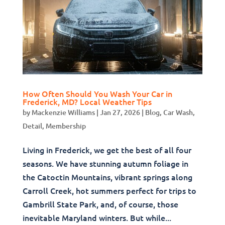
How Often Should You Wash Your Car in
Frederick, MD? Local Weather Tips
by
Mackenzie Williams
|
Jan 27, 2026
|
Blog
,
Car Wash
,
Detail
,
Membership
Living in Frederick, we get the best of all four
seasons. We have stunning autumn foliage in
the Catoctin Mountains, vibrant springs along
Carroll Creek, hot summers perfect for trips to
Gambrill State Park, and, of course, those
inevitable Maryland winters. But while...