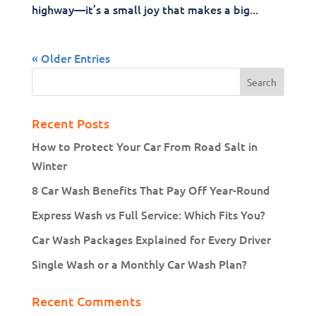
highway—it’s a small joy that makes a big...
« Older Entries
Recent Posts
How to Protect Your Car From Road Salt in
Winter
8 Car Wash Benefits That Pay Off Year-Round
Express Wash vs Full Service: Which Fits You?
Car Wash Packages Explained for Every Driver
Single Wash or a Monthly Car Wash Plan?
Recent Comments