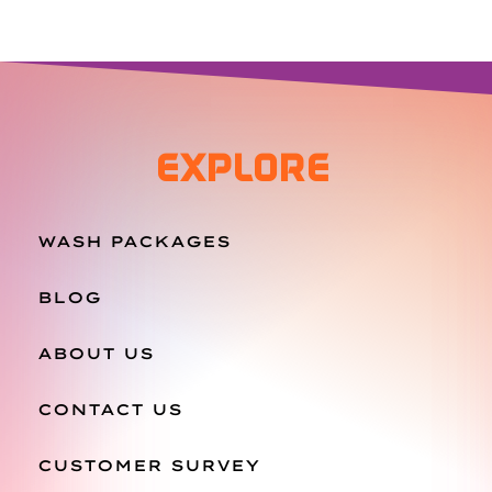
EXPLORE
WASH PACKAGES
BLOG
ABOUT US
CONTACT US
CUSTOMER SURVEY