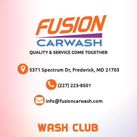
5371 Spectrum Dr, Frederick, MD 21703
(227) 223-8501
info@fusioncarwash.com
WASH CLUB