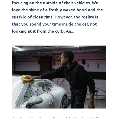
focusing on the outside of their vehicles. We
love the shine of a freshly waxed hood and the
sparkle of clean rims. However, the reality is
that you spend your time inside the car, not
looking at it from the curb. An...