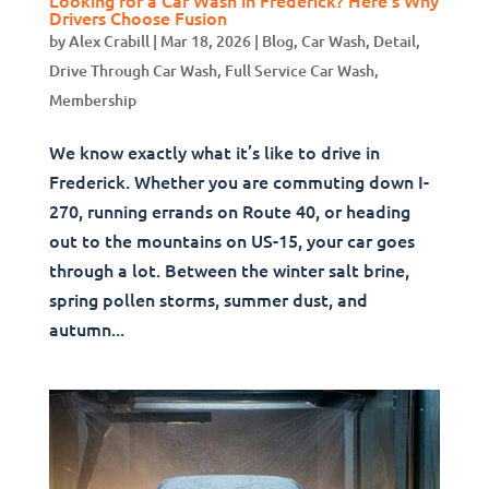
Drivers Choose Fusion
by
Alex Crabill
|
Mar 18, 2026
|
Blog
,
Car Wash
,
Detail
,
Drive Through Car Wash
,
Full Service Car Wash
,
Membership
We know exactly what it’s like to drive in
Frederick. Whether you are commuting down I-
270, running errands on Route 40, or heading
out to the mountains on US-15, your car goes
through a lot. Between the winter salt brine,
spring pollen storms, summer dust, and
autumn...