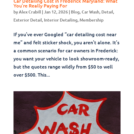
Car Detailing Cost in Frederick Maryland: What
You’re Really Paying For
by
Alex Crabill
|
Jan 12, 2026
|
Blog
,
Car Wash
,
Detail
,
Exterior Detail
,
Interior Detailing
,
Membership
If you’ve ever Googled “car detailing cost near
me” and felt sticker shock, you aren’t alone. It’s
a common scenario for car owners in Frederick:
you want your vehicle to look showroom-ready,
but the quotes range wildly from $50 to well
over $500. This...