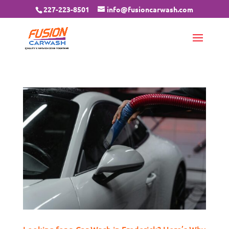
227-223-8501
info@fusioncarwash.com
Looking for a Car Wash in Frederick? Here’s Why