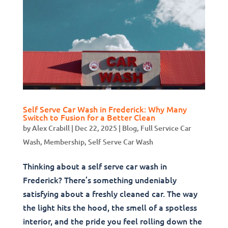
Self Serve Car Wash in Frederick: Why Many
Switch to Fusion for a Better Clean
by
Alex Crabill
|
Dec 22, 2025
|
Blog
,
Full Service Car
Wash
,
Membership
,
Self Serve Car Wash
Thinking about a self serve car wash in
Frederick? There’s something undeniably
satisfying about a freshly cleaned car. The way
the light hits the hood, the smell of a spotless
interior, and the pride you feel rolling down the