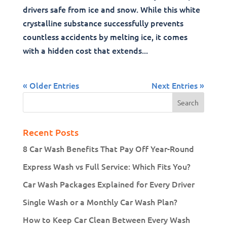
drivers safe from ice and snow. While this white
crystalline substance successfully prevents
countless accidents by melting ice, it comes
with a hidden cost that extends...
« Older Entries
Next Entries »
Recent Posts
8 Car Wash Benefits That Pay Off Year-Round
Express Wash vs Full Service: Which Fits You?
Car Wash Packages Explained for Every Driver
Single Wash or a Monthly Car Wash Plan?
How to Keep Car Clean Between Every Wash