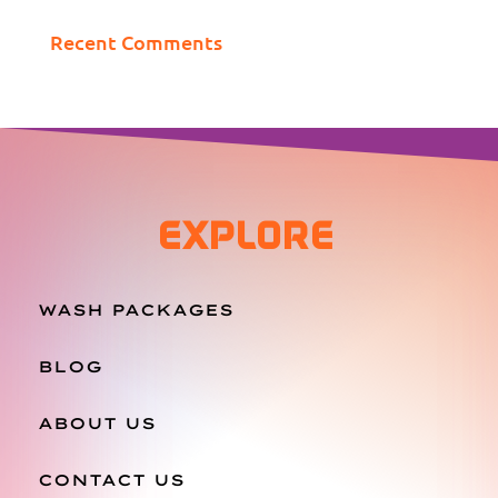
Recent Comments
EXPLORE
WASH PACKAGES
BLOG
ABOUT US
CONTACT US