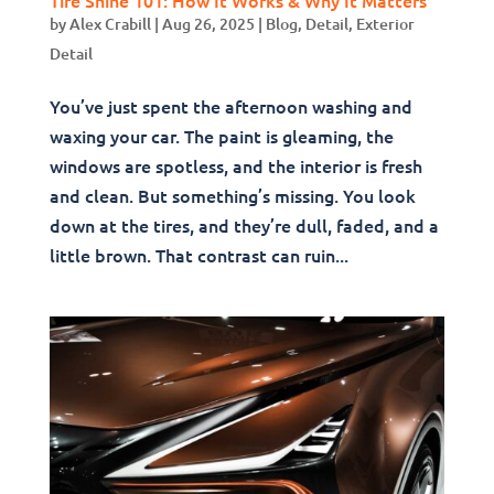
by
Alex Crabill
|
Aug 26, 2025
|
Blog
,
Detail
,
Exterior
Detail
You’ve just spent the afternoon washing and
waxing your car. The paint is gleaming, the
windows are spotless, and the interior is fresh
and clean. But something’s missing. You look
down at the tires, and they’re dull, faded, and a
little brown. That contrast can ruin...