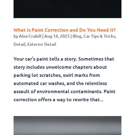
What Is Paint Correction and Do You Need It?
by
Alex Crabill
|
Aug 14, 2025
|
Blog
,
Car Tips & Tricks
,
Detail
,
Exterior Detail
Your car’s paint tells a story. Sometimes that
story includes unwelcome chapters about
parking lot scratches, swirl marks from
automated car washes, and the relentless
assault of environmental contaminants. Paint
correction offers a way to rewrite that...