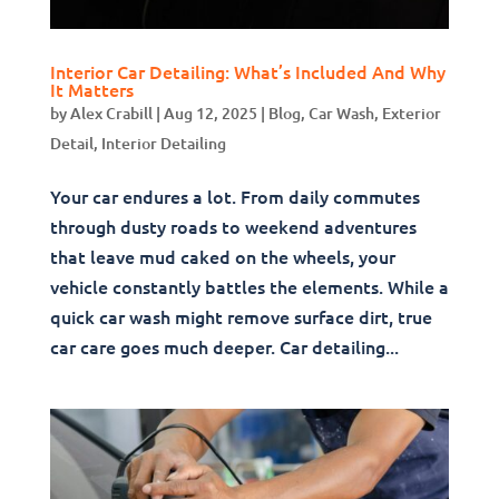
Interior Car Detailing: What’s Included And Why
It Matters
by
Alex Crabill
|
Aug 12, 2025
|
Blog
,
Car Wash
,
Exterior
Detail
,
Interior Detailing
Your car endures a lot. From daily commutes
through dusty roads to weekend adventures
that leave mud caked on the wheels, your
vehicle constantly battles the elements. While a
quick car wash might remove surface dirt, true
car care goes much deeper. Car detailing...