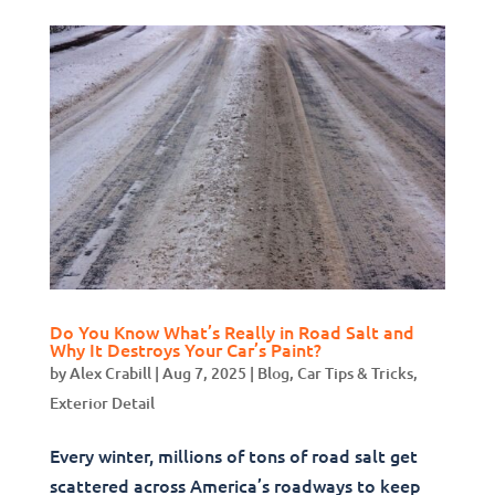
Do You Know What’s Really in Road Salt and
Why It Destroys Your Car’s Paint?
by
Alex Crabill
|
Aug 7, 2025
|
Blog
,
Car Tips & Tricks
,
Exterior Detail
Every winter, millions of tons of road salt get
scattered across America’s roadways to keep