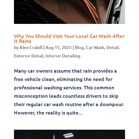
Why You Should Visit Your Local Car Wash After
It Rains
by
Alex Crabill
|
Aug 15, 2025
|
Blog
,
Car Wash
,
Detail
,
Exterior Detail
,
Interior Detailing
Many car owners assume that rain provides a
free vehicle clean, eliminating the need for
professional washing services. This common
misconception leads countless drivers to skip
their regular car wash routine after a downpour.
However, the reality is quite...