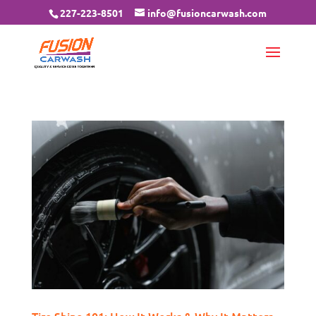
227-223-8501
info@fusioncarwash.com
Tire Shine 101: How It Works & Why It Matters