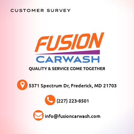
CUSTOMER SURVEY
5371 Spectrum Dr, Frederick, MD 21703
(227) 223-8501
info@fusioncarwash.com