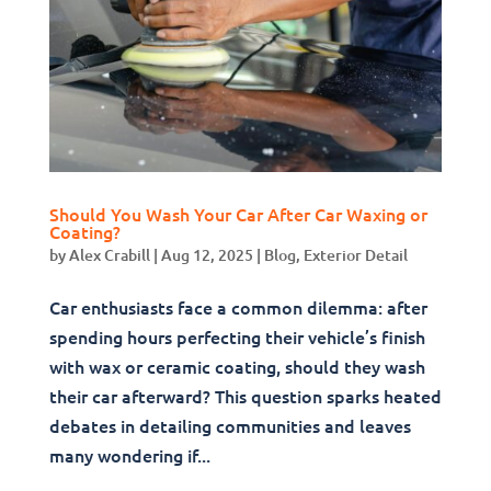
Should You Wash Your Car After Car Waxing or
Coating?
by
Alex Crabill
|
Aug 12, 2025
|
Blog
,
Exterior Detail
Car enthusiasts face a common dilemma: after
spending hours perfecting their vehicle’s finish
with wax or ceramic coating, should they wash
their car afterward? This question sparks heated
debates in detailing communities and leaves
many wondering if...