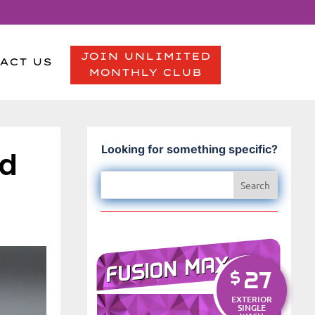
JOIN UNLIMITED
ACT US
MONTHLY CLUB
Looking for something specific?
nd
FUSION MAX
27
$
EXTERIOR
SINGLE