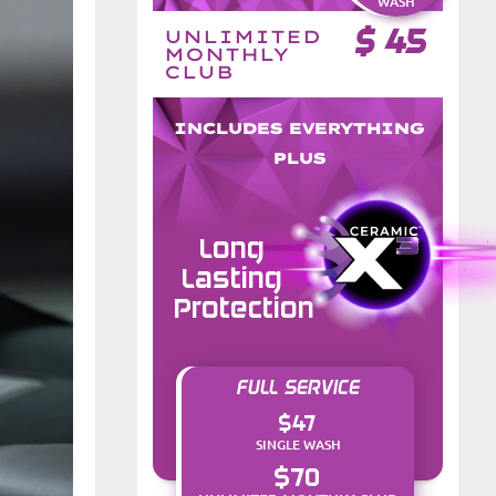
WASH
$
45
UNLIMITED
MONTHLY
CLUB
INCLUDES EVERYTHING
PLUS
Long
Lasting
Protection
FULL SERVICE
$47
SINGLE WASH
$70