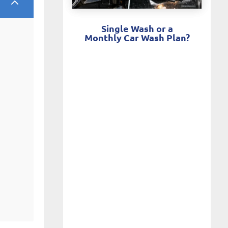
2
Single Wash or a
Monthly Car Wash Plan?