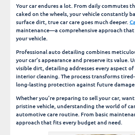
Investment Value: How Detailing Protects Your C
Your car endures a lot. From daily commutes 
caked on the wheels, your vehicle constantly b
Transform Your Driving Experience Through Fus
surface dirt, true car care goes much deeper.
Ca
maintenance—a comprehensive approach that no
Fusion Car Wash
your vehicle.
Professional auto detailing combines meticulou
your car’s appearance and preserve its value. 
visible dirt, detailing addresses every aspect o
interior cleaning. The process transforms tire
long-lasting protection against future damage
Whether you’re preparing to sell your car, want 
pristine vehicle, understanding the world of ca
automotive care routine. From basic maintenan
approach that fits every budget and need.