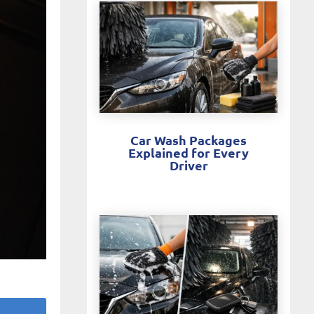
Car Wash Packages
Explained for Every
Driver