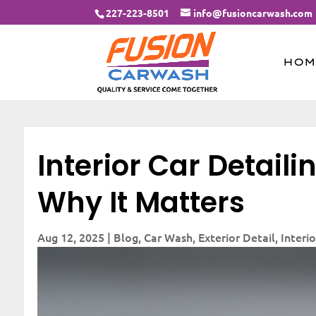
227-223-8501
info@fusioncarwash.com
HOM
Interior Car Detail
Why It Matters
Aug 12, 2025
|
Blog
,
Car Wash
,
Exterior Detail
,
Interio