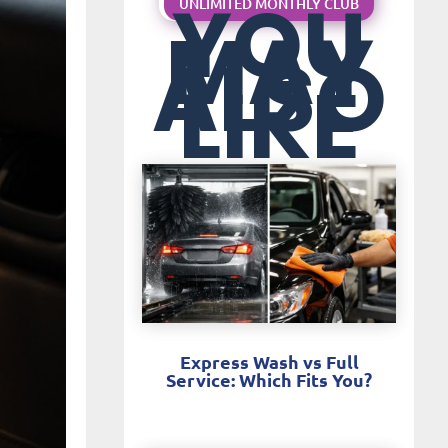
YOU
UNLIMITED MONTHLY CLUB
MAY
ALSO
LIKE
Express Wash vs Full
Service: Which Fits You?