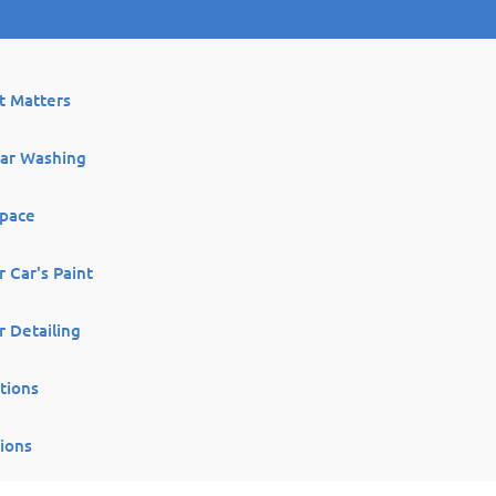
It Matters
lar Washing
Space
 Car's Paint
r Detailing
tions
ions