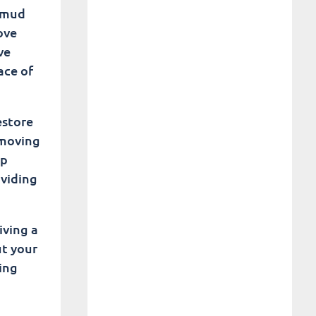
e mud
ove
ve
ace of
estore
emoving
ep
oviding
iving a
ut your
ing