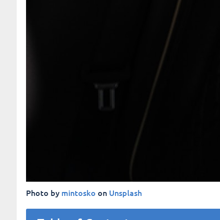
Photo by
mintosko
on
Unsplash