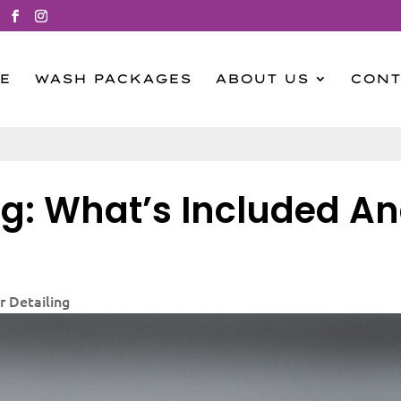
E
WASH PACKAGES
ABOUT US
CONT
ing: What’s Included A
r Detailing