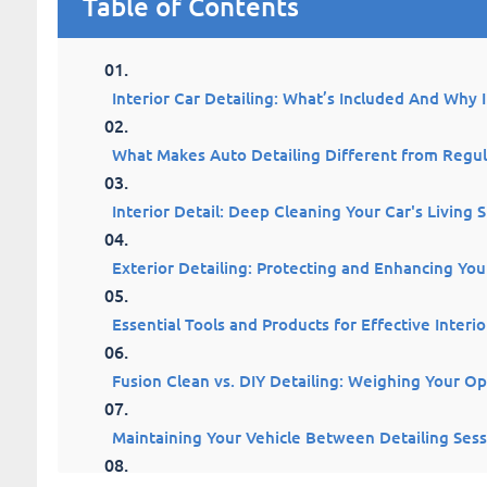
Table of Contents
Interior Car Detailing: What’s Included And Why 
What Makes Auto Detailing Different from Regu
Interior Detail: Deep Cleaning Your Car's Living 
Exterior Detailing: Protecting and Enhancing Your
Essential Tools and Products for Effective Interio
Fusion Clean vs. DIY Detailing: Weighing Your Op
Maintaining Your Vehicle Between Detailing Sess