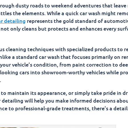
ar's Worth
through dusty roads to weekend adventures that leav
attles the elements. While a quick car wash might rem
ion Car Wash
r detailing
represents the gold standard of automoti
t only cleans but protects and enhances every surf
s cleaning techniques with specialized products to r
Unlike a standard car wash that focuses primarily on r
f your vehicle’s condition, from paint correction to de
d-looking cars into showroom-worthy vehicles while pr
.
to maintain its appearance, or simply take pride in dr
r detailing will help you make informed decisions abo
ce to professional-grade treatments, there’s a detail