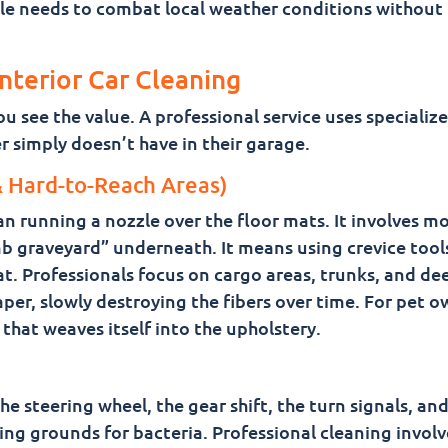
hicle needs to combat local weather conditions without
Interior Car Cleaning
 see the value. A professional service uses specialize
 simply doesn’t have in their garage.
 Hard-to-Reach Areas)
n running a nozzle over the floor mats. It involves m
b graveyard” underneath. It means using crevice tool
t. Professionals focus on cargo areas, trunks, and de
aper, slowly destroying the fibers over time. For pet o
 that weaves itself into the upholstery.
e steering wheel, the gear shift, the turn signals, and
ing grounds for bacteria. Professional cleaning involv