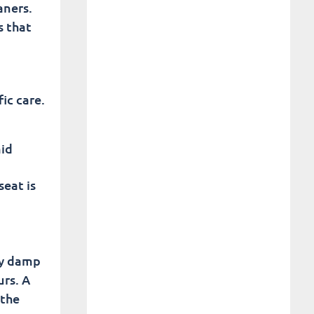
aners.
s that
ic care.
mid
seat is
by damp
urs. A
 the