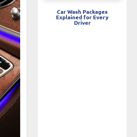
Car Wash Packages
Explained for Every
Driver