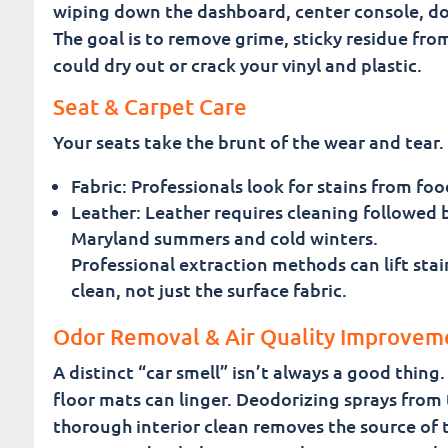
wiping down the dashboard, center console, do
The goal is to remove grime, sticky residue from
could dry out or crack your vinyl and plastic.
Seat & Carpet Care
Your seats take the brunt of the wear and tear. 
Fabric: Professionals look for stains from fo
Leather: Leather requires cleaning followed 
Maryland summers and cold winters.
Professional extraction methods can lift stai
clean, not just the surface fabric.
Odor Removal & Air Quality Improvem
A distinct “car smell” isn’t always a good thin
floor mats can linger. Deodorizing sprays from 
thorough interior clean removes the source of