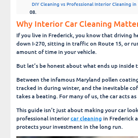
DIY Cleaning vs Professional Interior Cleaning in
7 Top Car Interior Products (To Maintain Your C
Why Interior Car Cleaning Matter
If you live in Frederick, you know that driving
Common Questions About Interior Car Cleaning
down I-270, sitting in traffic on Route 15, or 
amount of time in your vehicle.
Interior Cleaning vs Full Auto Detailing Car Was
But let’s be honest about what ends up inside t
Keeping Your Interior Clean Between Visits
Between the infamous Maryland pollen coating e
Choosing a Trusted Interior Car Cleaning Service
tracked in during winter, and the inevitable cof
takes a beating. For many of us, the car acts a
A Cleaner Interior and Showroom Shine Means a 
This guide isn’t just about making your car loo
Fusion Car Wash
professional interior
car cleaning
in Frederick ac
protects your investment in the long run.