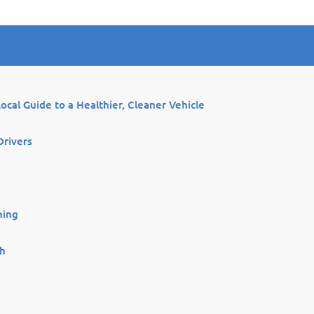
Local Guide to a Healthier, Cleaner Vehicle
Drivers
ning
th