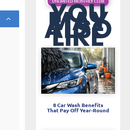
YOU
UNLIMITED MONTHLY CLUB
MAY
ALSO
2
LIKE
8 Car Wash Benefits
That Pay Off Year-Round