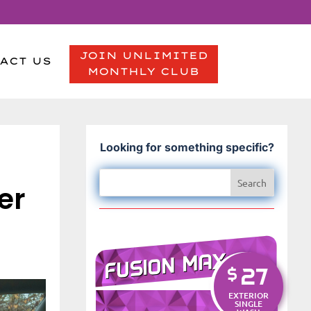
JOIN UNLIMITED
ACT US
MONTHLY CLUB
Looking for something specific?
er
FUSION MAX
27
$
EXTERIOR
SINGLE