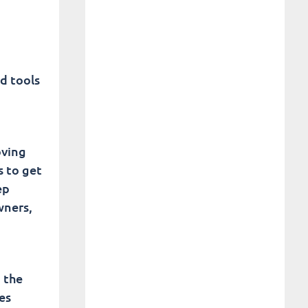
d tools
oving
s to get
ep
wners,
 the
es