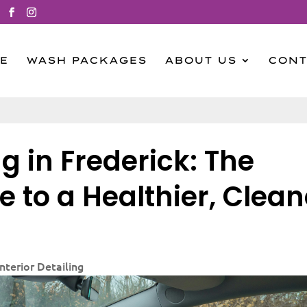
E
WASH PACKAGES
ABOUT US
CONT
g in Frederick: The
e to a Healthier, Clean
Interior Detailing