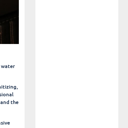
y water
itizing,
sional
 and the
nsive