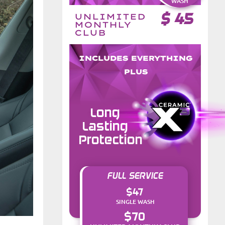
WASH
$
45
UNLIMITED
MONTHLY
CLUB
INCLUDES EVERYTHING
PLUS
Long
Lasting
Protection
FULL SERVICE
$47
SINGLE WASH
$70