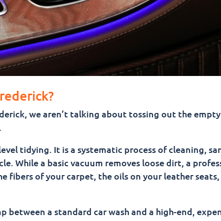
Frederick?
ederick, we aren’t talking about tossing out the empt
.
vel tidying. It is a systematic process of cleaning, san
cle. While a basic vacuum removes loose dirt, a profes
 fibers of your carpet, the oils on your leather seats,
 gap between a standard car wash and a high-end, expe