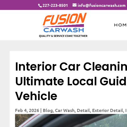
227-223-8501
info@fusioncarwash.com
HOM
Interior Car Cleanin
Ultimate Local Guid
Vehicle
Feb 4, 2026
|
Blog
,
Car Wash
,
Detail
,
Exterior Detail
,