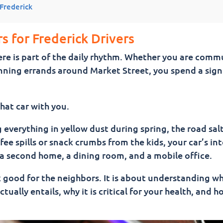
 Frederick
ar Between Washes)
s for Frederick Drivers
 here is part of the daily rhythm. Whether you are com
running errands around Market Street, you spend a sign
h — What’s the Difference?
hat car with you.
verything in yellow dust during spring, the road sal
 in Frederick MD
fee spills or snack crumbs from the kids, your car’s int
s a second home, a dining room, and a mobile office.
Better Drive
k good for the neighbors. It is about understanding w
tually entails, why it is critical for your health, and h