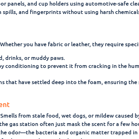
or panels, and cup holders using automotive-safe cle
 spills, and fingerprints without using harsh chemical
Whether you have fabric or leather, they require specif
od, drinks, or muddy paws.
by conditioning to prevent it from cracking in the hu
ns that have settled deep into the foam, ensuring the 
ent
g. Smells from stale food, wet dogs, or mildew caused 
the gas station often just mask the scent for a few ho
 the odor—the bacteria and organic matter trapped in