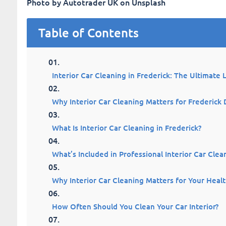
Photo by Autotrader UK on Unsplash
Table of Contents
Interior Car Cleaning in Frederick: The Ultimate 
Why Interior Car Cleaning Matters for Frederick 
What Is Interior Car Cleaning in Frederick?
What’s Included in Professional Interior Car Clea
Why Interior Car Cleaning Matters for Your Heal
How Often Should You Clean Your Car Interior?