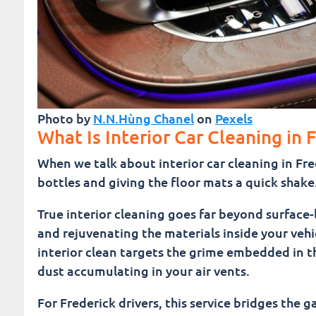
Photo by
N.N.Hùng Chanel
on
Pexels
What Is Interior Car Cleaning in 
When we talk about interior car cleaning in Fr
bottles and giving the floor mats a quick shake
True interior cleaning goes far beyond surface-le
and rejuvenating the materials inside your vehi
interior clean targets the grime embedded in the
dust accumulating in your air vents.
For Frederick drivers, this service bridges the