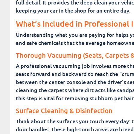
full detail. It provides the deep clean your ve
keeping your car in the shop for an entire day.
What’s Included in Professional 
Understanding what you are paying for helps you
and safe chemicals that the average homeowner
Thorough Vacuuming (Seats, Carpets &
A professional vacuuming job involves more tha
seats forward and backward to reach the “crum
between the center console and the driver’s sea
cleaning the carpets where dirt acts like sandp
this step is vital for removing stubborn pet hair
Surface Cleaning & Disinfection
Think about the surfaces you touch every day: th
door handles. These high-touch areas are breed