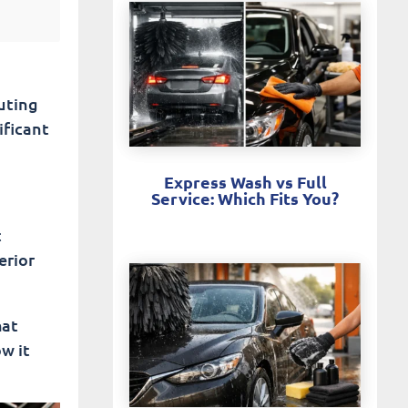
muting
ificant
Express Wash vs Full
Service: Which Fits You?
t
erior
hat
ow it