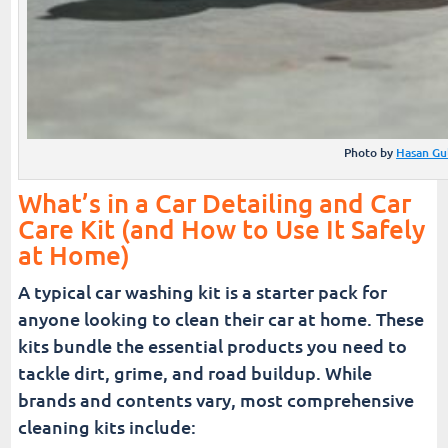
Photo by
Hasan Gu
What’s in a Car Detailing and Car
Care Kit (and How to Use It Safely
at Home)
A typical car washing kit is a starter pack for
anyone looking to clean their car at home. These
kits bundle the essential products you need to
tackle dirt, grime, and road buildup. While
brands and contents vary, most comprehensive
cleaning kits include: