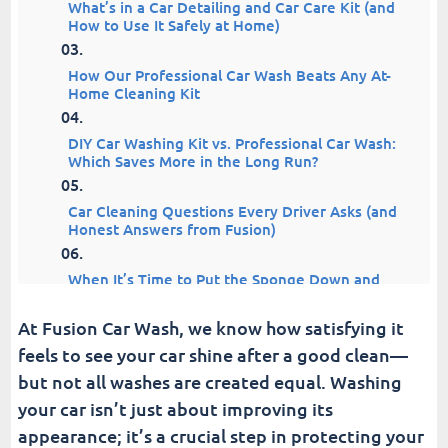
What’s in a Car Detailing and Car Care Kit (and
How to Use It Safely at Home)
How Our Professional Car Wash Beats Any At-
Home Cleaning Kit
DIY Car Washing Kit vs. Professional Car Wash:
Which Saves More in the Long Run?
Car Cleaning Questions Every Driver Asks (and
Honest Answers from Fusion)
When It’s Time to Put the Sponge Down and
Drive to Fusion
At Fusion Car Wash, we know how satisfying it
Car Washing in Frederick, MD: Why Drivers
feels to see your car shine after a good clean—
Choose Fusion
but not all washes are created equal. Washing
your car isn’t just about improving its
Drive Clean. Drive Fusion.
appearance; it’s a crucial step in protecting your