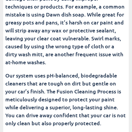
techniques or products. For example, a common
mistake is using Dawn dish soap. While great for
greasy pots and pans, it’s harsh on car paint and
will strip away any wax or protective sealant,
leaving your clear coat vulnerable. Swirl marks,
caused by using the wrong type of cloth or a
dirty wash mitt, are another frequent issue with
at-home washes.
Our system uses pH-balanced, biodegradable
cleaners that are tough on dirt but gentle on
your car’s finish. The Fusion Cleaning Process is
meticulously designed to protect your paint
while delivering a superior, long-lasting shine.
You can drive away confident that your car is not
only clean but also properly protected.