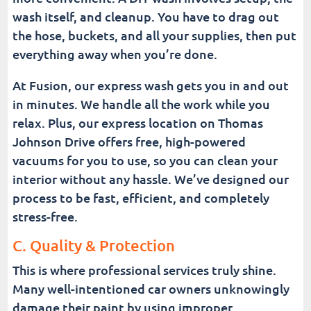
wash itself, and cleanup. You have to drag out
the hose, buckets, and all your supplies, then put
everything away when you’re done.
At Fusion, our express wash gets you in and out
in minutes. We handle all the work while you
relax. Plus, our express location on Thomas
Johnson Drive offers free, high-powered
vacuums for you to use, so you can clean your
interior without any hassle. We’ve designed our
process to be fast, efficient, and completely
stress-free.
C. Quality & Protection
This is where professional services truly shine.
Many well-intentioned car owners unknowingly
damage their paint by using improper