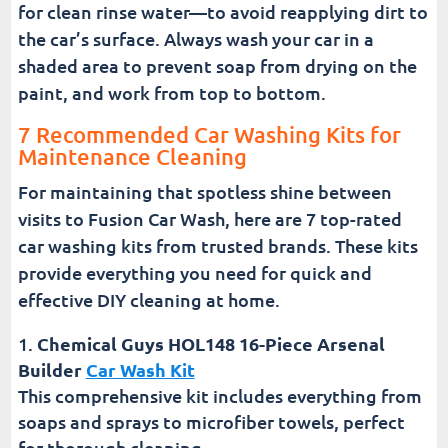
for clean rinse water—to avoid reapplying dirt to
the car’s surface. Always wash your car in a
shaded area to prevent soap from drying on the
paint, and work from top to bottom.
7 Recommended Car Washing Kits for
Maintenance Cleaning
For maintaining that spotless shine between
visits to Fusion Car Wash, here are 7 top-rated
car washing kits from trusted brands. These kits
provide everything you need for quick and
effective DIY cleaning at home.
Chemical Guys HOL148 16-Piece Arsenal
Builder
Car Wash Kit
This comprehensive kit includes everything from
soaps and sprays to microfiber towels, perfect
for thorough cleaning.