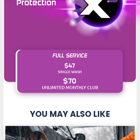
Protection
FULL SERVICE
$47
SINGLE WASH
$70
UNLIMITED MONTHLY CLUB
YOU MAY ALSO LIKE