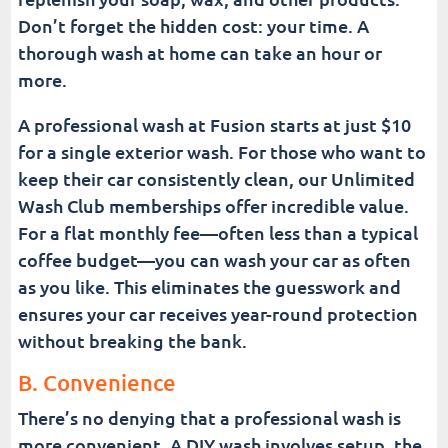
Don’t forget the hidden cost: your time. A
thorough wash at home can take an hour or
more.
A professional wash at Fusion starts at just $10
for a single exterior wash. For those who want to
keep their car consistently clean, our Unlimited
Wash Club memberships offer incredible value.
For a flat monthly fee—often less than a typical
coffee budget—you can wash your car as often
as you like. This eliminates the guesswork and
ensures your car receives year-round protection
without breaking the bank.
B. Convenience
There’s no denying that a professional wash is
more convenient. A DIY wash involves setup, the