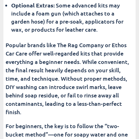
Optional Extras:
Some advanced kits may
include a foam gun (which attaches to a
garden hose) for a pre-soak, applicators for
wax, or products for leather care.
Popular brands like The Rag Company or Ethos
Car Care offer well-regarded kits that provide
everything a beginner needs. While convenient,
the final result heavily depends on your skill,
time, and technique. Without proper methods,
DIY washing can introduce swirl marks, leave
behind soap residue, or fail to rinse away all
contaminants, leading to a less-than-perfect
finish.
For beginners, the key is to follow the “two-
bucket method”—one for soapy water and one