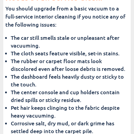
You should upgrade from a basic vacuum to a
full-service interior cleaning if you notice any of
the following issues:
The car still smells stale or unpleasant after
vacuuming.
The cloth seats feature visible, set-in stains.
The rubber or carpet floor mats look
discolored even after loose debris is removed.
The dashboard feels heavily dusty or sticky to
the touch.
The center console and cup holders contain
dried spills or sticky residue.
Pet hair keeps clinging to the fabric despite
heavy vacuuming.
Corrosive salt, dry mud, or dark grime has
settled deep into the carpet pile.