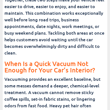
easier to drive, easier to enjoy, and easier to
maintain. This combination works exceptionally
well before long road trips, business
appointments, date nights, work meetings, or
busy weekend plans. Tackling both areas at once
helps customers avoid waiting until the car
becomes overwhelmingly dirty and difficult to
clean.
When Is a Quick Vacuum Not
Enough for Your Car’s Interior?
Vacuuming provides an excellent baseline, but
some messes demand a deeper, chemical-level
treatment. A vacuum cannot remove sticky
coffee spills, set-in fabric stains, or lingering
odors from fast food. Heavy pet hair often