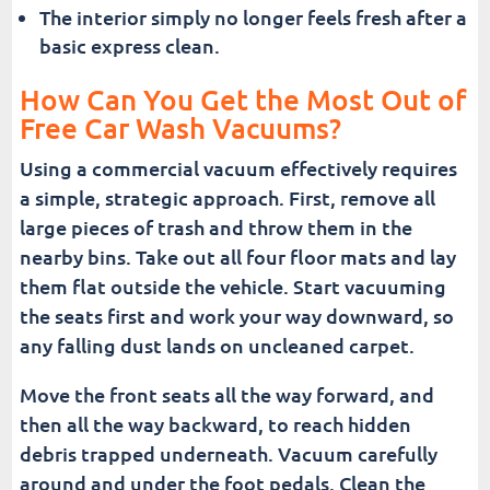
The interior simply no longer feels fresh after a
basic express clean.
How Can You Get the Most Out of
Free Car Wash Vacuums?
Using a commercial vacuum effectively requires
a simple, strategic approach. First, remove all
large pieces of trash and throw them in the
nearby bins. Take out all four floor mats and lay
them flat outside the vehicle. Start vacuuming
the seats first and work your way downward, so
any falling dust lands on uncleaned carpet.
Move the front seats all the way forward, and
then all the way backward, to reach hidden
debris trapped underneath. Vacuum carefully
around and under the foot pedals. Clean the