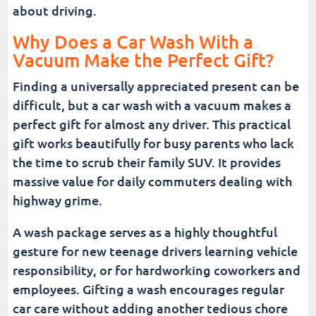
about driving.
Why Does a Car Wash With a
Vacuum Make the Perfect Gift?
Finding a universally appreciated present can be
difficult, but a car wash with a vacuum makes a
perfect gift for almost any driver. This practical
gift works beautifully for busy parents who lack
the time to scrub their family SUV. It provides
massive value for daily commuters dealing with
highway grime.
A wash package serves as a highly thoughtful
gesture for new teenage drivers learning vehicle
responsibility, or for hardworking coworkers and
employees. Gifting a wash encourages regular
car care without adding another tedious chore