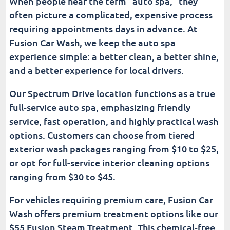
When people hear the term “auto spa,” they
often picture a complicated, expensive process
requiring appointments days in advance. At
Fusion Car Wash, we keep the auto spa
experience simple: a better clean, a better shine,
and a better experience for local drivers.
Our Spectrum Drive location functions as a true
full-service auto spa, emphasizing friendly
service, fast operation, and highly practical wash
options. Customers can choose from tiered
exterior wash packages ranging from $10 to $25,
or opt for full-service interior cleaning options
ranging from $30 to $45.
For vehicles requiring premium care, Fusion Car
Wash offers premium treatment options like our
$55 Fusion Steam Treatment. This chemical-free