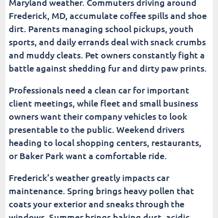
Maryland weather. Commuters driving around
Frederick, MD, accumulate coffee spills and shoe
dirt. Parents managing school pickups, youth
sports, and daily errands deal with snack crumbs
and muddy cleats. Pet owners constantly fight a
battle against shedding fur and dirty paw prints.
Professionals need a clean car for important
client meetings, while fleet and small business
owners want their company vehicles to look
presentable to the public. Weekend drivers
heading to local shopping centers, restaurants,
or Baker Park want a comfortable ride.
Frederick’s weather greatly impacts car
maintenance. Spring brings heavy pollen that
coats your exterior and sneaks through the
windows. Summer brings baking dust, acidic