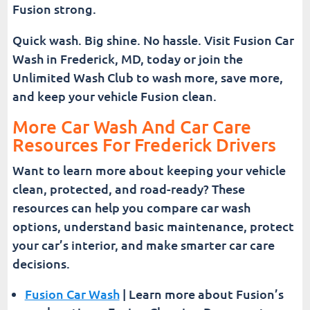
Fusion strong.
Quick wash. Big shine. No hassle. Visit Fusion Car
Wash in Frederick, MD, today or join the
Unlimited Wash Club to wash more, save more,
and keep your vehicle Fusion clean.
More Car Wash And Car Care
Resources For Frederick Drivers
Want to learn more about keeping your vehicle
clean, protected, and road-ready? These
resources can help you compare car wash
options, understand basic maintenance, protect
your car’s interior, and make smarter car care
decisions.
Fusion Car Wash
| Learn more about Fusion’s