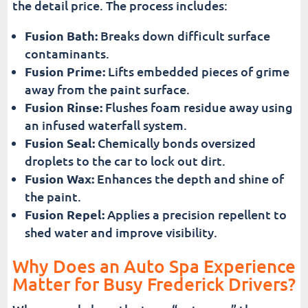
the detail price. The process includes:
Fusion Bath:
Breaks down difficult surface
contaminants.
Fusion Prime:
Lifts embedded pieces of grime
away from the paint surface.
Fusion Rinse:
Flushes foam residue away using
an infused waterfall system.
Fusion Seal:
Chemically bonds oversized
droplets to the car to lock out dirt.
Fusion Wax:
Enhances the depth and shine of
the paint.
Fusion Repel:
Applies a precision repellent to
shed water and improve visibility.
Why Does an Auto Spa Experience
Matter for Busy Frederick Drivers?