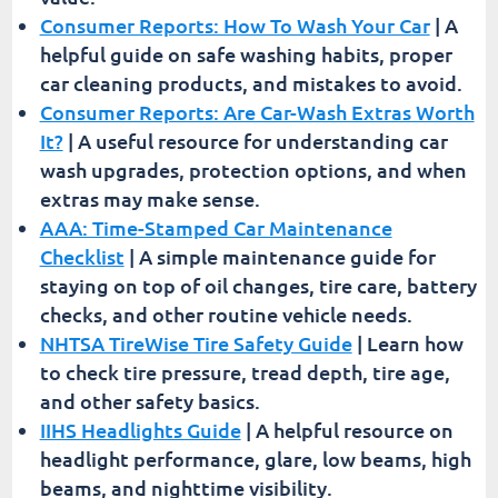
Consumer Reports: How To Wash Your Car
| A
helpful guide on safe washing habits, proper
car cleaning products, and mistakes to avoid.
Consumer Reports: Are Car-Wash Extras Worth
It?
| A useful resource for understanding car
wash upgrades, protection options, and when
extras may make sense.
AAA: Time-Stamped Car Maintenance
Checklist
| A simple maintenance guide for
staying on top of oil changes, tire care, battery
checks, and other routine vehicle needs.
NHTSA TireWise Tire Safety Guide
| Learn how
to check tire pressure, tread depth, tire age,
and other safety basics.
IIHS Headlights Guide
| A helpful resource on
headlight performance, glare, low beams, high
beams, and nighttime visibility.