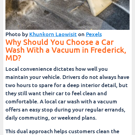
Photo by
Khunkorn Laowisit
on
Pexels
Why Should You Choose a Car
Wash With a Vacuum in Frederick,
MD?
Local convenience dictates how well you
maintain your vehicle. Drivers do not always have
two hours to spare for a deep interior detail, but
they still want their car to feel clean and
comfortable. A local car wash with a vacuum
offers an easy stop during your regular errands,
daily commuting, or weekend plans.
This dual approach helps customers clean the