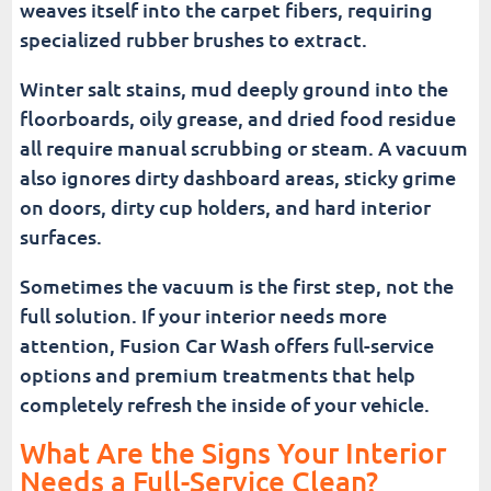
weaves itself into the carpet fibers, requiring
specialized rubber brushes to extract.
Winter salt stains, mud deeply ground into the
floorboards, oily grease, and dried food residue
all require manual scrubbing or steam. A vacuum
also ignores dirty dashboard areas, sticky grime
on doors, dirty cup holders, and hard interior
surfaces.
Sometimes the vacuum is the first step, not the
full solution. If your interior needs more
attention, Fusion Car Wash offers full-service
options and premium treatments that help
completely refresh the inside of your vehicle.
What Are the Signs Your Interior
Needs a Full-Service Clean?