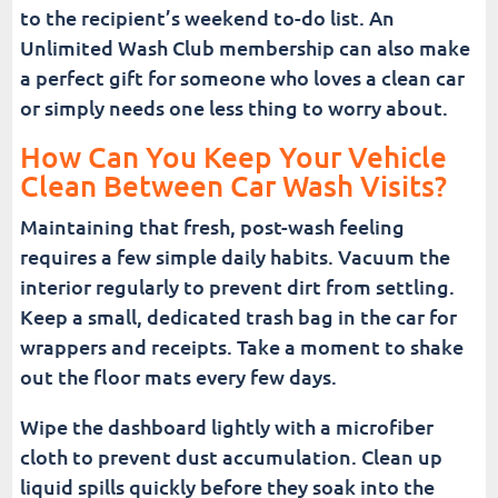
to the recipient’s weekend to-do list. An
Unlimited Wash Club membership can also make
a perfect gift for someone who loves a clean car
or simply needs one less thing to worry about.
How Can You Keep Your Vehicle
Clean Between Car Wash Visits?
Maintaining that fresh, post-wash feeling
requires a few simple daily habits. Vacuum the
interior regularly to prevent dirt from settling.
Keep a small, dedicated trash bag in the car for
wrappers and receipts. Take a moment to shake
out the floor mats every few days.
Wipe the dashboard lightly with a microfiber
cloth to prevent dust accumulation. Clean up
liquid spills quickly before they soak into the