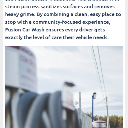
steam process sanitizes surfaces and removes
heavy grime. By combining a clean, easy place to
stop with a community-focused experience,
Fusion Car Wash ensures every driver gets
exactly the level of care their vehicle needs.