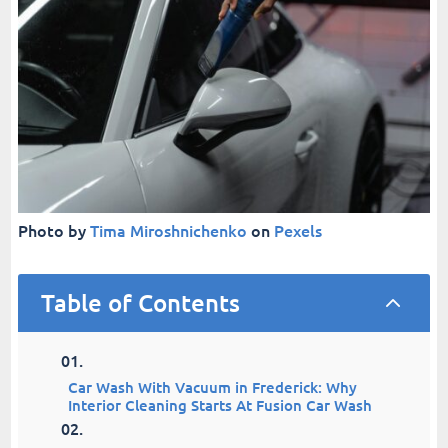
Photo by
Tima Miroshnichenko
on
Pexels
Table of Contents
2
Car Wash With Vacuum in Frederick: Why
Interior Cleaning Starts At Fusion Car Wash