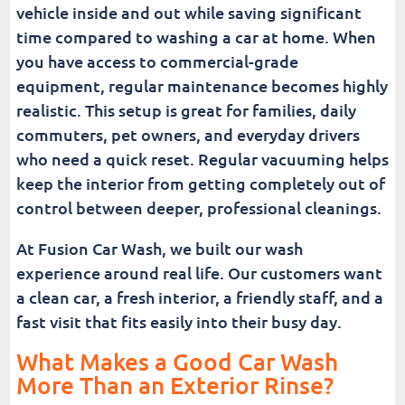
vehicle inside and out while saving significant
time compared to washing a car at home. When
you have access to commercial-grade
equipment, regular maintenance becomes highly
realistic. This setup is great for families, daily
commuters, pet owners, and everyday drivers
who need a quick reset. Regular vacuuming helps
keep the interior from getting completely out of
control between deeper, professional cleanings.
At Fusion Car Wash, we built our wash
experience around real life. Our customers want
a clean car, a fresh interior, a friendly staff, and a
fast visit that fits easily into their busy day.
What Makes a Good Car Wash
More Than an Exterior Rinse?