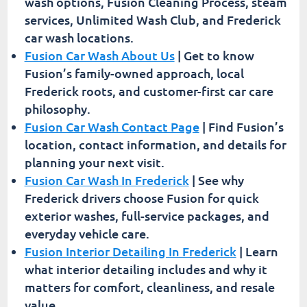
wash options, Fusion Cleaning Process, steam
services, Unlimited Wash Club, and Frederick
car wash locations.
Fusion Car Wash About Us
| Get to know
Fusion’s family-owned approach, local
Frederick roots, and customer-first car care
philosophy.
Fusion Car Wash Contact Page
| Find Fusion’s
location, contact information, and details for
planning your next visit.
Fusion Car Wash In Frederick
| See why
Frederick drivers choose Fusion for quick
exterior washes, full-service packages, and
everyday vehicle care.
Fusion Interior Detailing In Frederick
| Learn
what interior detailing includes and why it
matters for comfort, cleanliness, and resale
value.