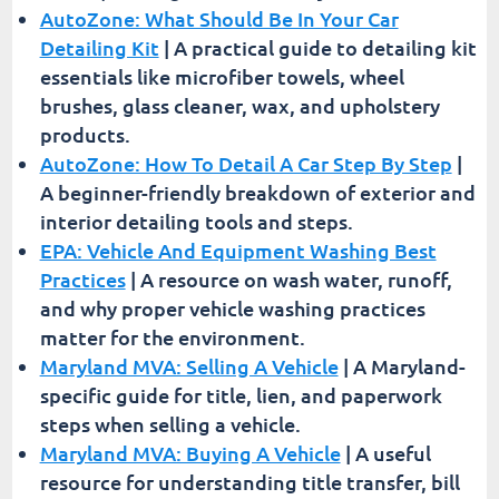
AutoZone: What Should Be In Your Car
Detailing Kit
| A practical guide to detailing kit
essentials like microfiber towels, wheel
brushes, glass cleaner, wax, and upholstery
products.
AutoZone: How To Detail A Car Step By Step
|
A beginner-friendly breakdown of exterior and
interior detailing tools and steps.
EPA: Vehicle And Equipment Washing Best
Practices
| A resource on wash water, runoff,
and why proper vehicle washing practices
matter for the environment.
Maryland MVA: Selling A Vehicle
| A Maryland-
specific guide for title, lien, and paperwork
steps when selling a vehicle.
Maryland MVA: Buying A Vehicle
| A useful
resource for understanding title transfer, bill