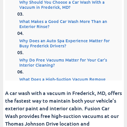
Why Should You Choose a Car Wash With a
Vacuum in Frederick, MD?
What Makes a Good Car Wash More Than an
Exterior Rinse?
Why Does an Auto Spa Experience Matter for
Busy Frederick Drivers?
Why Do Free Vacuums Matter for Your Car's
Interior Cleaning?
What Does a High-Suction Vacuum Remove
From Your Vehicle?
A car wash with a vacuum in Frederick, MD, offers
How Does a Car Wash With a Vacuum in
the fastest way to maintain both your vehicle’s
Frederick Fix Everyday Messes?
exterior paint and interior cabin. Fusion Car
Wash provides free high-suction vacuums at our
How Do a Quick Exterior Wash and Vacuum
Work Together?
Thomas Johnson Drive location and