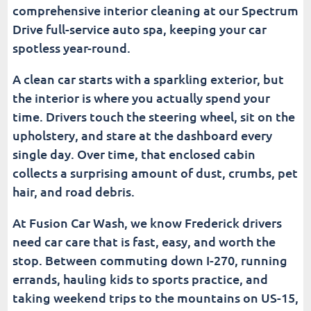
comprehensive interior cleaning at our Spectrum
When Is a Quick Vacuum Not Enough for Your
Drive full-service auto spa, keeping your car
Car's Interior?
spotless year-round.
What Are the Signs Your Interior Needs a Full-
A clean car starts with a sparkling exterior, but
Service Clean?
the interior is where you actually spend your
time. Drivers touch the steering wheel, sit on the
How Can You Get the Most Out of Free Car
Wash Vacuums?
upholstery, and stare at the dashboard every
single day. Over time, that enclosed cabin
Why Do Local Customers Choose Fusion Car
collects a surprising amount of dust, crumbs, pet
Wash in Frederick?
hair, and road debris.
Why Does a Car Wash With a Vacuum Make the
At Fusion Car Wash, we know Frederick drivers
Perfect Gift?
need car care that is fast, easy, and worth the
stop. Between commuting down I-270, running
How Can You Keep Your Vehicle Clean Between
Car Wash Visits?
errands, hauling kids to sports practice, and
taking weekend trips to the mountains on US-15,
Are You Ready to Visit Fusion Car Wash for a