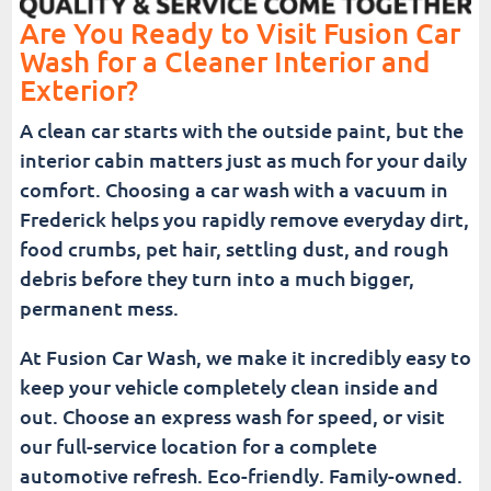
Are You Ready to Visit Fusion Car
Wash for a Cleaner Interior and
Exterior?
A clean car starts with the outside paint, but the
interior cabin matters just as much for your daily
comfort. Choosing a car wash with a vacuum in
Frederick helps you rapidly remove everyday dirt,
food crumbs, pet hair, settling dust, and rough
debris before they turn into a much bigger,
permanent mess.
At Fusion Car Wash, we make it incredibly easy to
keep your vehicle completely clean inside and
out. Choose an express wash for speed, or visit
our full-service location for a complete
automotive refresh. Eco-friendly. Family-owned.