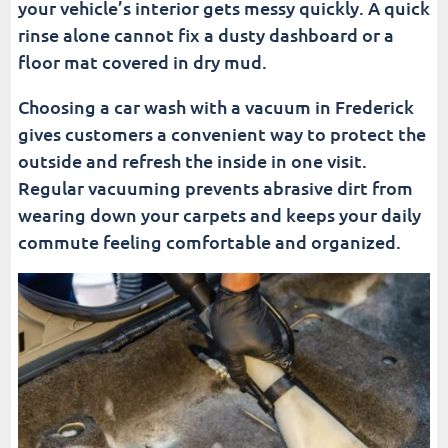
your vehicle’s interior gets messy quickly. A quick
Cleaner Interior and Exterior?
rinse alone cannot fix a dusty dashboard or a
floor mat covered in dry mud.
More Car Wash And Car Care Resources For
Frederick Drivers
Choosing a car wash with a vacuum in Frederick
Frequently Asked Questions (FAQ)
gives customers a convenient way to protect the
outside and refresh the inside in one visit.
Fusion Car Wash
Regular vacuuming prevents abrasive dirt from
wearing down your carpets and keeps your daily
commute feeling comfortable and organized.