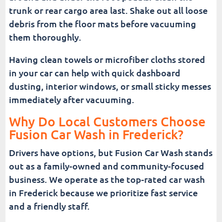
trunk or rear cargo area last. Shake out all loose
debris from the floor mats before vacuuming
them thoroughly.
Having clean towels or microfiber cloths stored
in your car can help with quick dashboard
dusting, interior windows, or small sticky messes
immediately after vacuuming.
Why Do Local Customers Choose
Fusion Car Wash in Frederick?
Drivers have options, but Fusion Car Wash stands
out as a family-owned and community-focused
business. We operate as the top-rated car wash
in Frederick because we prioritize fast service
and a friendly staff.