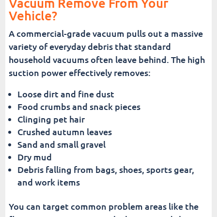
Vacuum Remove From Your
Vehicle?
A commercial-grade vacuum pulls out a massive
variety of everyday debris that standard
household vacuums often leave behind. The high
suction power effectively removes:
Loose dirt and fine dust
Food crumbs and snack pieces
Clinging pet hair
Crushed autumn leaves
Sand and small gravel
Dry mud
Debris falling from bags, shoes, sports gear,
and work items
You can target common problem areas like the