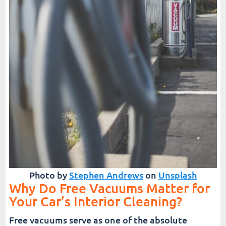
Photo by
Stephen Andrews
on
Unsplash
Why Do Free Vacuums Matter for
Your Car’s Interior Cleaning?
Free vacuums serve as one of the absolute