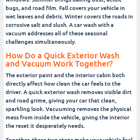
bugs, and road film. Fall covers your vehicle in
wet leaves and debris. Winter covers the roads in
corrosive salt and slush. A car wash with a
vacuum addresses all of these seasonal
challenges simultaneously.
How Do a Quick Exterior Wash
and Vacuum Work Together?
The exterior paint and the interior cabin both
directly affect how clean the car feels to the
driver. A quick exterior wash removes visible dirt
and road grime, giving your car that clean,
sparkling look. Vacuuming removes the physical
mess from inside the vehicle, giving the interior
the reset it desperately needs.
Together, these two steps make your vehicle feel