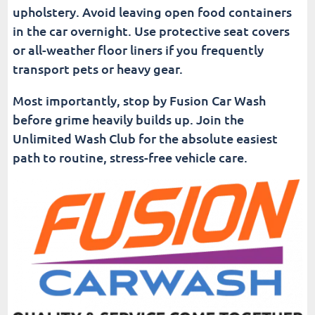
upholstery. Avoid leaving open food containers
in the car overnight. Use protective seat covers
or all-weather floor liners if you frequently
transport pets or heavy gear.
Most importantly, stop by Fusion Car Wash
before grime heavily builds up. Join the
Unlimited Wash Club for the absolute easiest
path to routine, stress-free vehicle care.