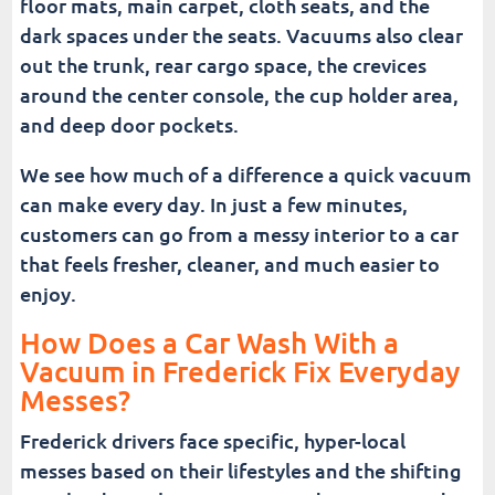
floor mats, main carpet, cloth seats, and the
dark spaces under the seats. Vacuums also clear
out the trunk, rear cargo space, the crevices
around the center console, the cup holder area,
and deep door pockets.
We see how much of a difference a quick vacuum
can make every day. In just a few minutes,
customers can go from a messy interior to a car
that feels fresher, cleaner, and much easier to
enjoy.
How Does a Car Wash With a
Vacuum in Frederick Fix Everyday
Messes?
Frederick drivers face specific, hyper-local
messes based on their lifestyles and the shifting