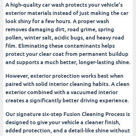
A high-quality car wash protects your vehicle’s
exterior materials instead of just making the car
look shiny for a few hours. A proper wash
removes damaging dirt, road grime, spring
pollen, winter salt, acidic bugs, and heavy road
film. Eliminating these contaminants helps
protect your clear coat from permanent buildup
and supports a much better, longer-lasting shine.
However, exterior protection works best when
paired with solid interior cleaning habits. A clean
exterior combined with a vacuumed interior
creates a significantly better driving experience.
Our signature six-step Fusion Cleaning Process is
designed to give your vehicle a cleaner finish,
added protection, and a detail-like shine without