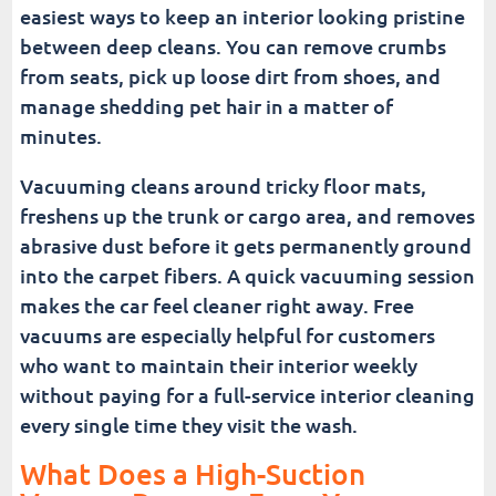
easiest ways to keep an interior looking pristine
between deep cleans. You can remove crumbs
from seats, pick up loose dirt from shoes, and
manage shedding pet hair in a matter of
minutes.
Vacuuming cleans around tricky floor mats,
freshens up the trunk or cargo area, and removes
abrasive dust before it gets permanently ground
into the carpet fibers. A quick vacuuming session
makes the car feel cleaner right away. Free
vacuums are especially helpful for customers
who want to maintain their interior weekly
without paying for a full-service interior cleaning
every single time they visit the wash.
What Does a High-Suction