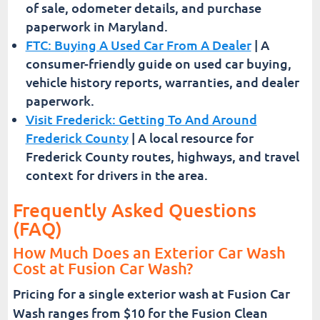
of sale, odometer details, and purchase
paperwork in Maryland.
FTC: Buying A Used Car From A Dealer
| A
consumer-friendly guide on used car buying,
vehicle history reports, warranties, and dealer
paperwork.
Visit Frederick: Getting To And Around
Frederick County
| A local resource for
Frederick County routes, highways, and travel
context for drivers in the area.
Frequently Asked Questions
(FAQ)
How Much Does an Exterior Car Wash
Cost at Fusion Car Wash?
Pricing for a single exterior wash at Fusion Car
Wash ranges from $10 for the Fusion Clean