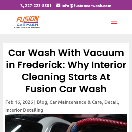
227-223-8501
info@fusioncarwash.com
Car Wash With Vacuum
in Frederick: Why Interior
Cleaning Starts At
Fusion Car Wash
Feb 16, 2026
|
Blog
,
Car Maintenance & Care
,
Detail
,
Interior Detailing