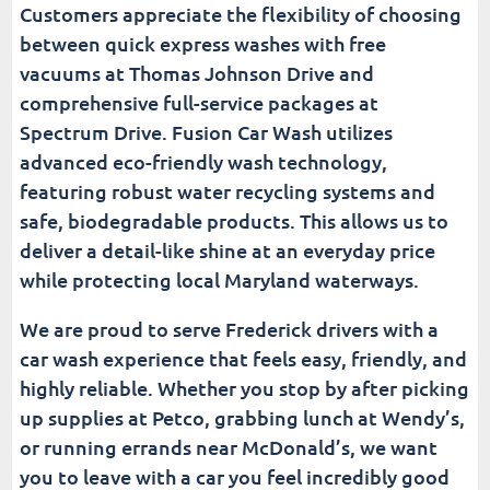
Customers appreciate the flexibility of choosing
between quick express washes with free
vacuums at Thomas Johnson Drive and
comprehensive full-service packages at
Spectrum Drive. Fusion Car Wash utilizes
advanced eco-friendly wash technology,
featuring robust water recycling systems and
safe, biodegradable products. This allows us to
deliver a detail-like shine at an everyday price
while protecting local Maryland waterways.
We are proud to serve Frederick drivers with a
car wash experience that feels easy, friendly, and
highly reliable. Whether you stop by after picking
up supplies at Petco, grabbing lunch at Wendy’s,
or running errands near McDonald’s, we want
you to leave with a car you feel incredibly good